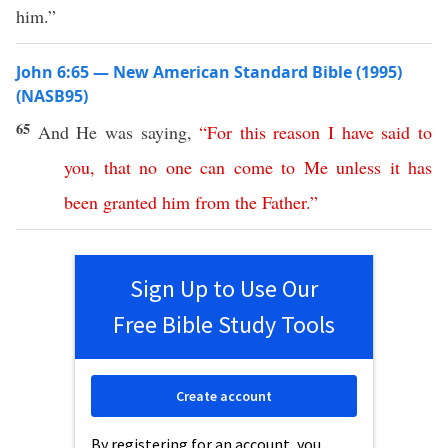
him.”
John 6:65 — New American Standard Bible (1995)
(NASB95)
65
And He was
saying
,
“
For
this
reason
I
have
said
to
you
,
that
no
one
can
come
to
Me
unless
it
has
been
granted
him
from
the
Father
.”
Sign Up to Use Our
Free Bible Study Tools
Create account
By registering for an account, you