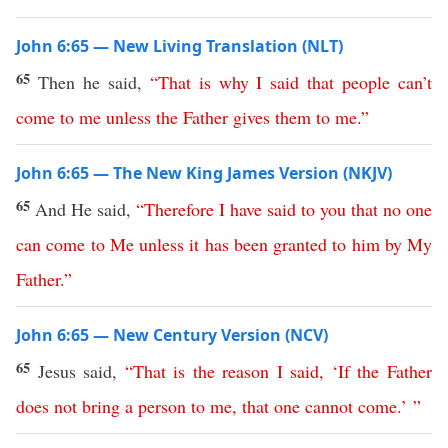
John 6:65 — New Living Translation (NLT)
65
Then he said,
“
That
is
why
I
said
that
people
can’t
come
to
me
unless
the
Father
gives
them
to
me
.”
John 6:65 — The New King James Version (NKJV)
65
And He said,
“
Therefore
I
have
said
to
you
that
no
one
can
come
to
Me
unless
it
has
been
granted
to
him
by
My
Father
.”
John 6:65 — New Century Version (NCV)
65
Jesus said,
“
That
is
the
reason
I
said
,
‘
If
the
Father
does
not
bring
a
person
to
me
,
that
one
cannot
come
.’ ”