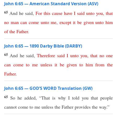
John 6:65 — American Standard Version (ASV)
65
And he said,
For
this
cause
have
I
said
unto
you
,
that
no
man
can
come
unto
me
,
except
it
be
given
unto
him
of
the
Father
.
John 6:65 — 1890 Darby Bible (DARBY)
65
And he said,
Therefore
said
I
unto
you
,
that
no
one
can
come
to
me
unless
it
be
given
to
him
from
the
Father
.
John 6:65 — GOD’S WORD Translation (GW)
65
So he added, “That is why I told you that people
cannot come to me unless the Father provides the way.”