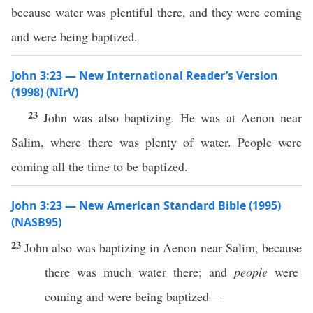
because water was plentiful there, and they were coming
and were being baptized.
John 3:23 — New International Reader’s Version
(1998) (NIrV)
23
John was also baptizing. He was at Aenon near
Salim, where there was plenty of water. People were
coming all the time to be baptized.
John 3:23 — New American Standard Bible (1995)
(NASB95)
23
John
also
was
baptizing
in
Aenon
near
Salim
,
because
there was
much
water
there
; and
people
were
coming
and were being
baptized
—