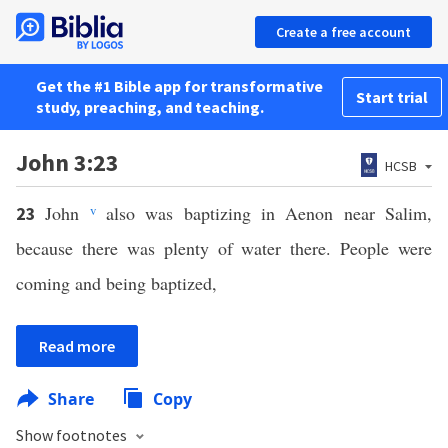
Create a free account
Get the #1 Bible app for transformative
Start trial
study, preaching, and teaching.
John 3:23
HCSB
John
v
also was baptizing in Aenon near Salim,
23
because there was plenty of water there. People were
coming and being baptized,
Read more
Share
Copy
Show footnotes