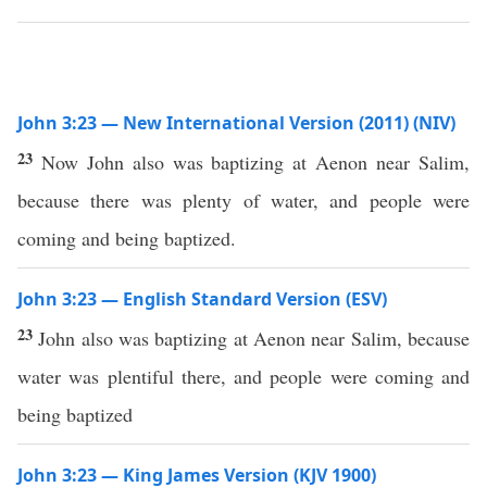
John 3:23 — New International Version (2011) (NIV)
23
Now John also was baptizing at Aenon near Salim,
because there was plenty of water, and people were
coming and being baptized.
John 3:23 — English Standard Version (ESV)
23
John also was baptizing at Aenon near Salim, because
water was plentiful there, and people were coming and
being baptized
John 3:23 — King James Version (KJV 1900)