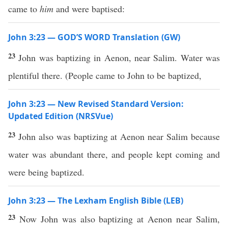
came to
him
and were baptised:
John 3:23 — GOD’S WORD Translation (GW)
23
John was baptizing in Aenon, near Salim. Water was
plentiful there. (People came to John to be baptized,
John 3:23 — New Revised Standard Version:
Updated Edition (NRSVue)
23
John also was baptizing at Aenon near Salim because
water was abundant there, and people kept coming and
were being baptized.
John 3:23 — The Lexham English Bible (LEB)
23
Now John was also baptizing at Aenon near Salim,