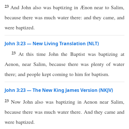
23
And John also was baptizing in Ænon near to Salim,
because there was much water there: and they came, and
were baptized.
John 3:23 — New Living Translation (NLT)
23
At this time John the Baptist was baptizing at
Aenon, near Salim, because there was plenty of water
there; and people kept coming to him for baptism.
John 3:23 — The New King James Version (NKJV)
23
Now John also was baptizing in Aenon near Salim,
because there was much water there. And they came and
were baptized.