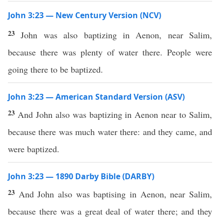
John 3:23 — New Century Version (NCV)
23
John was also baptizing in Aenon, near Salim,
because there was plenty of water there. People were
going there to be baptized.
John 3:23 — American Standard Version (ASV)
23
And John also was baptizing in Aenon near to Salim,
because there was much water there: and they came, and
were baptized.
John 3:23 — 1890 Darby Bible (DARBY)
23
And John also was baptising in Aenon, near Salim,
because there was a great deal of water there; and they