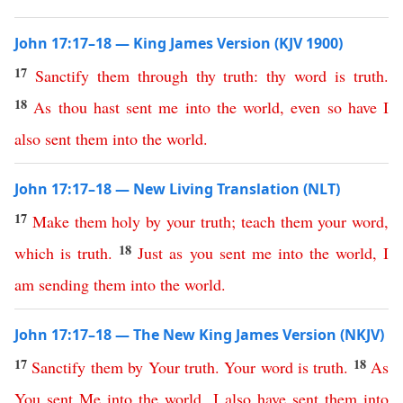
John 17:17–18 — King James Version (KJV 1900)
17
Sanctify
them
through
thy
truth
:
thy
word
is
truth
.
18
As
thou
hast
sent
me
into
the
world
,
even
so
have
I
also
sent
them
into
the
world
.
John 17:17–18 — New Living Translation (NLT)
17
Make
them
holy
by
your
truth
;
teach
them
your
word
,
18
which
is
truth
.
Just
as
you
sent
me
into
the
world
,
I
am
sending
them
into
the
world
.
John 17:17–18 — The New King James Version (NKJV)
17
18
Sanctify
them
by
Your
truth
.
Your
word
is
truth
.
As
You
sent
Me
into
the
world
,
I
also
have
sent
them
into