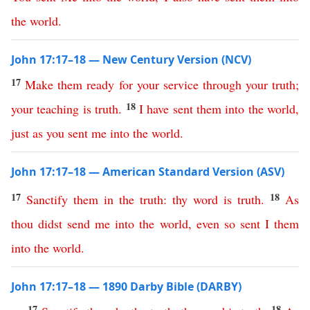
the
world
.
John 17:17–18 — New Century Version (NCV)
17
Make
them
ready
for
your
service
through
your
truth
;
18
your
teaching
is
truth
.
I
have
sent
them
into
the
world
,
just
as
you
sent
me
into
the
world
.
John 17:17–18 — American Standard Version (ASV)
17
18
Sanctify
them
in
the
truth
:
thy
word
is
truth
.
As
thou
didst
send
me
into
the
world
,
even
so
sent
I
them
into
the
world
.
John 17:17–18 — 1890 Darby Bible (DARBY)
17
18