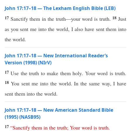
John 17:17–18 — The Lexham English Bible (LEB)
17
18
Sanctify them in the truth—your word is truth.
Just
as you sent me into the world, I also have sent them into
the world.
John 17:17–18 — New International Reader’s
Version (1998) (NIrV)
17
Use the truth to make them holy. Your word is truth.
18
You sent me into the world. In the same way, I have
sent them into the world.
John 17:17–18 — New American Standard Bible
(1995) (NASB95)
17
“
Sanctify
them
in
the
truth
;
Your
word
is
truth
.