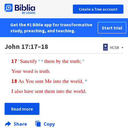
Create a free account
Get the #1 Bible app for transformative
Start trial
study, preaching, and teaching.
John 17:17–18
HCSB
Sanctify
t
u
them
by
the
truth
;
v
17
*
Your
word
is
truth
.
As
You
sent
Me
into
the
world
,
w
18
I
also
have
sent
them
into
the
world
.
Read more
Share
Copy