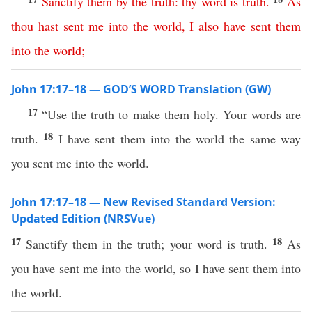
Sanctify
them
by
the
truth
:
thy
word
is
truth
.
As
thou
hast
sent
me
into
the
world
,
I
also
have
sent
them
into
the
world
;
John 17:17–18 — GOD’S WORD Translation (GW)
17
“Use the truth to make them holy. Your words are
18
truth.
I have sent them into the world the same way
you sent me into the world.
John 17:17–18 — New Revised Standard Version:
Updated Edition (NRSVue)
17
18
Sanctify them in the truth; your word is truth.
As
you have sent me into the world, so I have sent them into
the world.