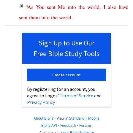
18
“
As
You
sent
Me
into
the
world
,
I
also
have
sent
them
into
the
world
.
Sign Up to Use Our
Free Bible Study Tools
Create account
By registering for an account, you
agree to Logos’
Terms of Service
and
Privacy Policy
.
About Biblia
•
View in
Standard
|
Mobile
Biblia API
•
Feedback
•
Forums
A service of
Logos Bible Software