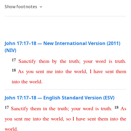
Show footnotes
John 17:17–18 — New International Version (2011)
(NIV)
17
Sanctify
them
by
the
truth
;
your
word
is
truth
.
18
As
you
sent
me
into
the
world
,
I
have
sent
them
into
the
world
.
John 17:17–18 — English Standard Version (ESV)
17
18
Sanctify
them
in
the
truth
;
your
word
is
truth
.
As
you
sent
me
into
the
world
,
so
I
have
sent
them
into
the
world
.