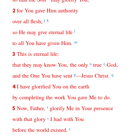
for
You
gave
Him
authority
2
over
all
flesh
;
j
k
so
He
may
give
eternal
life
l
to
all
You
have
given
Him
.
m
This
is
eternal
life
:
3
that
they
may
know
You
,
the
only
n
true
o
God
,
and
the
One
You
have
sent
p
—
Jesus
Christ
.
q
I
have
glorified
You
on
the
earth
4
by
completing
the
work
You
gave
Me
to do
.
Now
,
Father
,
r
glorify
Me
in Your presence
5
with
that
glory
s
I
had
with
You
before
the
world
existed
.
t