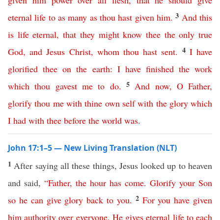
given
him
power
over
all
flesh
,
that
he
should
give
3
eternal
life
to
as
many
as
thou
hast
given
him
.
And
this
is
life
eternal
,
that
they
might
know
thee
the
only
true
4
God
,
and
Jesus
Christ
,
whom
thou
hast
sent
.
I
have
glorified
thee
on
the
earth
:
I
have
finished
the
work
5
which
thou
gavest
me
to
do
.
And
now
,
O
Father
,
glorify
thou
me
with
thine
own
self
with
the
glory
which
I
had
with
thee
before
the
world
was
.
John 17:1–5 — New Living Translation (NLT)
1
After saying all these things, Jesus looked up to heaven
and said,
“
Father
,
the
hour
has
come
.
Glorify
your
Son
2
so
he
can
give
glory
back
to
you
.
For
you
have
given
him
authority
over
everyone
.
He
gives
eternal
life
to
each