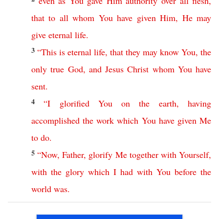
even
as
You
gave
Him
authority
over
all
flesh
,
that
to
all
whom
You
have
given
Him
,
He
may
give
eternal
life
.
3
“
This
is
eternal
life
,
that
they
may
know
You
,
the
only
true
God
,
and
Jesus
Christ
whom
You
have
sent
.
4
“
I
glorified
You
on
the
earth
,
having
accomplished
the
work
which
You
have
given
Me
to
do
.
5
“
Now
,
Father
,
glorify
Me
together
with
Yourself
,
with
the
glory
which
I
had
with
You
before
the
world
was
.