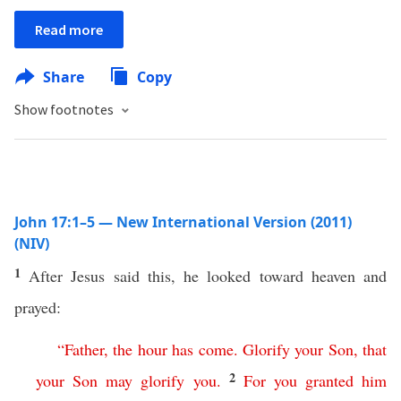
Read more
Share
Copy
Show footnotes
John 17:1–5 — New International Version (2011)
(NIV)
1
After Jesus said this, he looked toward heaven and
prayed:
“
Father
,
the
hour
has
come
.
Glorify
your
Son
,
that
2
your
Son
may
glorify
you
.
For
you
granted
him