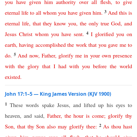
you
have
given
him
authority
over
all
flesh
,
to
give
3
eternal
life
to
all
whom
you
have
given
him
.
And
this
is
eternal
life
,
that
they
know
you
,
the
only
true
God
,
and
4
Jesus
Christ
whom
you
have
sent
.
I
glorified
you
on
earth
,
having
accomplished
the
work
that
you
gave
me
to
5
do
.
And
now
,
Father
,
glorify
me
in
your
own
presence
with
the
glory
that
I
had
with
you
before
the
world
existed
.
John 17:1–5 — King James Version (KJV 1900)
1
These words spake Jesus, and lifted up his eyes to
heaven, and said,
Father
,
the
hour
is
come
;
glorify
thy
2
Son
,
that
thy
Son
also
may
glorify
thee
:
As
thou
hast