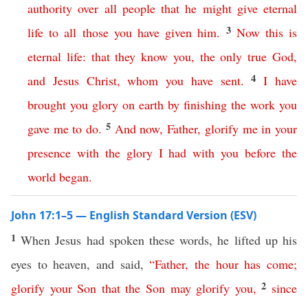
authority
over
all
people
that
he
might
give
eternal
3
life
to
all
those
you
have
given
him
.
Now
this
is
eternal
life
:
that
they
know
you
,
the
only
true
God
,
4
and
Jesus
Christ
,
whom
you
have
sent
.
I
have
brought
you
glory
on
earth
by
finishing
the
work
you
5
gave
me
to
do
.
And
now
,
Father
,
glorify
me
in
your
presence
with
the
glory
I
had
with
you
before
the
world
began
.
John 17:1–5 — English Standard Version (ESV)
1
When Jesus had spoken these words, he lifted up his
eyes to heaven, and said,
“
Father
,
the
hour
has
come
;
2
glorify
your
Son
that
the
Son
may
glorify
you
,
since