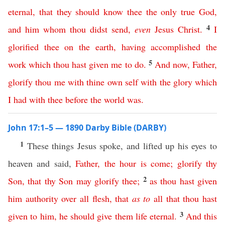
eternal
,
that
they
should
know
thee
the
only
true
God
,
4
and
him
whom
thou
didst
send
,
even
Jesus
Christ
.
I
glorified
thee
on
the
earth
,
having
accomplished
the
5
work
which
thou
hast
given
me
to
do
.
And
now
,
Father
,
glorify
thou
me
with
thine
own
self
with
the
glory
which
I
had
with
thee
before
the
world
was
.
John 17:1–5 — 1890 Darby Bible (DARBY)
1
These things Jesus spoke, and lifted up his eyes to
heaven and said,
Father
,
the
hour
is
come
;
glorify
thy
2
Son
,
that
thy
Son
may
glorify
thee
;
as
thou
hast
given
him
authority
over
all
flesh
,
that
as
to
all
that
thou
hast
3
given
to
him
,
he
should
give
them
life
eternal
.
And
this