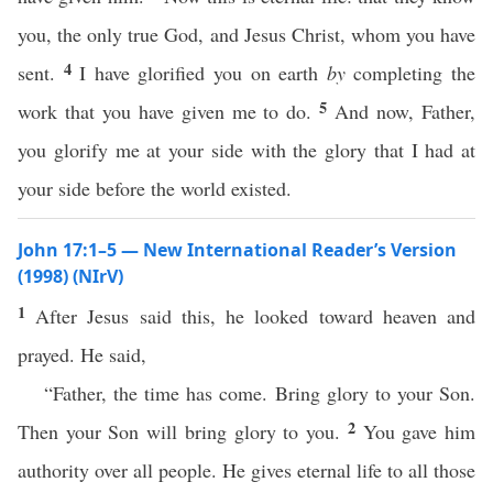
you, the only true God, and Jesus Christ, whom you have
4
sent.
I have glorified you on earth
by
completing the
5
work that you have given me to do.
And now, Father,
you glorify me at your side with the glory that I had at
your side before the world existed.
John 17:1–5 — New International Reader’s Version
(1998) (NIrV)
1
After Jesus said this, he looked toward heaven and
prayed. He said,
“Father, the time has come. Bring glory to your Son.
2
Then your Son will bring glory to you.
You gave him
authority over all people. He gives eternal life to all those