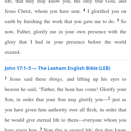
life, that they may know you, the only true God, and
4
Jesus Christ, whom you have sent.
I glorified you on
5
earth by finishing the work that you gave me to do.
So
now, Father, glorify me in your own presence with the
glory that I had in your presence before the world
existed.
John 17:1–5 — The Lexham English Bible (LEB)
1
Jesus said these
things
, and lifting up his eyes to
heaven he said, “Father, the hour has come! Glorify your
2
Son, in order that your Son may glorify you—
just as
you have given him authority over all flesh, in order that
he would give eternal life to them—everyone whom you
3
have given him.
Now this is eternal life: that they know