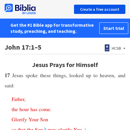
Create a free account
Get the #1 Bible app for transformative
Start trial
study, preaching, and teaching.
John 17:1–5
HCSB
Jesus Prays for Himself
17
Jesus spoke these things, looked up to heaven, and
said:
Father
,
the
hour
has
come
.
Glorify
Your
Son
so
that
the
Son
h
may
glorify
You
,
i