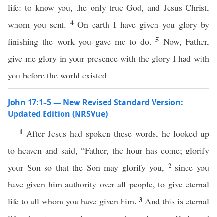
life: to know you, the only true God, and Jesus Christ,
4
whom you sent.
On earth I have given you glory by
5
finishing the work you gave me to do.
Now, Father,
give me glory in your presence with the glory I had with
you before the world existed.
John 17:1–5 — New Revised Standard Version:
Updated Edition (NRSVue)
1
After Jesus had spoken these words, he looked up
to heaven and said, “Father, the hour has come; glorify
2
your Son so that the Son may glorify you,
since you
have given him authority over all people, to give eternal
3
life to all whom you have given him.
And this is eternal