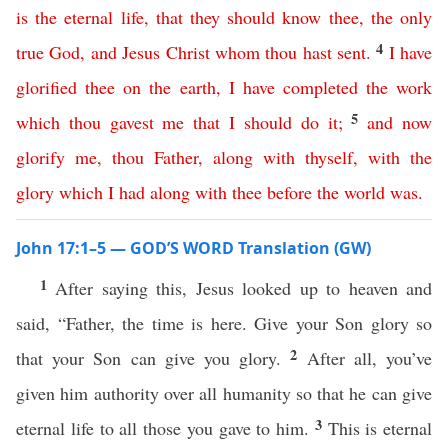
is
the
eternal
life
,
that
they
should
know
thee
,
the
only
4
true
God
,
and
Jesus
Christ
whom
thou
hast
sent
.
I
have
glorified
thee
on
the
earth
,
I
have
completed
the
work
5
which
thou
gavest
me
that
I
should
do
it
;
and
now
glorify
me
,
thou
Father
,
along
with
thyself
,
with
the
glory
which
I
had
along
with
thee
before
the
world
was
.
John 17:1–5 — GOD’S WORD Translation (GW)
1
After saying this, Jesus looked up to heaven and
said, “Father, the time is here. Give your Son glory so
2
that your Son can give you glory.
After all, you’ve
given him authority over all humanity so that he can give
3
eternal life to all those you gave to him.
This is eternal