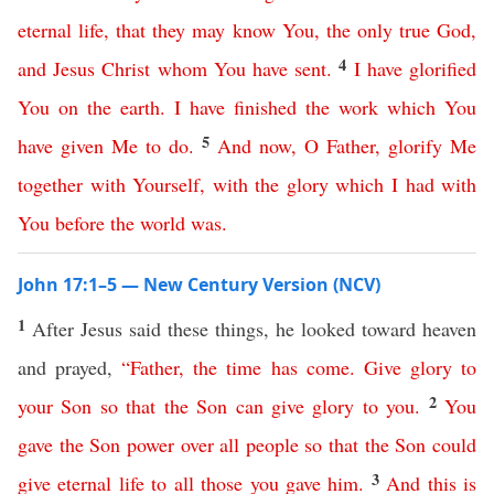
eternal
life
,
that
they
may
know
You
,
the
only
true
God
,
4
and
Jesus
Christ
whom
You
have
sent
.
I
have
glorified
You
on
the
earth
.
I
have
finished
the
work
which
You
5
have
given
Me
to
do
.
And
now
,
O
Father
,
glorify
Me
together
with
Yourself
,
with
the
glory
which
I
had
with
You
before
the
world
was
.
John 17:1–5 — New Century Version (NCV)
1
After Jesus said these things, he looked toward heaven
and prayed,
“
Father
,
the
time
has
come
.
Give
glory
to
2
your
Son
so
that
the
Son
can
give
glory
to
you
.
You
gave
the
Son
power
over
all
people
so
that
the
Son
could
3
give
eternal
life
to
all
those
you
gave
him
.
And
this
is