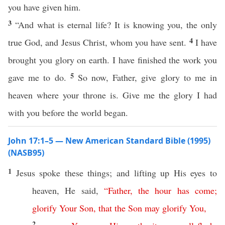
you have given him.
3
“And what is eternal life? It is knowing you, the only
4
true God, and Jesus Christ, whom you have sent.
I have
brought you glory on earth. I have finished the work you
5
gave me to do.
So now, Father, give glory to me in
heaven where your throne is. Give me the glory I had
with you before the world began.
John 17:1–5 — New American Standard Bible (1995)
(NASB95)
1
Jesus
spoke
these
things
; and
lifting
up His
eyes
to
heaven
, He
said
,
“
Father
,
the
hour
has
come
;
glorify
Your
Son
,
that
the
Son
may
glorify
You
,
2