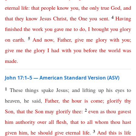
eternal
life
:
that
people
know
you
,
the
only
true
God
,
and
4
that
they
know
Jesus
Christ
,
the
One
you
sent
.
Having
finished
the
work
you
gave
me
to
do
,
I
brought
you
glory
5
on
earth
.
And
now
,
Father
,
give
me
glory
with
you
;
give
me
the
glory
I
had
with
you
before
the
world
was
made
.
John 17:1–5 — American Standard Version (ASV)
1
These things spake Jesus; and lifting up his eyes to
heaven, he said,
Father
,
the
hour
is
come
;
glorify
thy
2
Son
,
that
the
Son
may
glorify
thee
:
even
as
thou
gavest
him
authority
over
all
flesh
,
that
to
all
whom
thou
hast
3
given
him
,
he
should
give
eternal
life
.
And
this
is
life