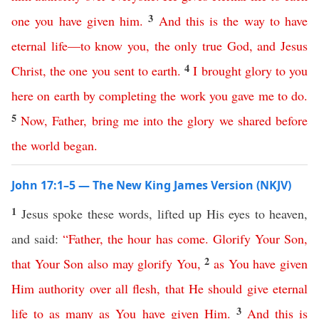
3
one
you
have
given
him
.
And
this
is
the
way
to
have
eternal
life
—
to
know
you
,
the
only
true
God
,
and
Jesus
4
Christ
,
the
one
you
sent
to
earth
.
I
brought
glory
to
you
here
on
earth
by
completing
the
work
you
gave
me
to
do
.
5
Now
,
Father
,
bring
me
into
the
glory
we
shared
before
the
world
began
.
John 17:1–5 — The New King James Version (NKJV)
1
Jesus spoke these words, lifted up His eyes to heaven,
and said:
“
Father
,
the
hour
has
come
.
Glorify
Your
Son
,
2
that
Your
Son
also
may
glorify
You
,
as
You
have
given
Him
authority
over
all
flesh
,
that
He
should
give
eternal
3
life
to
as
many
as
You
have
given
Him
.
And
this
is