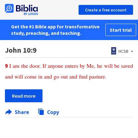
Create a free account
Get the #1 Bible app for transformative
Start trial
study, preaching, and teaching.
John 10:9
HCSB
I
am
the
door
.
If
anyone
enters
by
Me
,
he
will
be
saved
9
and
will
come
in
and
go
out
and
find
pasture
.
Read more
Share
Copy