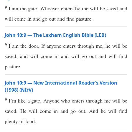
9
I am the gate. Whoever enters by me will be saved and
will come in and go out and find pasture.
John 10:9 — The Lexham English Bible (LEB)
9
I am the door. If anyone enters through me, he will be
saved, and will come in and will go out and will find
pasture.
John 10:9 — New International Reader’s Version
(1998) (NIrV)
9
I’m like a gate. Anyone who enters through me will be
saved. He will come in and go out. And he will find
plenty of food.