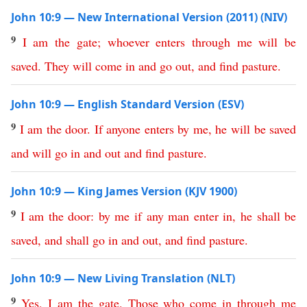
John 10:9 — New International Version (2011) (NIV)
9
I
am
the
gate
;
whoever
enters
through
me
will
be
saved
.
They
will
come
in
and
go
out
,
and
find
pasture
.
John 10:9 — English Standard Version (ESV)
9
I
am
the
door
.
If
anyone
enters
by
me
,
he
will
be
saved
and
will
go
in
and
out
and
find
pasture
.
John 10:9 — King James Version (KJV 1900)
9
I
am
the
door
:
by
me
if
any
man
enter
in
,
he
shall
be
saved
,
and
shall
go
in
and
out
,
and
find
pasture
.
John 10:9 — New Living Translation (NLT)
9
Yes
,
I
am
the
gate
.
Those
who
come
in
through
me