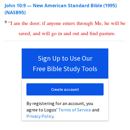
John 10:9 — New American Standard Bible (1995)
(NASB95)
9
“
I
am
the
door
;
if
anyone
enters
through
Me
,
he
will
be
saved
,
and
will
go
in
and
out
and
find
pasture
.
Sign Up to Use Our
Free Bible Study Tools
Create account
By registering for an account, you
agree to Logos’
Terms of Service
and
Privacy Policy
.