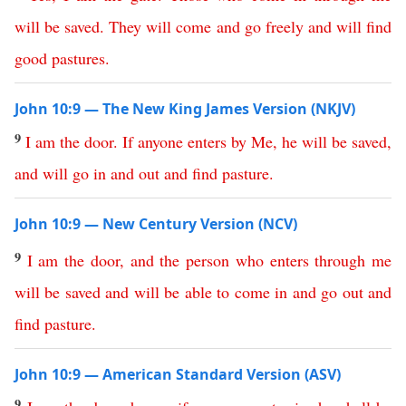
will
be
saved
.
They
will
come
and
go
freely
and
will
find
good
pastures
.
John 10:9 — The New King James Version (NKJV)
9
I
am
the
door
.
If
anyone
enters
by
Me
,
he
will
be
saved
,
and
will
go
in
and
out
and
find
pasture
.
John 10:9 — New Century Version (NCV)
9
I
am
the
door
,
and
the
person
who
enters
through
me
will
be
saved
and
will
be
able
to
come
in
and
go
out
and
find
pasture
.
John 10:9 — American Standard Version (ASV)
9