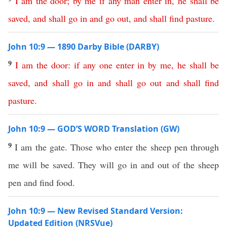
I
am
the
door
;
by
me
if
any
man
enter
in
,
he
shall
be
saved
,
and
shall
go
in
and
go
out
,
and
shall
find
pasture
.
John 10:9 — 1890 Darby Bible (DARBY)
9
I
am
the
door
:
if
any
one
enter
in
by
me
,
he
shall
be
saved
,
and
shall
go
in
and
shall
go
out
and
shall
find
pasture
.
John 10:9 — GOD’S WORD Translation (GW)
9
I am the gate. Those who enter the sheep pen through
me will be saved. They will go in and out of the sheep
pen and find food.
John 10:9 — New Revised Standard Version:
Updated Edition (NRSVue)