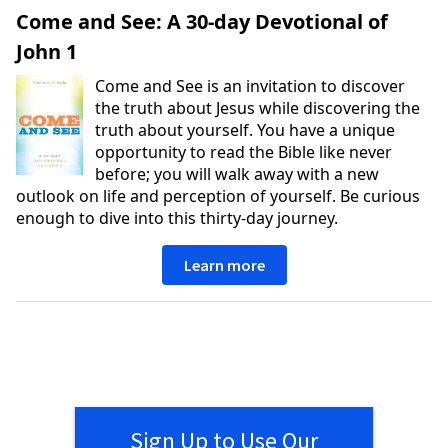
Come and See: A 30-day Devotional of
John 1
Come and See is an invitation to discover
the truth about Jesus while discovering the
truth about yourself. You have a unique
opportunity to read the Bible like never
before; you will walk away with a new
outlook on life and perception of yourself. Be curious
enough to dive into this thirty-day journey.
Learn more
Sign Up to Use Our