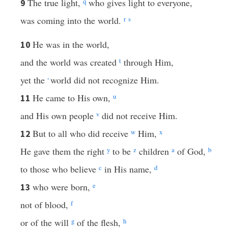
The true light,
q
who gives light to everyone,
9
was coming into the world.
r
s
He was in the world,
10
and the world was created
t
through Him,
yet the
world did not recognize Him.
*
He came to His own,
u
11
and His own people
v
did not receive Him.
But to all who did receive
w
Him,
x
12
He gave them the right
y
to be
z
children
a
of God,
b
to those who believe
c
in His name,
d
who were born,
e
13
not of blood,
f
or of the will
g
of the flesh,
h