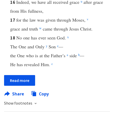
Indeed, we have all received grace
u
after grace
16
from His fullness,
for the law was given through Moses,
v
17
grace and truth
w
came through Jesus Christ.
No one has ever seen God.
x
18
The One and Only
y
Son
z
—
the One who is at the Father’s
a
side
b
—
He has revealed Him.
c
Read more
Share
Copy
Show footnotes