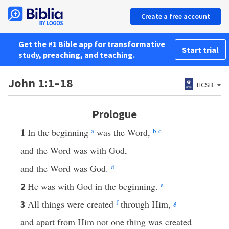
Create a free account
Get the #1 Bible app for transformative
Start trial
study, preaching, and teaching.
John 1:1–18
HCSB
Prologue
1
In the beginning
a
was the Word,
b
c
and the Word was with God,
and the Word was God.
d
He was with God in the beginning.
e
2
All things were created
f
through Him,
g
3
and apart from Him not one thing was created