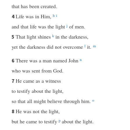
that has been created.
Life was in Him,
h
i
4
and that life was the light
j
of men.
That light shines
k
in the darkness,
5
yet the darkness did not overcome
l
it.
m
There was a man named John
n
6
who was sent from God.
He came as a witness
7
to testify about the light,
so that all might believe through him.
o
He was not the light,
8
but he came to testify
p
about the light.