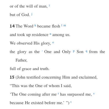
or of the will of man,
i
but of God.
j
The Word
k
became flesh
l
m
14
and took up residence
n
among us.
We observed His glory,
o
the glory as the
One and Only
p
Son
q
from the
*
Father,
full of grace and truth.
(John testified concerning Him and exclaimed,
15
“This was the One of whom I said,
‘The One coming after me
r
has surpassed me,
s
because He existed before me.’ ”)
t