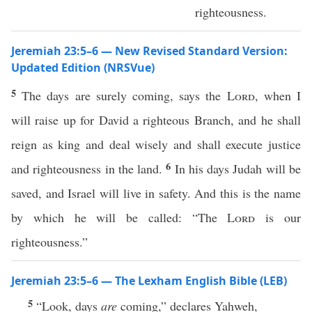
righteousness.
Jeremiah 23:5–6 — New Revised Standard Version:
Updated Edition (NRSVue)
5
The days are surely coming, says the
Lord
, when I
will raise up for David a righteous Branch, and he shall
reign as king and deal wisely and shall execute justice
6
and righteousness in the land.
In his days Judah will be
saved, and Israel will live in safety. And this is the name
by which he will be called: “The
Lord
is our
righteousness.”
Jeremiah 23:5–6 — The Lexham English Bible (LEB)
5
“Look, days
are
coming,” declares Yahweh,