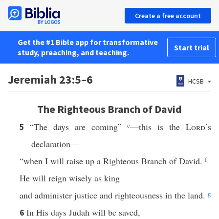
Create a free account
Get the #1 Bible app for transformative
Start trial
study, preaching, and teaching.
Jeremiah 23:5–6
HCSB
The Righteous Branch of David
“The days are coming”
e
—this is the
Lord
’s
5
declaration—
“when I will raise up a Righteous Branch of David.
f
He will reign wisely as king
and administer justice and righteousness in the land.
g
In His days Judah will be saved,
6