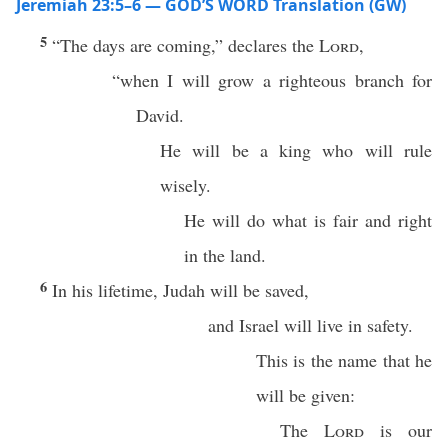
Jeremiah 23:5–6 — GOD’S WORD Translation (GW)
5
“The days are coming,” declares the
Lord
,
“when I will grow a righteous branch for
David.
He will be a king who will rule
wisely.
He will do what is fair and right
in the land.
6
In his lifetime, Judah will be saved,
and Israel will live in safety.
This is the name that he
will be given:
The
Lord
is our