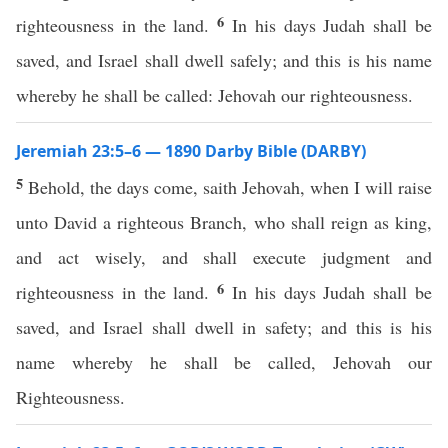
6
righteousness in the land.
In his days Judah shall be
saved, and Israel shall dwell safely; and this is his name
whereby he shall be called: Jehovah our righteousness.
Jeremiah 23:5–6 — 1890 Darby Bible (DARBY)
5
Behold, the days come, saith Jehovah, when I will raise
unto David a righteous Branch, who shall reign as king,
and act wisely, and shall execute judgment and
6
righteousness in the land.
In his days Judah shall be
saved, and Israel shall dwell in safety; and this is his
name whereby he shall be called, Jehovah our
Righteousness.