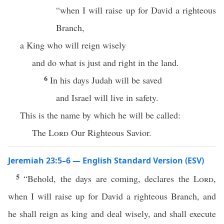
“when I will raise up for David a righteous
Branch,
a King who will reign wisely
and do what is just and right in the land.
6
In his days Judah will be saved
and Israel will live in safety.
This is the name by which he will be called:
The
Lord
Our Righteous Savior.
Jeremiah 23:5–6 — English Standard Version (ESV)
5
“Behold, the days are coming, declares the
Lord
,
when I will raise up for David a righteous Branch, and
he shall reign as king and deal wisely, and shall execute