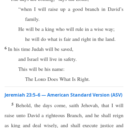
“when I will raise up a good branch in David’s
family.
He will be a king who will rule in a wise way;
he will do what is fair and right in the land.
6
In his time Judah will be saved,
and Israel will live in safety.
This will be his name:
The
Lord
Does What Is Right.
Jeremiah 23:5–6 — American Standard Version (ASV)
5
Behold, the days come, saith Jehovah, that I will
raise unto David a righteous Branch, and he shall reign
as king and deal wisely, and shall execute justice and