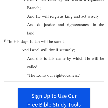
Branch
;
And He will
reign
as
king
and
act
wisely
And
do
justice
and
righteousness
in the
land
.
6
“In His
days
Judah
will be
saved
,
And
Israel
will
dwell
securely
;
And
this
is His
name
by
which
He will be
called
,
‘The
Lord
our
righteousness
.’
Sign Up to Use Our
Free Bible Study Tools