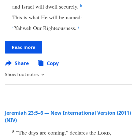
and Israel will dwell securely.
h
This is what He will be named:
Yahweh Our Righteousness.
i
*
Read more
Share
Copy
Show footnotes
Jeremiah 23:5–6 — New International Version (2011)
(NIV)
5
“The days are coming,” declares the
Lord
,