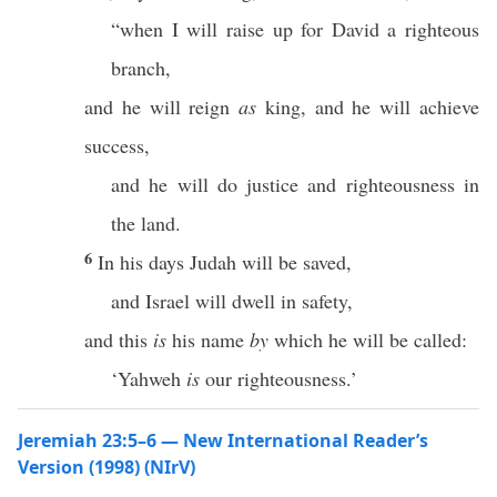
“when I will raise up for David a righteous
branch,
and he will reign
as
king, and he will achieve
success,
and he will do justice and righteousness in
the land.
6
In his days Judah will be saved,
and Israel will dwell in safety,
and this
is
his name
by
which he will be called:
‘Yahweh
is
our righteousness.’
Jeremiah 23:5–6 — New International Reader’s
Version (1998) (NIrV)