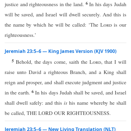
6
justice and righteousness in the land.
In his days Judah
will be saved, and Israel will dwell securely. And this is
the name by which he will be called: ‘The
Lord
is our
righteousness.’
Jeremiah 23:5–6 — King James Version (KJV 1900)
5
Behold, the days come, saith the
Lord
, that I will
raise unto David a righteous Branch, and a King shall
reign and prosper, and shall execute judgment and justice
6
in the earth.
In his days Judah shall be saved, and Israel
shall dwell safely: and this
is
his name whereby he shall
be called, THE LORD OUR RIGHTEOUSNESS.
Jeremiah 23:5–6 — New Living Translation (NLT)