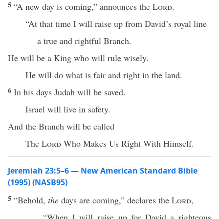
5
“A new day is coming,” announces the
Lord
.
“At that time I will raise up from David’s royal line
a true and rightful Branch.
He will be a King who will rule wisely.
He will do what is fair and right in the land.
6
In his days Judah will be saved.
Israel will live in safety.
And the Branch will be called
The
Lord
Who Makes Us Right With Himself.
Jeremiah 23:5–6 — New American Standard Bible
(1995) (NASB95)
5
“
Behold
,
the
days
are
coming
,”
declares
the
Lord
,
“When I will
raise
up for
David
a
righteous