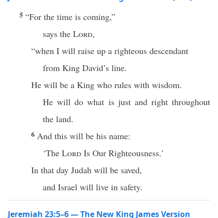
5
“For the time is coming,”
says the
Lord
,
“when I will raise up a righteous descendant
from King David’s line.
He will be a King who rules with wisdom.
He will do what is just and right throughout
the land.
6
And this will be his name:
‘The
Lord
Is Our Righteousness.’
In that day Judah will be saved,
and Israel will live in safety.
Jeremiah 23:5–6 — The New King James Version