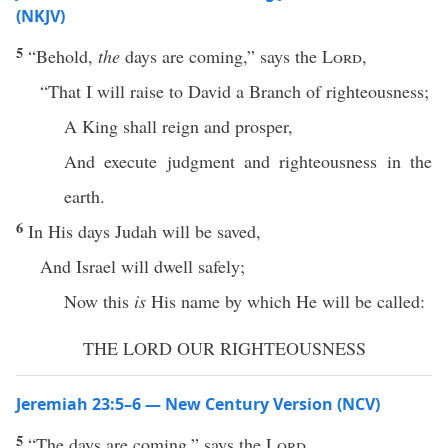
(NKJV)
5
“Behold,
the
days are coming,” says the
Lord
,
“That I will raise to David a Branch of righteousness;
A King shall reign and prosper,
And execute judgment and righteousness in the
earth.
6
In His days Judah will be saved,
And Israel will dwell safely;
Now this
is
His name by which He will be called:
THE LORD OUR RIGHTEOUSNESS
Jeremiah 23:5–6 — New Century Version (NCV)
5
“The days are coming,” says the
Lord
,