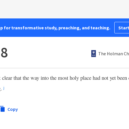
pp for transformative study, preaching, and teaching.
Start
:8
The Holman Chr
clear that the way into the most holy place had not yet been 
g.
j
Copy