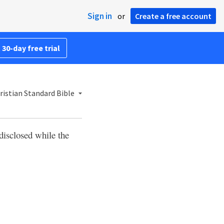
Sign in
or
Create a free account
 30-day free trial
istian Standard Bible
disclosed while the