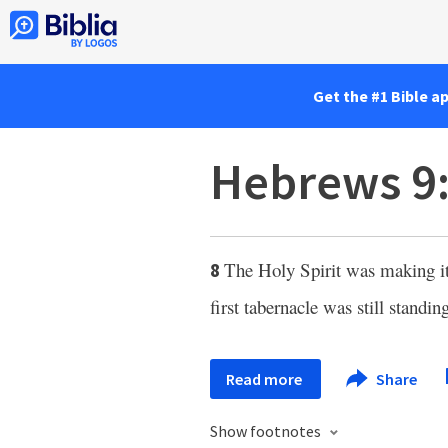
Get the #1 Bible a
Hebrews 9
The Holy Spirit was making it 
8
first tabernacle was still standin
Read more
Share
Show footnotes