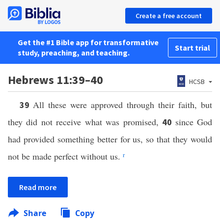
Create a free account
Get the #1 Bible app for transformative
Start trial
study, preaching, and teaching.
Hebrews 11:39–40
HCSB
All these were approved through their faith, but
39
they did not receive what was promised,
since God
40
had provided something better for us, so that they would
not be made perfect without us.
r
Read more
Share
Copy