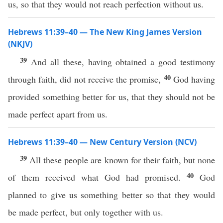
us, so that they would not reach perfection without us.
Hebrews 11:39–40 — The New King James Version
(NKJV)
39
And all these, having obtained a good testimony
40
through faith, did not receive the promise,
God having
provided something better for us, that they should not be
made perfect apart from us.
Hebrews 11:39–40 — New Century Version (NCV)
39
All these people are known for their faith, but none
40
of them received what God had promised.
God
planned to give us something better so that they would
be made perfect, but only together with us.