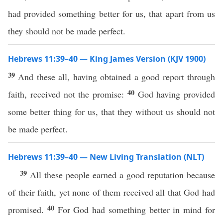
had provided something better for us, that apart from us
they should not be made perfect.
Hebrews 11:39–40 — King James Version (KJV 1900)
39
And these all, having obtained a good report through
40
faith, received not the promise:
God having provided
some better thing for us, that they without us should not
be made perfect.
Hebrews 11:39–40 — New Living Translation (NLT)
39
All these people earned a good reputation because
of their faith, yet none of them received all that God had
40
promised.
For God had something better in mind for