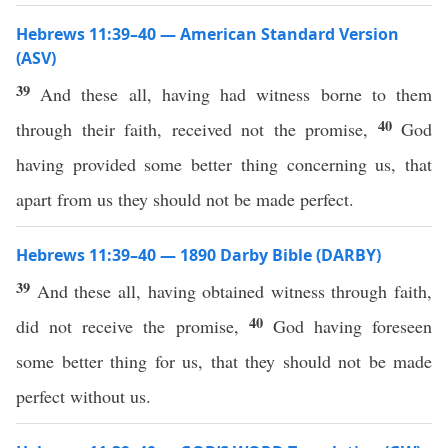
Hebrews 11:39–40 — American Standard Version
(ASV)
39
And these all, having had witness borne to them
40
through their faith, received not the promise,
God
having provided some better thing concerning us, that
apart from us they should not be made perfect.
Hebrews 11:39–40 — 1890 Darby Bible (DARBY)
39
And these all, having obtained witness through faith,
40
did not receive the promise,
God having foreseen
some better thing for us, that they should not be made
perfect without us.