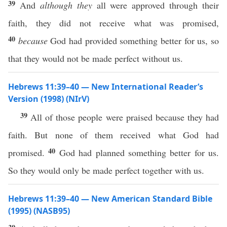
39
And
although they
all were approved through their
faith, they did not receive what was promised,
40
because
God had provided something better for us, so
that they would not be made perfect without us.
Hebrews 11:39–40 — New International Reader’s
Version (1998) (NIrV)
39
All of those people were praised because they had
faith. But none of them received what God had
40
promised.
God had planned something better for us.
So they would only be made perfect together with us.
Hebrews 11:39–40 — New American Standard Bible
(1995) (NASB95)