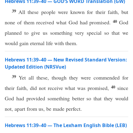
Hebrews 11:39–40 — GOD’S WORD Translation (GW)
39
All these people were known for their faith, but
40
none of them received what God had promised.
God
planned to give us something very special so that we
would gain eternal life with them.
Hebrews 11:39–40 — New Revised Standard Version:
Updated Edition (NRSVue)
39
Yet all these, though they were commended for
40
their faith, did not receive what was promised,
since
God had provided something better so that they would
not, apart from us, be made perfect.
Hebrews 11:39–40 — The Lexham English Bible (LEB)