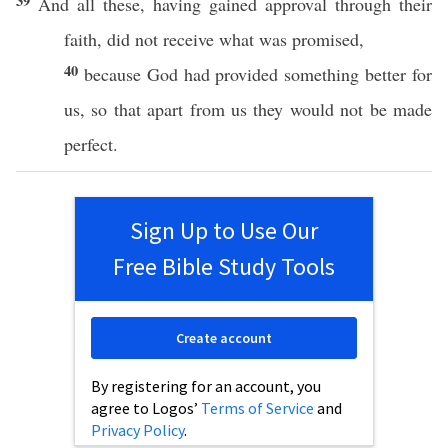
39
And
all
these
, having
gained
approval
through
their
faith
, did not
receive
what
was
promised
,
40
because
God
had
provided
something
better
for
us,
so
that
apart
from us they would not be
made
perfect
.
Sign Up to Use Our
Free Bible Study Tools
Create account
By registering for an account, you
agree to Logos’
Terms of Service
and
Privacy Policy
.