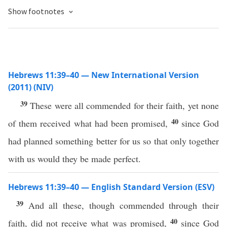
Show footnotes
Hebrews 11:39–40 — New International Version
(2011) (NIV)
39
These were all commended for their faith, yet none
40
of them received what had been promised,
since God
had planned something better for us so that only together
with us would they be made perfect.
Hebrews 11:39–40 — English Standard Version (ESV)
39
And all these, though commended through their
40
faith, did not receive what was promised,
since God