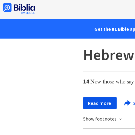
Get the #1 Bible a
Hebrews
Now those who say s
14
Read more
Show footnotes