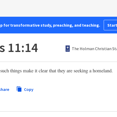
pp for transformative study, preaching, and teaching.
Start
 11:14
The Holman Christian St
uch things make it clear that they are seeking a homeland.
Share
Copy