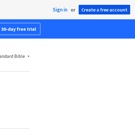
Sign in
or
Create a free account
 30-day free trial
andard Bible