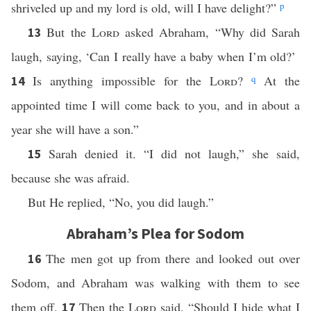
shriveled up and my lord is old, will I have delight?”
p
But the
Lord
asked Abraham, “Why did Sarah
13
laugh, saying, ‘Can I really have a baby when I’m old?’
Is anything impossible for the
Lord
?
q
At the
14
appointed time I will come back to you, and in about a
year she will have a son.”
Sarah denied it. “I did not laugh,” she said,
15
because she was afraid.
But He replied, “No, you did laugh.”
Abraham’s Plea for Sodom
The men got up from there and looked out over
16
Sodom, and Abraham was walking with them to see
them off.
Then the
Lord
said, “Should I hide what I
17