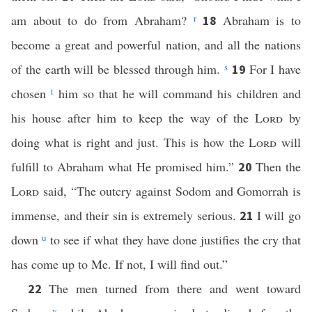
am about to do from Abraham?
r
Abraham is to
18
become a great and powerful nation, and all the nations
of the earth will be blessed through him.
s
For I have
19
chosen
t
him so that he will command his children and
his house after him to keep the way of the
Lord
by
doing what is right and just. This is how the
Lord
will
fulfill to Abraham what He promised him.”
Then the
20
Lord
said, “The outcry against Sodom and Gomorrah is
immense, and their sin is extremely serious.
I will go
21
down
u
to see if what they have done justifies the cry that
has come up to Me. If not, I will find out.”
The men turned from there and went toward
22
v