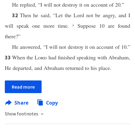
He replied, “I will not destroy it on account of 20.”
Then he said, “Let the Lord not be angry, and I
32
will speak one more time.
a
Suppose 10 are found
there?”
He answered, “I will not destroy it on account of 10.”
When the
Lord
had finished speaking with Abraham,
33
He departed, and Abraham returned to his place.
Read more
Share
Copy
Show footnotes