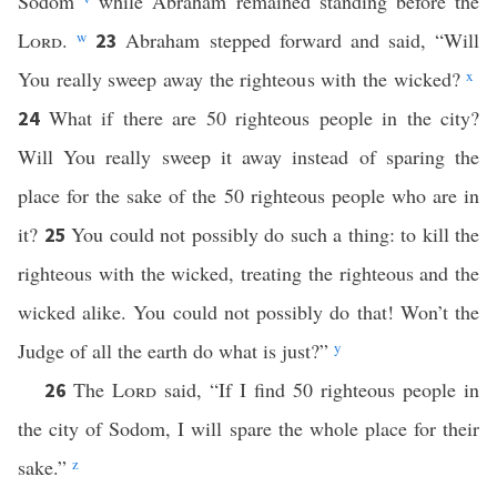
Sodom
while Abraham remained standing before the
Lord
.
w
Abraham stepped forward and said, “Will
23
You really sweep away the righteous with the wicked?
x
What if there are 50 righteous people in the city?
24
Will You really sweep it away instead of sparing the
place for the sake of the 50 righteous people who are in
it?
You could not possibly do such a thing: to kill the
25
righteous with the wicked, treating the righteous and the
wicked alike. You could not possibly do that! Won’t the
Judge of all the earth do what is just?”
y
The
Lord
said, “If I find 50 righteous people in
26
the city of Sodom, I will spare the whole place for their
sake.”
z