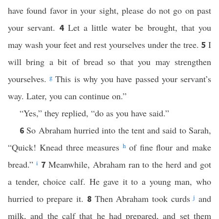
have found favor in your sight, please do not go on past
your servant.
Let a little water be brought, that you
4
may wash your feet and rest yourselves under the tree.
I
5
will bring a bit of bread so that you may strengthen
yourselves.
g
This is why you have passed your servant’s
way. Later, you can continue on.”
“Yes,” they replied, “do as you have said.”
So Abraham hurried into the tent and said to Sarah,
6
“Quick! Knead three measures
h
of fine flour and make
bread.”
i
Meanwhile, Abraham ran to the herd and got
7
a tender, choice calf. He gave it to a young man, who
hurried to prepare it.
Then Abraham took curds
j
and
8
milk, and the calf that he had prepared, and set them