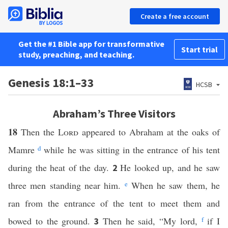
Create a free account
Get the #1 Bible app for transformative
Start trial
study, preaching, and teaching.
Genesis 18:1–33
HCSB
Abraham’s Three Visitors
18
Then the
Lord
appeared to Abraham at the oaks of
Mamre
d
while he was sitting in the entrance of his tent
during the heat of the day.
He looked up, and he saw
2
three men standing near him.
e
When he saw them, he
ran from the entrance of the tent to meet them and
bowed to the ground.
Then he said, “My lord,
f
if I
3