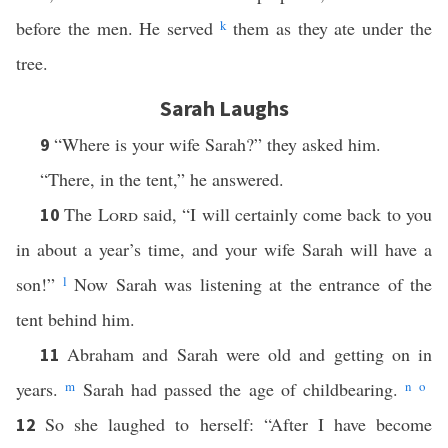
before the men. He served
k
them as they ate under the
tree.
Sarah Laughs
“Where is your wife Sarah?” they asked him.
9
“There, in the tent,” he answered.
The
Lord
said, “I will certainly come back to you
10
in about a year’s time, and your wife Sarah will have a
son!”
l
Now Sarah was listening at the entrance of the
tent behind him.
Abraham and Sarah were old and getting on in
11
years.
m
Sarah had passed the age of childbearing.
n
o
So she laughed to herself: “After I have become
12