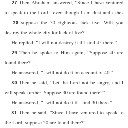
Then Abraham answered, “Since I have ventured
27
to speak to the Lord—even though I am dust and ashes
—
suppose the 50 righteous lack five. Will you
28
destroy the whole city for lack of five?”
He replied, “I will not destroy it if I find 45 there.”
Then he spoke to Him again, “Suppose 40 are
29
found there?”
He answered, “I will not do it on account of 40.”
Then he said, “Let the Lord not be angry, and I
30
will speak further. Suppose 30 are found there?”
He answered, “I will not do it if I find 30 there.”
Then he said, “Since I have ventured to speak to
31
the Lord, suppose 20 are found there?”