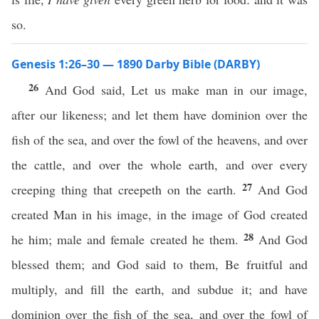
so.
Genesis 1:26–30 — 1890 Darby Bible (DARBY)
26
And God said, Let us make man in our image,
after our likeness; and let them have dominion over the
fish of the sea, and over the fowl of the heavens, and over
the cattle, and over the whole earth, and over every
27
creeping thing that creepeth on the earth.
And God
created Man in his image, in the image of God created
28
he him; male and female created he them.
And God
blessed them; and God said to them, Be fruitful and
multiply, and fill the earth, and subdue it; and have
dominion over the fish of the sea, and over the fowl of