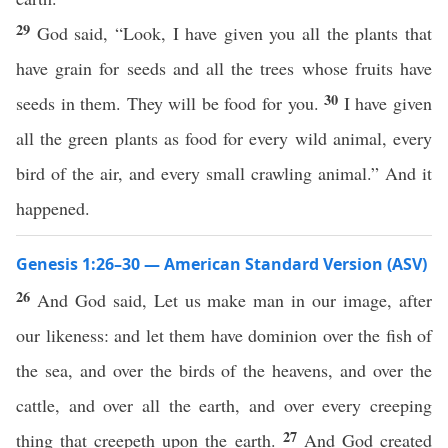
29
God said, “Look, I have given you all the plants that
have grain for seeds and all the trees whose fruits have
30
seeds in them. They will be food for you.
I have given
all the green plants as food for every wild animal, every
bird of the air, and every small crawling animal.” And it
happened.
Genesis 1:26–30 — American Standard Version (ASV)
26
And God said, Let us make man in our image, after
our likeness: and let them have dominion over the fish of
the sea, and over the birds of the heavens, and over the
cattle, and over all the earth, and over every creeping
27
thing that creepeth upon the earth.
And God created