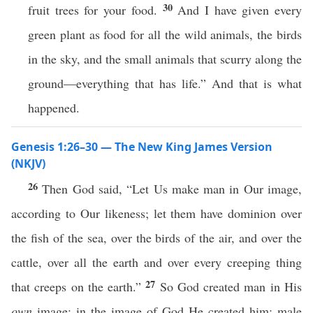
30
fruit trees for your food.
And I have given every
green plant as food for all the wild animals, the birds
in the sky, and the small animals that scurry along the
ground—everything that has life.” And that is what
happened.
Genesis 1:26–30 — The New King James Version
(NKJV)
26
Then God said, “Let Us make man in Our image,
according to Our likeness; let them have dominion over
the fish of the sea, over the birds of the air, and over the
cattle, over all the earth and over every creeping thing
27
that creeps on the earth.”
So God created man in His
own
image; in the image of God He created him; male