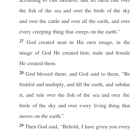
the
fish
of the
sea
and over the
birds
of the
sky
and over the
cattle
and over
all
the
earth
, and over
every
creeping
thing
that
creeps
on the
earth
.”
27
God
created
man
in His own
image
, in the
image
of
God
He
created
him;
male
and
female
He
created
them.
28
God
blessed
them; and
God
said
to them, “Be
fruitful
and
multiply
, and
fill
the
earth
, and
subdue
it; and
rule
over the
fish
of the
sea
and over the
birds
of the
sky
and over
every
living
thing
that
moves
on the
earth
.”
29
Then
God
said
, “
Behold
, I have
given
you
every