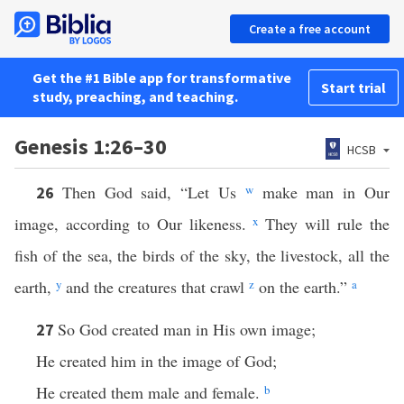
Create a free account
Get the #1 Bible app for transformative
Start trial
study, preaching, and teaching.
Genesis 1:26–30
HCSB
Then God said, “Let Us
w
make man in Our
26
image, according to Our likeness.
x
They will rule the
fish of the sea, the birds of the sky, the livestock, all the
earth,
y
and the creatures that crawl
z
on the earth.”
a
So God created man in His own image;
27
He created him in the image of God;
He created them male and female.
b