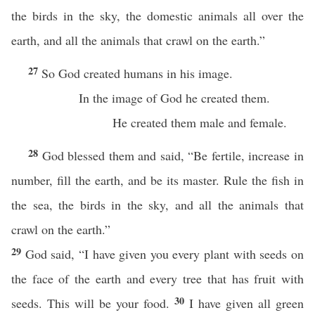
the birds in the sky, the domestic animals all over the
earth, and all the animals that crawl on the earth.”
27
So God created humans in his image.
In the image of God he created them.
He created them male and female.
28
God blessed them and said, “Be fertile, increase in
number, fill the earth, and be its master. Rule the fish in
the sea, the birds in the sky, and all the animals that
crawl on the earth.”
29
God said, “I have given you every plant with seeds on
the face of the earth and every tree that has fruit with
30
seeds. This will be your food.
I have given all green