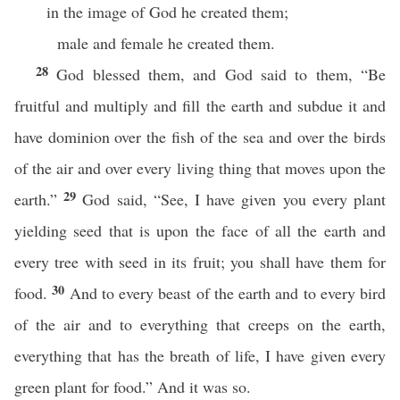
in the image of God he created them;
male and female he created them.
28
God blessed them, and God said to them, “Be
fruitful and multiply and fill the earth and subdue it and
have dominion over the fish of the sea and over the birds
of the air and over every living thing that moves upon the
29
earth.”
God said, “See, I have given you every plant
yielding seed that is upon the face of all the earth and
every tree with seed in its fruit; you shall have them for
30
food.
And to every beast of the earth and to every bird
of the air and to everything that creeps on the earth,
everything that has the breath of life, I have given every
green plant for food.” And it was so.