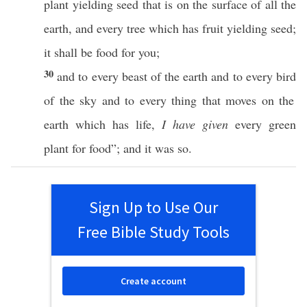
plant
yielding
seed
that is on the
surface
of
all
the
earth
, and
every
tree
which
has
fruit
yielding
seed
;
it shall be
food
for you;
30
and to
every
beast
of the
earth
and to
every
bird
of the
sky
and to
every
thing
that
moves
on the
earth
which
has
life
,
I have given
every
green
plant
for
food
”; and it was
so
.
Sign Up to Use Our
Free Bible Study Tools
Create account