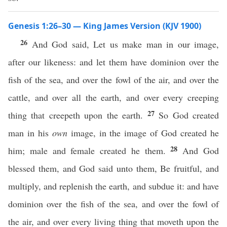
Genesis 1:26–30 — King James Version (KJV 1900)
26
And God said, Let us make man in our image,
after our likeness: and let them have dominion over the
fish of the sea, and over the fowl of the air, and over the
cattle, and over all the earth, and over every creeping
27
thing that creepeth upon the earth.
So God created
man in his
own
image, in the image of God created he
28
him; male and female created he them.
And God
blessed them, and God said unto them, Be fruitful, and
multiply, and replenish the earth, and subdue it: and have
dominion over the fish of the sea, and over the fowl of
the air, and over every living thing that moveth upon the