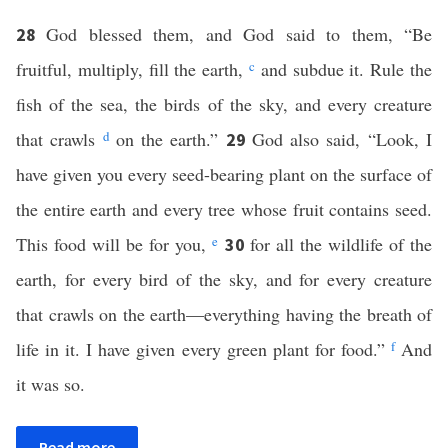
God blessed them, and God said to them, “Be
28
fruitful, multiply, fill the earth,
c
and subdue it. Rule the
fish of the sea, the birds of the sky, and every creature
that crawls
d
on the earth.”
God also said, “Look, I
29
have given you every seed-bearing plant on the surface of
the entire earth and every tree whose fruit contains seed.
This food will be for you,
e
for all the wildlife of the
30
earth, for every bird of the sky, and for every creature
that crawls on the earth—everything having the breath of
life in it. I have given every green plant for food.”
f
And
it was so.
Read more