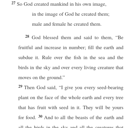
27
So God created mankind in his own image,
in the image of God he created them;
male and female he created them.
28
God blessed them and said to them, “Be
fruitful and increase in number; fill the earth and
subdue it. Rule over the fish in the sea and the
birds in the sky and over every living creature that
moves on the ground.”
29
Then God said, “I give you every seed-bearing
plant on the face of the whole earth and every tree
that has fruit with seed in it. They will be yours
30
for food.
And to all the beasts of the earth and
all the birds in the sky and all the creatures that