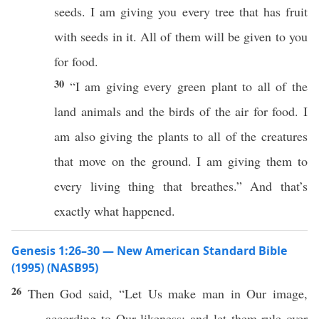
seeds. I am giving you every tree that has fruit
with seeds in it. All of them will be given to you
for food.
30
“I am giving every green plant to all of the
land animals and the birds of the air for food. I
am also giving the plants to all of the creatures
that move on the ground. I am giving them to
every living thing that breathes.” And that’s
exactly what happened.
Genesis 1:26–30 — New American Standard Bible
(1995) (NASB95)
26
Then
God
said
, “Let Us
make
man
in Our
image
,
according to Our
likeness
; and let them
rule
over