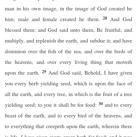
man in his own image, in the image of God created he
28
him; male and female created he them.
And God
blessed them: and God said unto them, Be fruitful, and
multiply, and replenish the earth, and subdue it; and have
dominion over the fish of the sea, and over the birds of
the heavens, and over every living thing that moveth
29
upon the earth.
And God said, Behold, I have given
you every herb yielding seed, which is upon the face of
all the earth, and every tree, in which is the fruit of a tree
30
yielding seed; to you it shall be for food:
and to every
beast of the earth, and to every bird of the heavens, and
to everything that creepeth upon the earth, wherein there
is life,
I have given
every green herb for food: and it was