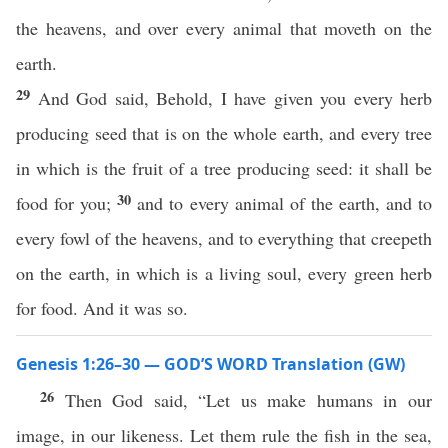
the heavens, and over every animal that moveth on the
earth.
29
And God said, Behold, I have given you every herb
producing seed that is on the whole earth, and every tree
in which is the fruit of a tree producing seed: it shall be
30
food for you;
and to every animal of the earth, and to
every fowl of the heavens, and to everything that creepeth
on the earth, in which is a living soul, every green herb
for food. And it was so.
Genesis 1:26–30 — GOD’S WORD Translation (GW)
26
Then God said, “Let us make humans in our
image, in our likeness. Let them rule the fish in the sea,