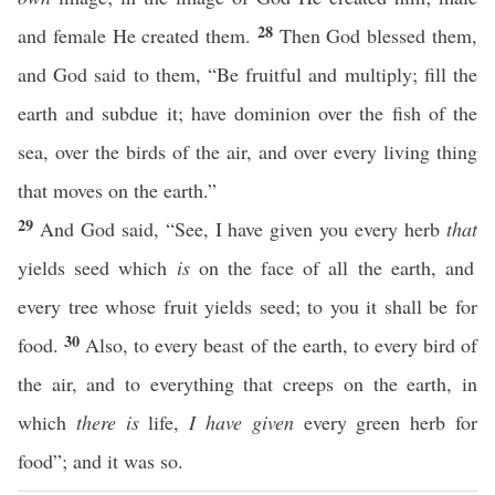
28
and female He created them.
Then God blessed them,
and God said to them, “Be fruitful and multiply; fill the
earth and subdue it; have dominion over the fish of the
sea, over the birds of the air, and over every living thing
that moves on the earth.”
29
And God said, “See, I have given you every herb
that
yields seed which
is
on the face of all the earth, and
every tree whose fruit yields seed; to you it shall be for
30
food.
Also, to every beast of the earth, to every bird of
the air, and to everything that creeps on the earth, in
which
there is
life,
I have given
every green herb for
food”; and it was so.