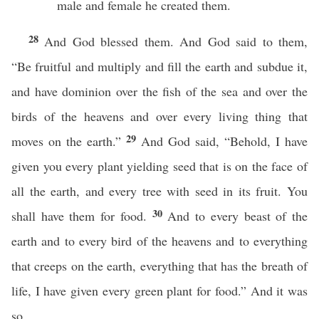
male and female he created them.
28
And God blessed them. And God said to them,
“Be fruitful and multiply and fill the earth and subdue it,
and have dominion over the fish of the sea and over the
birds of the heavens and over every living thing that
29
moves on the earth.”
And God said, “Behold, I have
given you every plant yielding seed that is on the face of
all the earth, and every tree with seed in its fruit. You
30
shall have them for food.
And to every beast of the
earth and to every bird of the heavens and to everything
that creeps on the earth, everything that has the breath of
life, I have given every green plant for food.” And it was
so.