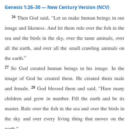
Genesis 1:26–30 — New Century Version (NCV)
26
Then God said, “Let us make human beings in our
image and likeness. And let them rule over the fish in the
sea and the birds in the sky, over the tame animals, over
all the earth, and over all the small crawling animals on
the earth.”
27
So God created human beings in his image. In the
image of God he created them. He created them male
28
and female.
God blessed them and said, “Have many
children and grow in number. Fill the earth and be its
master. Rule over the fish in the sea and over the birds in
the sky and over every living thing that moves on the
earth.”