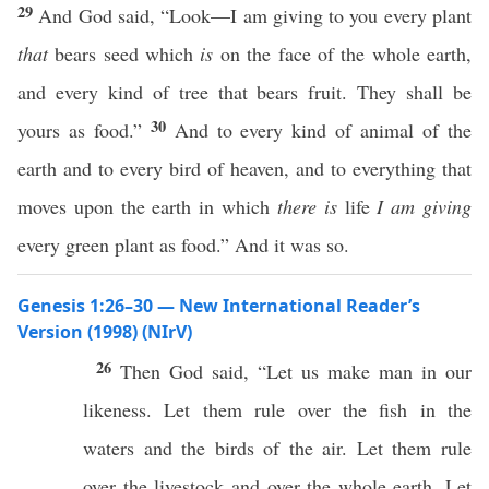
29
And God said, “Look—I am giving to you every plant
that
bears seed which
is
on the face of the whole earth,
and every kind of tree that bears fruit. They shall be
30
yours as food.”
And to every kind of animal of the
earth and to every bird of heaven, and to everything that
moves upon the earth in which
there is
life
I am giving
every green plant as food.” And it was so.
Genesis 1:26–30 — New International Reader’s
Version (1998) (NIrV)
26
Then God said, “Let us make man in our
likeness. Let them rule over the fish in the
waters and the birds of the air. Let them rule
over the livestock and over the whole earth. Let