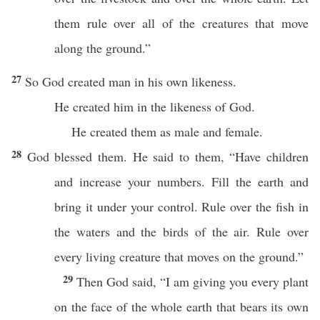
them rule over all of the creatures that move
along the ground.”
27
So God created man in his own likeness.
He created him in the likeness of God.
He created them as male and female.
28
God blessed them. He said to them, “Have children
and increase your numbers. Fill the earth and
bring it under your control. Rule over the fish in
the waters and the birds of the air. Rule over
every living creature that moves on the ground.”
29
Then God said, “I am giving you every plant
on the face of the whole earth that bears its own