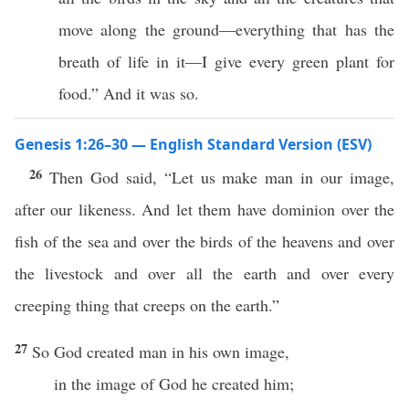
move along the ground—everything that has the
breath of life in it—I give every green plant for
food.” And it was so.
Genesis 1:26–30 — English Standard Version (ESV)
26
Then God said, “Let us make man in our image,
after our likeness. And let them have dominion over the
fish of the sea and over the birds of the heavens and over
the livestock and over all the earth and over every
creeping thing that creeps on the earth.”
27
So God created man in his own image,
in the image of God he created him;