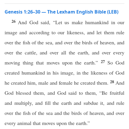
Genesis 1:26–30 — The Lexham English Bible (LEB)
26
And God said, “Let us make humankind in our
image and according to our likeness, and let them rule
over the fish of the sea, and over the birds of heaven, and
over the cattle, and over all the earth, and over every
27
moving thing that moves upon the earth.”
So God
created humankind in his image, in the likeness of God
28
he created him, male and female he created them.
And
God blessed them, and God said to them, “Be fruitful
and multiply, and fill the earth and subdue it, and rule
over the fish of the sea and the birds of heaven, and over
every animal that moves upon the earth.”