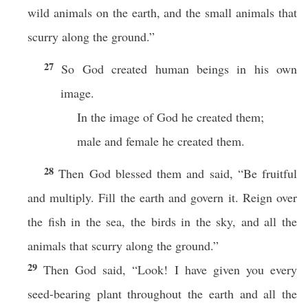
wild animals on the earth, and the small animals that
scurry along the ground.”
27
So God created human beings in his own
image.
In the image of God he created them;
male and female he created them.
28
Then God blessed them and said, “Be fruitful
and multiply. Fill the earth and govern it. Reign over
the fish in the sea, the birds in the sky, and all the
animals that scurry along the ground.”
29
Then God said, “Look! I have given you every
seed-bearing plant throughout the earth and all the