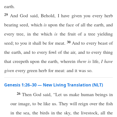
earth.
29
And God said, Behold, I have given you every herb
bearing seed, which
is
upon the face of all the earth, and
every tree, in the which
is
the fruit of a tree yielding
30
seed; to you it shall be for meat.
And to every beast of
the earth, and to every fowl of the air, and to every thing
that creepeth upon the earth, wherein
there is
life,
I have
given
every green herb for meat: and it was so.
Genesis 1:26–30 — New Living Translation (NLT)
26
Then God said, “Let us make human beings in
our image, to be like us. They will reign over the fish
in the sea, the birds in the sky, the livestock, all the