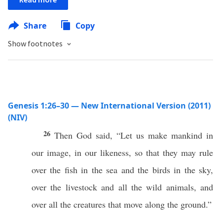
Share
Copy
Show footnotes
Genesis 1:26–30 — New International Version (2011)
(NIV)
26
Then God said, “Let us make mankind in
our image, in our likeness, so that they may rule
over the fish in the sea and the birds in the sky,
over the livestock and all the wild animals, and
over all the creatures that move along the ground.”