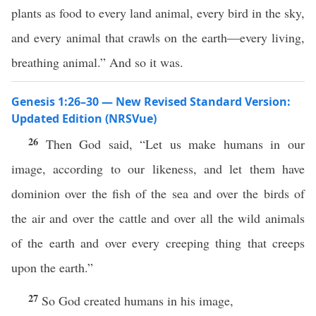
plants as food to every land animal, every bird in the sky,
and every animal that crawls on the earth—every living,
breathing animal.” And so it was.
Genesis 1:26–30 — New Revised Standard Version:
Updated Edition (NRSVue)
26
Then God said, “Let us make humans in our
image, according to our likeness, and let them have
dominion over the fish of the sea and over the birds of
the air and over the cattle and over all the wild animals
of the earth and over every creeping thing that creeps
upon the earth.”
27
So God created humans in his image,