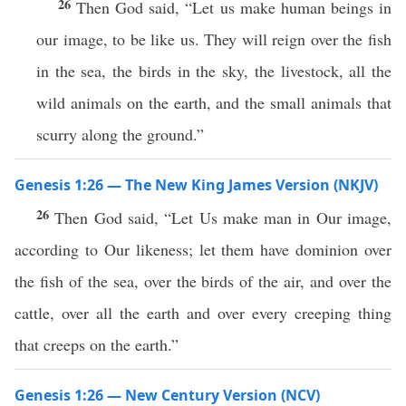
26
Then God said, “Let us make human beings in
our image, to be like us. They will reign over the fish
in the sea, the birds in the sky, the livestock, all the
wild animals on the earth, and the small animals that
scurry along the ground.”
Genesis 1:26 — The New King James Version (NKJV)
26
Then God said, “Let Us make man in Our image,
according to Our likeness; let them have dominion over
the fish of the sea, over the birds of the air, and over the
cattle, over all the earth and over every creeping thing
that creeps on the earth.”
Genesis 1:26 — New Century Version (NCV)