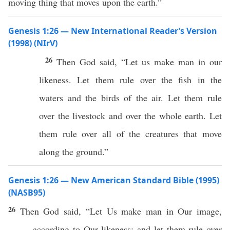
moving thing that moves upon the earth.”
Genesis 1:26 — New International Reader’s Version
(1998) (NIrV)
26
Then God said, “Let us make man in our
likeness. Let them rule over the fish in the
waters and the birds of the air. Let them rule
over the livestock and over the whole earth. Let
them rule over all of the creatures that move
along the ground.”
Genesis 1:26 — New American Standard Bible (1995)
(NASB95)
26
Then
God
said
, “Let Us
make
man
in Our
image
,
according to Our
likeness
; and let them
rule
over