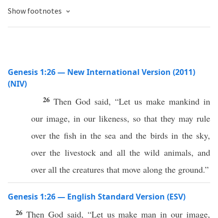
Show footnotes
Genesis 1:26 — New International Version (2011)
(NIV)
26
Then God said, “Let us make mankind in
our image, in our likeness, so that they may rule
over the fish in the sea and the birds in the sky,
over the livestock and all the wild animals, and
over all the creatures that move along the ground.”
Genesis 1:26 — English Standard Version (ESV)
26
Then God said, “Let us make man in our image,