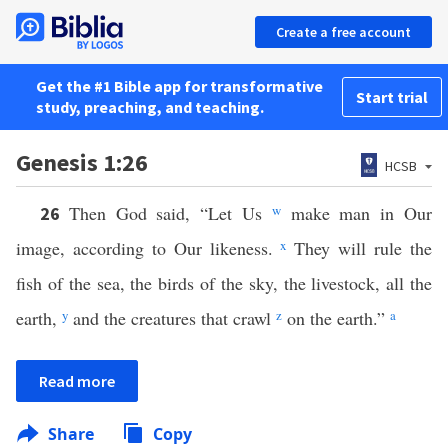
Create a free account
Get the #1 Bible app for transformative
Start trial
study, preaching, and teaching.
Genesis 1:26
HCSB
Then God said, “Let Us
w
make man in Our
26
image, according to Our likeness.
x
They will rule the
fish of the sea, the birds of the sky, the livestock, all the
earth,
y
and the creatures that crawl
z
on the earth.”
a
Read more
Share
Copy