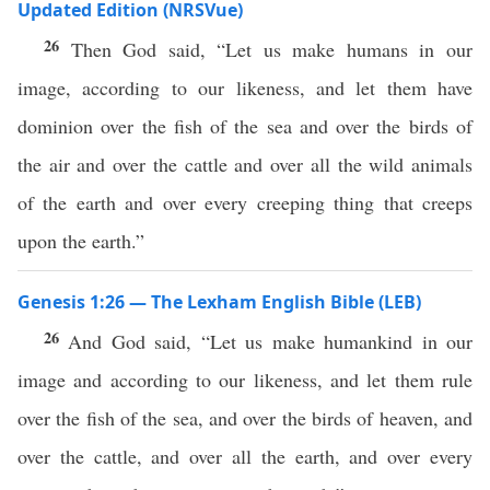
Updated Edition (NRSVue)
26
Then God said, “Let us make humans in our
image, according to our likeness, and let them have
dominion over the fish of the sea and over the birds of
the air and over the cattle and over all the wild animals
of the earth and over every creeping thing that creeps
upon the earth.”
Genesis 1:26 — The Lexham English Bible (LEB)
26
And God said, “Let us make humankind in our
image and according to our likeness, and let them rule
over the fish of the sea, and over the birds of heaven, and
over the cattle, and over all the earth, and over every