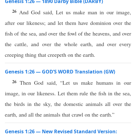
Genesis 1:26 — 1890 Darby Bible (DARBY)
26
And God said, Let us make man in our image,
after our likeness; and let them have dominion over the
fish of the sea, and over the fowl of the heavens, and over
the cattle, and over the whole earth, and over every
creeping thing that creepeth on the earth.
Genesis 1:26 — GOD’S WORD Translation (GW)
26
Then God said, “Let us make humans in our
image, in our likeness. Let them rule the fish in the sea,
the birds in the sky, the domestic animals all over the
earth, and all the animals that crawl on the earth.”
Genesis 1:26 — New Revised Standard Version: