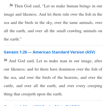
26
Then God said, “Let us make human beings in our
image and likeness. And let them rule over the fish in the
sea and the birds in the sky, over the tame animals, over
all the earth, and over all the small crawling animals on
the earth.”
Genesis 1:26 — American Standard Version (ASV)
26
And God said, Let us make man in our image, after
our likeness: and let them have dominion over the fish of
the sea, and over the birds of the heavens, and over the
cattle, and over all the earth, and over every creeping
thing that creepeth upon the earth.