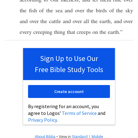
the
fish
of the
sea
and over the
birds
of the
sky
and over the
cattle
and over
all
the
earth
, and over
every
creeping
thing
that
creeps
on the
earth
.”
Sign Up to Use Our
Free Bible Study Tools
Create account
By registering for an account, you
agree to Logos’
Terms of Service
and
Privacy Policy
.
About Biblia
•
View in
Standard
|
Mobile