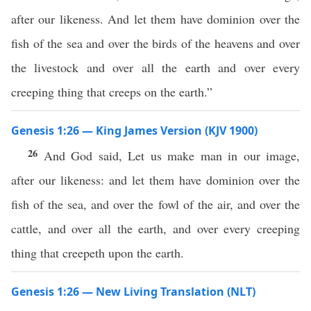
after our likeness. And let them have dominion over the
fish of the sea and over the birds of the heavens and over
the livestock and over all the earth and over every
creeping thing that creeps on the earth.”
Genesis 1:26 — King James Version (KJV 1900)
26
And God said, Let us make man in our image,
after our likeness: and let them have dominion over the
fish of the sea, and over the fowl of the air, and over the
cattle, and over all the earth, and over every creeping
thing that creepeth upon the earth.
Genesis 1:26 — New Living Translation (NLT)