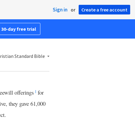
Sign in
or
Create a free account
 30-day free trial
istian Standard Bible
reewill offerings
for
l
ve, they gave 61,000
ct.