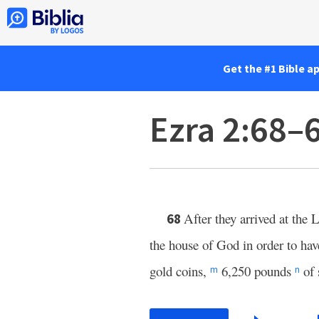
Get the #1 Bible a
Ezra 2:68–
After they arrived at the
L
68
the house of God in order to have 
gold coins,
6,250 pounds
of 
m
n