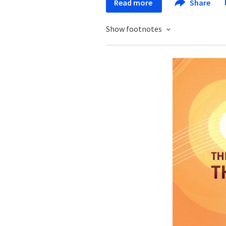
Read more
Share
Show footnotes