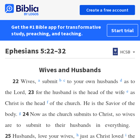
Create a free account
Get the #1 Bible app for transformative
Start trial
study, preaching, and teaching.
Ephesians 5:22–32
HCSB
Wives and Husbands
Wives,
a
submit
b
c
to your own husbands
d
as to
22
the Lord,
for the husband is the head of the wife
e
as
23
Christ is the head
f
of the church. He is the Savior of the
body.
g
Now as the church submits to Christ, so wives
24
are to submit to their husbands in everything.
Husbands, love your wives,
h
just as Christ loved
i
the
25