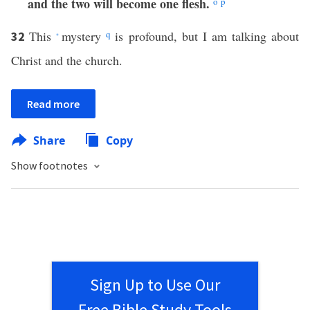
and the two will become one flesh.
o
p
This
mystery
q
is profound, but I am talking about
32
*
Christ and the church.
Read more
Share
Copy
Show footnotes
Sign Up to Use Our
Free Bible Study Tools