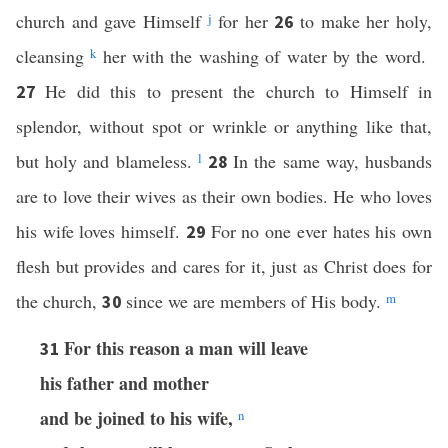
church and gave Himself
j
for her
to make her holy,
26
cleansing
k
her with the washing of water by the word.
He did this to present the church to Himself in
27
splendor, without spot or wrinkle or anything like that,
but holy and blameless.
l
In the same way, husbands
28
are to love their wives as their own bodies. He who loves
his wife loves himself.
For no one ever hates his own
29
flesh but provides and cares for it, just as Christ does for
the church,
since we are members of His body.
m
30
For this reason a man will leave
31
his father and mother
and be joined to his wife,
n