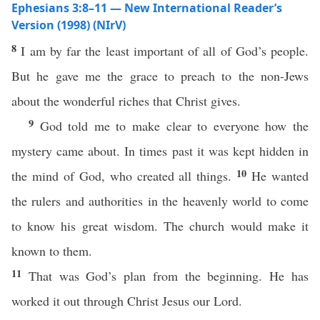
Ephesians 3:8–11 — New International Reader’s
Version (1998) (NIrV)
8
I am by far the least important of all of God’s people.
But he gave me the grace to preach to the non-Jews
about the wonderful riches that Christ gives.
9
God told me to make clear to everyone how the
mystery came about. In times past it was kept hidden in
10
the mind of God, who created all things.
He wanted
the rulers and authorities in the heavenly world to come
to know his great wisdom. The church would make it
known to them.
11
That was God’s plan from the beginning. He has
worked it out through Christ Jesus our Lord.