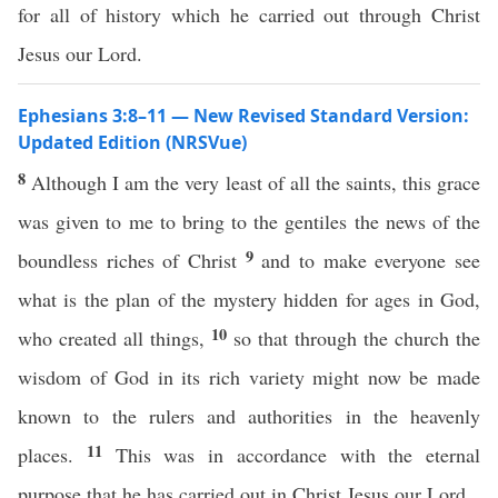
for all of history which he carried out through Christ
Jesus our Lord.
Ephesians 3:8–11 — New Revised Standard Version:
Updated Edition (NRSVue)
8
Although I am the very least of all the saints, this grace
was given to me to bring to the gentiles the news of the
9
boundless riches of Christ
and to make everyone see
what is the plan of the mystery hidden for ages in God,
10
who created all things,
so that through the church the
wisdom of God in its rich variety might now be made
known to the rulers and authorities in the heavenly
11
places.
This was in accordance with the eternal
purpose that he has carried out in Christ Jesus our Lord,