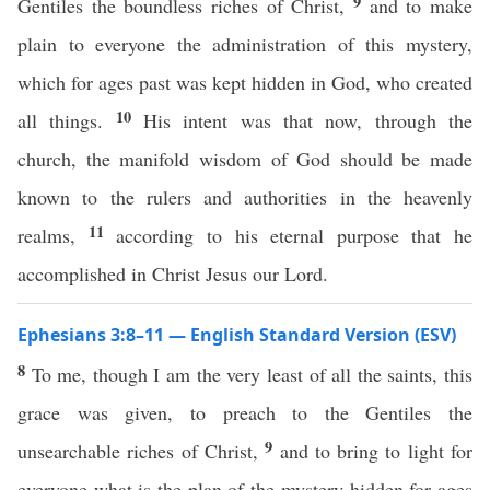
9
Gentiles the boundless riches of Christ,
and to make
plain to everyone the administration of this mystery,
which for ages past was kept hidden in God, who created
10
all things.
His intent was that now, through the
church, the manifold wisdom of God should be made
known to the rulers and authorities in the heavenly
11
realms,
according to his eternal purpose that he
accomplished in Christ Jesus our Lord.
Ephesians 3:8–11 — English Standard Version (ESV)
8
To me, though I am the very least of all the saints, this
grace was given, to preach to the Gentiles the
9
unsearchable riches of Christ,
and to bring to light for
everyone what is the plan of the mystery hidden for ages