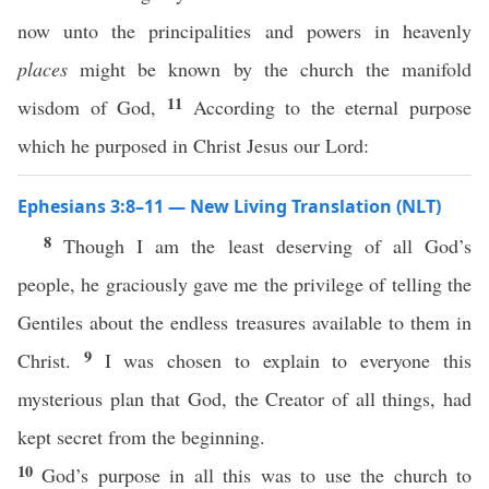
now unto the principalities and powers in heavenly
places
might be known by the church the manifold
11
wisdom of God,
According to the eternal purpose
which he purposed in Christ Jesus our Lord:
Ephesians 3:8–11 — New Living Translation (NLT)
8
Though I am the least deserving of all God’s
people, he graciously gave me the privilege of telling the
Gentiles about the endless treasures available to them in
9
Christ.
I was chosen to explain to everyone this
mysterious plan that God, the Creator of all things, had
kept secret from the beginning.
10
God’s purpose in all this was to use the church to