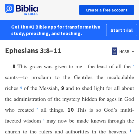
Create a free account
Get the #1 Bible app for transformative
Start trial
study, preaching, and teaching.
Ephesians 3:8–11
HCSB
This grace was given to me—the least of all the
8
*
saints—to proclaim to the Gentiles the incalculable
riches
q
of the Messiah,
and to shed light for all about
9
the administration of the mystery hidden for ages in God
who created
r
all things.
This is so God’s multi-
10
faceted wisdom
s
may now be made known through the
church to the rulers and authorities in the heavens.
t