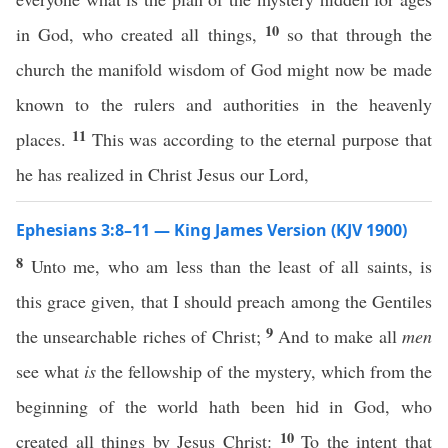
10
in God, who created all things,
so that through the
church the manifold wisdom of God might now be made
known to the rulers and authorities in the heavenly
11
places.
This was according to the eternal purpose that
he has realized in Christ Jesus our Lord,
Ephesians 3:8–11 — King James Version (KJV 1900)
8
Unto me, who am less than the least of all saints, is
this grace given, that I should preach among the Gentiles
9
the unsearchable riches of Christ;
And to make all
men
see what
is
the fellowship of the mystery, which from the
beginning of the world hath been hid in God, who
10
created all things by Jesus Christ:
To the intent that