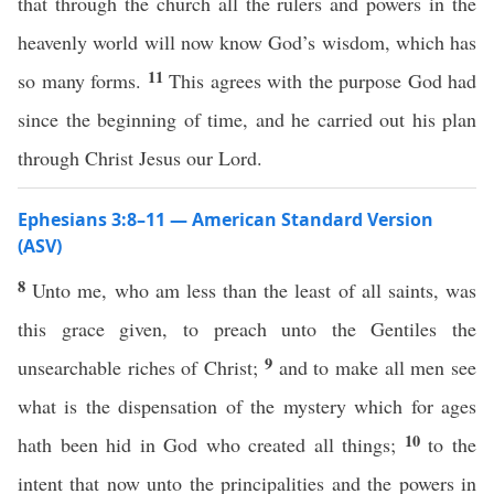
that through the church all the rulers and powers in the
heavenly world will now know God’s wisdom, which has
11
so many forms.
This agrees with the purpose God had
since the beginning of time, and he carried out his plan
through Christ Jesus our Lord.
Ephesians 3:8–11 — American Standard Version
(ASV)
8
Unto me, who am less than the least of all saints, was
this grace given, to preach unto the Gentiles the
9
unsearchable riches of Christ;
and to make all men see
what is the dispensation of the mystery which for ages
10
hath been hid in God who created all things;
to the
intent that now unto the principalities and the powers in