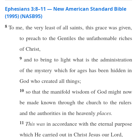
Ephesians 3:8–11 — New American Standard Bible
(1995) (NASB95)
8
To me, the
very
least
of
all
saints
,
this
grace
was
given
,
to
preach
to the
Gentiles
the
unfathomable
riches
of
Christ
,
9
and to
bring
to
light
what
is the
administration
of the
mystery
which for
ages
has been
hidden
in
God
who
created
all
things
;
10
so
that the
manifold
wisdom
of
God
might
now
be
made
known
through
the
church
to the
rulers
and the
authorities
in the
heavenly
places.
11
This was
in
accordance
with the
eternal
purpose
which
He
carried
out in
Christ
Jesus
our
Lord
,