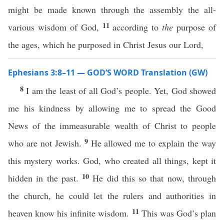
might be made known through the assembly the all-
11
various wisdom of God,
according to
the
purpose of
the ages, which he purposed in Christ Jesus our Lord,
Ephesians 3:8–11 — GOD’S WORD Translation (GW)
8
I am the least of all God’s people. Yet, God showed
me his kindness by allowing me to spread the Good
News of the immeasurable wealth of Christ to people
9
who are not Jewish.
He allowed me to explain the way
this mystery works. God, who created all things, kept it
10
hidden in the past.
He did this so that now, through
the church, he could let the rulers and authorities in
11
heaven know his infinite wisdom.
This was God’s plan