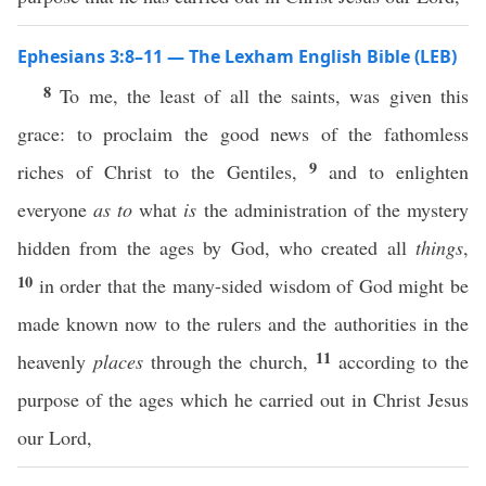
Ephesians 3:8–11 — The Lexham English Bible (LEB)
8
To me, the least of all the saints, was given this
grace: to proclaim the good news of the fathomless
9
riches of Christ to the Gentiles,
and to enlighten
everyone
as to
what
is
the administration of the mystery
hidden from the ages by God, who created all
things
,
10
in order that the many-sided wisdom of God might be
made known now to the rulers and the authorities in the
11
heavenly
places
through the church,
according to the
purpose of the ages which he carried out in Christ Jesus
our Lord,