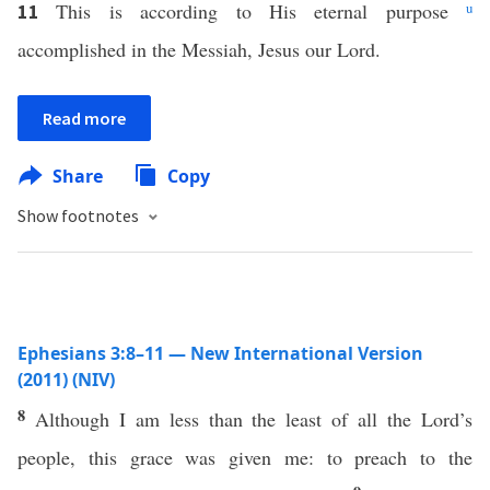
This is according to His eternal purpose
u
11
accomplished in the Messiah, Jesus our Lord.
Read more
Share
Copy
Show footnotes
Ephesians 3:8–11 — New International Version
(2011) (NIV)
8
Although I am less than the least of all the Lord’s
people, this grace was given me: to preach to the