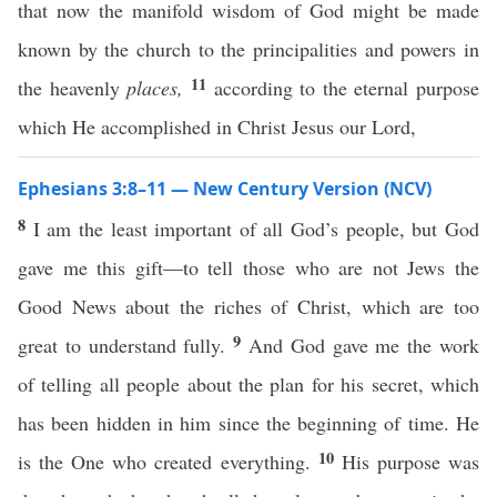
that now the manifold wisdom of God might be made
known by the church to the principalities and powers in
11
the heavenly
places,
according to the eternal purpose
which He accomplished in Christ Jesus our Lord,
Ephesians 3:8–11 — New Century Version (NCV)
8
I am the least important of all God’s people, but God
gave me this gift—to tell those who are not Jews the
Good News about the riches of Christ, which are too
9
great to understand fully.
And God gave me the work
of telling all people about the plan for his secret, which
has been hidden in him since the beginning of time. He
10
is the One who created everything.
His purpose was