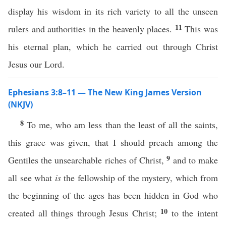
display his wisdom in its rich variety to all the unseen
11
rulers and authorities in the heavenly places.
This was
his eternal plan, which he carried out through Christ
Jesus our Lord.
Ephesians 3:8–11 — The New King James Version
(NKJV)
8
To me, who am less than the least of all the saints,
this grace was given, that I should preach among the
9
Gentiles the unsearchable riches of Christ,
and to make
all see what
is
the fellowship of the mystery, which from
the beginning of the ages has been hidden in God who
10
created all things through Jesus Christ;
to the intent