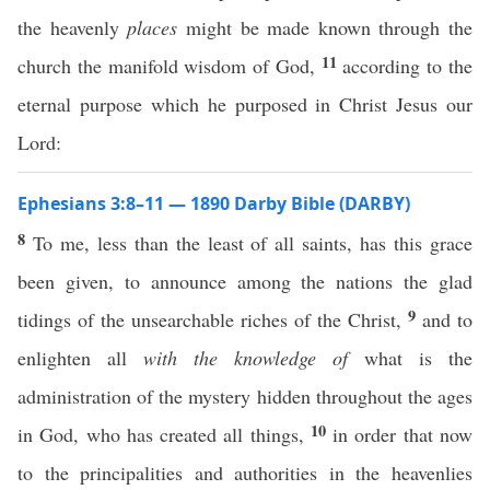
the heavenly
places
might be made known through the
11
church the manifold wisdom of God,
according to the
eternal purpose which he purposed in Christ Jesus our
Lord:
Ephesians 3:8–11 — 1890 Darby Bible (DARBY)
8
To me, less than the least of all saints, has this grace
been given, to announce among the nations the glad
9
tidings of the unsearchable riches of the Christ,
and to
enlighten all
with the knowledge of
what is the
administration of the mystery hidden throughout the ages
10
in God, who has created all things,
in order that now
to the principalities and authorities in the heavenlies