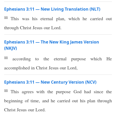
Ephesians 3:11 — New Living Translation (NLT)
11
This was his eternal plan, which he carried out
through Christ Jesus our Lord.
Ephesians 3:11 — The New King James Version
(NKJV)
11
according to the eternal purpose which He
accomplished in Christ Jesus our Lord,
Ephesians 3:11 — New Century Version (NCV)
11
This agrees with the purpose God had since the
beginning of time, and he carried out his plan through
Christ Jesus our Lord.