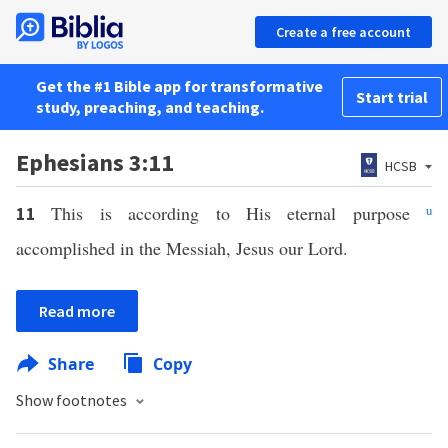
Create a free account
Get the #1 Bible app for transformative
Start trial
study, preaching, and teaching.
Ephesians 3:11
HCSB
This is according to His eternal purpose
u
11
accomplished in the Messiah, Jesus our Lord.
Read more
Share
Copy
Show footnotes