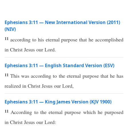
Ephesians 3:11 — New International Version (2011)
(NIV)
11
according to his eternal purpose that he accomplished
in Christ Jesus our Lord.
Ephesians 3:11 — English Standard Version (ESV)
11
This was according to the eternal purpose that he has
realized in Christ Jesus our Lord,
Ephesians 3:11 — King James Version (KJV 1900)
11
According to the eternal purpose which he purposed
in Christ Jesus our Lord: