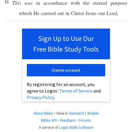
11
This was
in
accordance
with the
eternal
purpose
which
He
carried
out in
Christ
Jesus
our
Lord
,
Sign Up to Use Our
Free Bible Study Tools
Create account
By registering for an account, you
agree to Logos’
Terms of Service
and
Privacy Policy
.
About Biblia
•
View in
Standard
|
Mobile
Biblia API
•
Feedback
•
Forums
A service of
Logos Bible Software