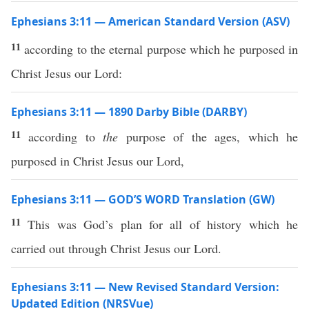
Ephesians 3:11 — American Standard Version (ASV)
11
according to the eternal purpose which he purposed in
Christ Jesus our Lord:
Ephesians 3:11 — 1890 Darby Bible (DARBY)
11
according to
the
purpose of the ages, which he
purposed in Christ Jesus our Lord,
Ephesians 3:11 — GOD’S WORD Translation (GW)
11
This was God’s plan for all of history which he
carried out through Christ Jesus our Lord.
Ephesians 3:11 — New Revised Standard Version:
Updated Edition (NRSVue)