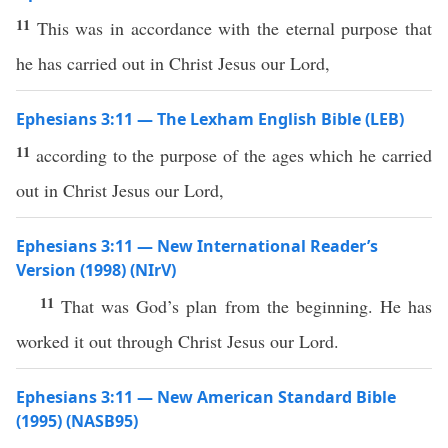
11
This was in accordance with the eternal purpose that
he has carried out in Christ Jesus our Lord,
Ephesians 3:11 — The Lexham English Bible (LEB)
11
according to the purpose of the ages which he carried
out in Christ Jesus our Lord,
Ephesians 3:11 — New International Reader’s
Version (1998) (NIrV)
11
That was God’s plan from the beginning. He has
worked it out through Christ Jesus our Lord.
Ephesians 3:11 — New American Standard Bible
(1995) (NASB95)