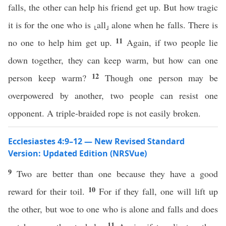
falls, the other can help his friend get up. But how tragic
it is for the one who is ⸤all⸥ alone when he falls. There is
11
no one to help him get up.
Again, if two people lie
down together, they can keep warm, but how can one
12
person keep warm?
Though one person may be
overpowered by another, two people can resist one
opponent. A triple-braided rope is not easily broken.
Ecclesiastes 4:9–12 — New Revised Standard
Version: Updated Edition (NRSVue)
9
Two are better than one because they have a good
10
reward for their toil.
For if they fall, one will lift up
the other, but woe to one who is alone and falls and does
11