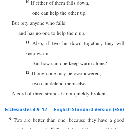
10
If either of them falls down,
one can help the other up.
But pity anyone who falls
and has no one to help them up.
11
Also, if two lie down together, they will
keep warm.
But how can one keep warm alone?
12
Though one may be overpowered,
two can defend themselves.
A cord of three strands is not quickly broken.
Ecclesiastes 4:9–12 — English Standard Version (ESV)
9
Two are better than one, because they have a good
10