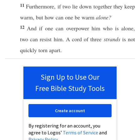
11
Furthermore
,
if
two
lie
down
together they
keep
warm
, but
how
can
one
be
warm
alone?
12
And
if
one
can
overpower
him
who
is alone,
two
can
resist
him. A
cord
of
three
strands
is not
quickly
torn
apart
.
Sign Up to Use Our
Free Bible Study Tools
Create account
By registering for an account, you
agree to Logos’
Terms of Service
and
Privacy Policy
.