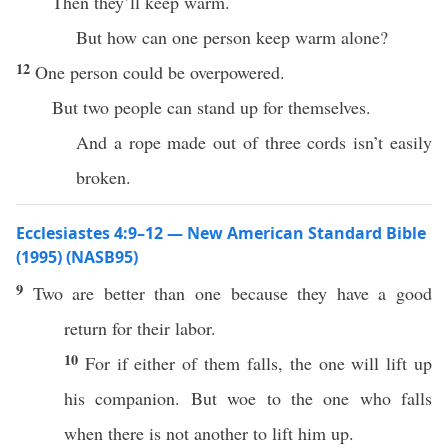
Then they’ll keep warm.
But how can one person keep warm alone?
12
One person could be overpowered.
But two people can stand up for themselves.
And a rope made out of three cords isn’t easily
broken.
Ecclesiastes 4:9–12 — New American Standard Bible
(1995) (NASB95)
9
Two
are
better
than
one
because
they
have
a
good
return
for their
labor
.
10
For
if
either of them
falls
, the
one
will
lift
up
his
companion
. But
woe
to the
one
who
falls
when
there
is not
another
to
lift
him up.