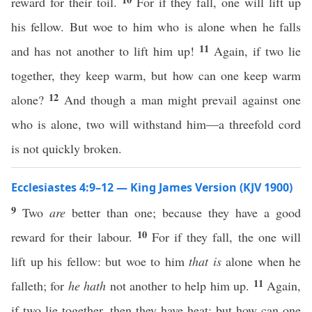
reward for their toil.
For if they fall, one will lift up
his fellow. But woe to him who is alone when he falls
11
and has not another to lift him up!
Again, if two lie
together, they keep warm, but how can one keep warm
12
alone?
And though a man might prevail against one
who is alone, two will withstand him—a threefold cord
is not quickly broken.
Ecclesiastes 4:9–12 — King James Version (KJV 1900)
9
Two
are
better than one; because they have a good
10
reward for their labour.
For if they fall, the one will
lift up his fellow: but woe to him
that is
alone when he
11
falleth; for
he hath
not another to help him up.
Again,
if two lie together, then they have heat: but how can one