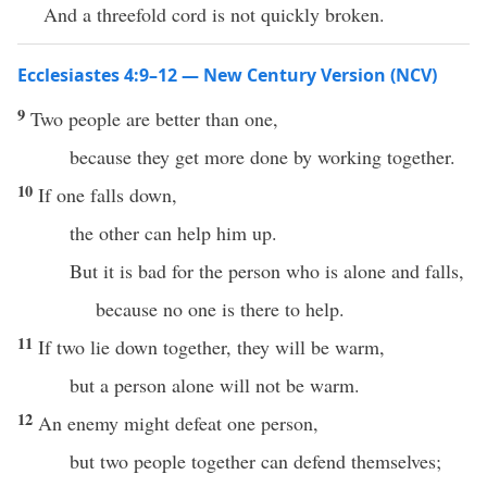
And a threefold cord is not quickly broken.
Ecclesiastes 4:9–12 — New Century Version (NCV)
9
Two people are better than one,
because they get more done by working together.
10
If one falls down,
the other can help him up.
But it is bad for the person who is alone and falls,
because no one is there to help.
11
If two lie down together, they will be warm,
but a person alone will not be warm.
12
An enemy might defeat one person,
but two people together can defend themselves;