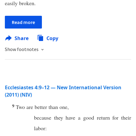
easily broken.
Read more
Share
Copy
Show footnotes
Ecclesiastes 4:9–12 — New International Version
(2011) (NIV)
9
Two are better than one,
because they have a good return for their
labor: