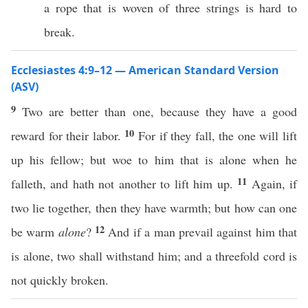
a rope that is woven of three strings is hard to
break.
Ecclesiastes 4:9–12 — American Standard Version
(ASV)
9
Two are better than one, because they have a good
10
reward for their labor.
For if they fall, the one will lift
up his fellow; but woe to him that is alone when he
11
falleth, and hath not another to lift him up.
Again, if
two lie together, then they have warmth; but how can one
12
be warm
alone
?
And if a man prevail against him that
is alone, two shall withstand him; and a threefold cord is
not quickly broken.