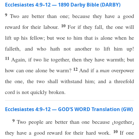
Ecclesiastes 4:9–12 — 1890 Darby Bible (DARBY)
9
Two are better than one; because they have a good
10
reward for their labour.
For if they fall, the one will
lift up his fellow; but woe to him that is alone when he
falleth, and who hath not another to lift him up!
11
Again, if two lie together, then they have warmth; but
12
how can one alone be warm?
And if a
man
overpower
the one, the two shall withstand him; and a threefold
cord is not quickly broken.
Ecclesiastes 4:9–12 — GOD’S WORD Translation (GW)
9
Two people are better than one because ⸤together⸥
10
they have a good reward for their hard work.
If one