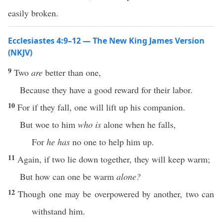
easily broken.
Ecclesiastes 4:9–12 — The New King James Version
(NKJV)
9
Two
are
better than one,
Because they have a good reward for their labor.
10
For if they fall, one will lift up his companion.
But woe to him
who is
alone when he falls,
For
he has
no one to help him up.
11
Again, if two lie down together, they will keep warm;
But how can one be warm
alone?
12
Though one may be overpowered by another, two can
withstand him.