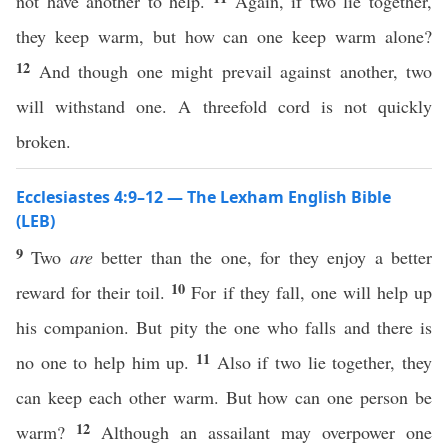
not have another to help.
Again, if two lie together,
they keep warm, but how can one keep warm alone?
12
And though one might prevail against another, two
will withstand one. A threefold cord is not quickly
broken.
Ecclesiastes 4:9–12 — The Lexham English Bible
(LEB)
9
Two
are
better than the one, for they enjoy a better
10
reward for their toil.
For if they fall, one will help up
his companion. But pity the one who falls and there is
11
no one to help him up.
Also if two lie together, they
can keep each other warm. But how can one person be
12
warm?
Although an assailant may overpower one