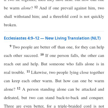
12
be warm
alone
?
And if one prevail against him, two
shall withstand him; and a threefold cord is not quickly
broken.
Ecclesiastes 4:9–12 — New Living Translation (NLT)
9
Two people are better off than one, for they can help
10
each other succeed.
If one person falls, the other can
reach out and help. But someone who falls alone is in
11
real trouble.
Likewise, two people lying close together
can keep each other warm. But how can one be warm
12
alone?
A person standing alone can be attacked and
defeated, but two can stand back-to-back and conquer.
Three are even better, for a triple-braided cord is not