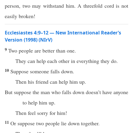
person, two may withstand him. A threefold cord is not
easily broken!
Ecclesiastes 4:9–12 — New International Reader’s
Version (1998) (NIrV)
9
Two people are better than one.
They can help each other in everything they do.
10
Suppose someone falls down.
Then his friend can help him up.
But suppose the man who falls down doesn’t have anyone
to help him up.
Then feel sorry for him!
11
Or suppose two people lie down together.