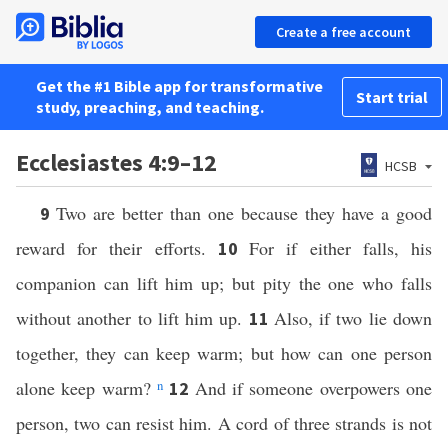
Create a free account
Get the #1 Bible app for transformative
Start trial
study, preaching, and teaching.
Ecclesiastes 4:9–12
HCSB
Two are better than one because they have a good
9
reward for their efforts.
For if either falls, his
10
companion can lift him up; but pity the one who falls
without another to lift him up.
Also, if two lie down
11
together, they can keep warm; but how can one person
alone keep warm?
n
And if someone overpowers one
12
person, two can resist him. A cord of three strands is not