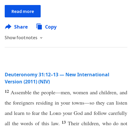
Read more
Share
Copy
Show footnotes
Deuteronomy 31:12–13 — New International
Version (2011) (NIV)
12
Assemble the people—men, women and children, and
the foreigners residing in your towns—so they can listen
and learn to fear the
Lord
your God and follow carefully
13
all the words of this law.
Their children, who do not