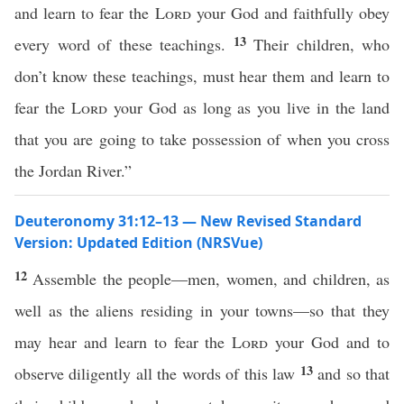
and learn to fear the
Lord
your God and faithfully obey
13
every word of these teachings.
Their children, who
don’t know these teachings, must hear them and learn to
fear the
Lord
your God as long as you live in the land
that you are going to take possession of when you cross
the Jordan River.”
Deuteronomy 31:12–13 — New Revised Standard
Version: Updated Edition (NRSVue)
12
Assemble the people—men, women, and children, as
well as the aliens residing in your towns—so that they
may hear and learn to fear the
Lord
your God and to
13
observe diligently all the words of this law
and so that