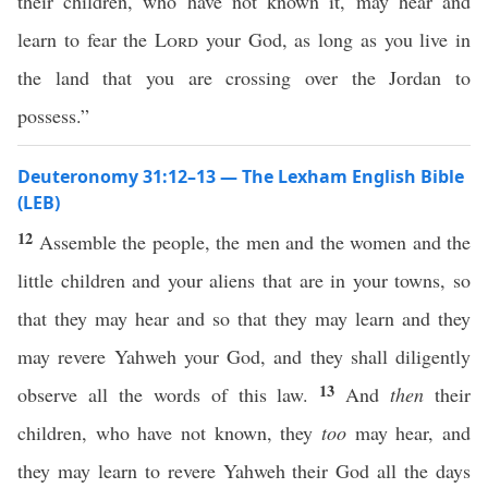
their children, who have not known it, may hear and
learn to fear the
Lord
your God, as long as you live in
the land that you are crossing over the Jordan to
possess.”
Deuteronomy 31:12–13 — The Lexham English Bible
(LEB)
12
Assemble the people, the men and the women and the
little children and your aliens that are in your towns, so
that they may hear and so that they may learn and they
may revere Yahweh your God, and they shall diligently
13
observe all the words of this law.
And
then
their
children, who have not known, they
too
may hear, and
they may learn to revere Yahweh their God all the days