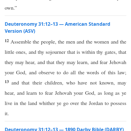
own.”
Deuteronomy 31:12–13 — American Standard
Version (ASV)
12
Assemble the people, the men and the women and the
little ones, and thy sojourner that is within thy gates, that
they may hear, and that they may learn, and fear Jehovah
your God, and observe to do all the words of this law;
13
and that their children, who have not known, may
hear, and learn to fear Jehovah your God, as long as ye
live in the land whither ye go over the Jordan to possess
it.
Deuteronomy 31:12–13 — 1890 Darby Bible (DARBY)