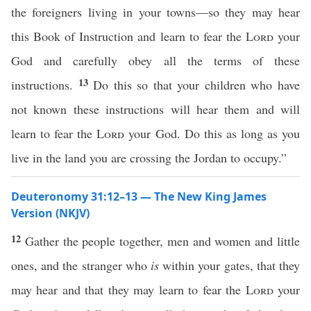
the foreigners living in your towns—so they may hear
this Book of Instruction and learn to fear the
Lord
your
God and carefully obey all the terms of these
13
instructions.
Do this so that your children who have
not known these instructions will hear them and will
learn to fear the
Lord
your God. Do this as long as you
live in the land you are crossing the Jordan to occupy.”
Deuteronomy 31:12–13 — The New King James
Version (NKJV)
12
Gather the people together, men and women and little
ones, and the stranger who
is
within your gates, that they
may hear and that they may learn to fear the
Lord
your