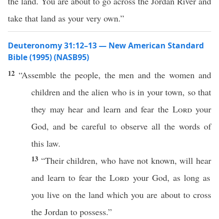
the land. You are about to go across the Jordan River and
take that land as your very own.”
Deuteronomy 31:12–13 — New American Standard
Bible (1995) (NASB95)
12
“
Assemble
the
people
, the
men
and the
women
and
children
and the
alien
who
is in your
town
,
so
that
they may
hear
and
learn
and
fear
the
Lord
your
God
, and be
careful
to
observe
all
the
words
of
this
law
.
13
“Their
children
,
who
have not
known
, will
hear
and
learn
to
fear
the
Lord
your
God
, as
long
as
you
live
on the
land
which
you are about to
cross
the
Jordan
to
possess
.”