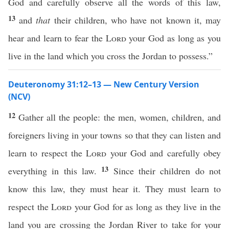
God and carefully observe all the words of this law,
13
and
that
their children, who have not known it, may
hear and learn to fear the
Lord
your God as long as you
live in the land which you cross the Jordan to possess.”
Deuteronomy 31:12–13 — New Century Version
(NCV)
12
Gather all the people: the men, women, children, and
foreigners living in your towns so that they can listen and
learn to respect the
Lord
your God and carefully obey
13
everything in this law.
Since their children do not
know this law, they must hear it. They must learn to
respect the
Lord
your God for as long as they live in the
land you are crossing the Jordan River to take for your