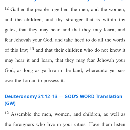
12
Gather the people together, the men, and the women,
and the children, and thy stranger that is within thy
gates, that they may hear, and that they may learn, and
fear Jehovah your God, and take heed to do all the words
13
of this law;
and that their children who do not know it
may hear it and learn, that they may fear Jehovah your
God, as long as ye live in the land, whereunto ye pass
over the Jordan to possess it.
Deuteronomy 31:12–13 — GOD’S WORD Translation
(GW)
12
Assemble the men, women, and children, as well as
the foreigners who live in your cities. Have them listen