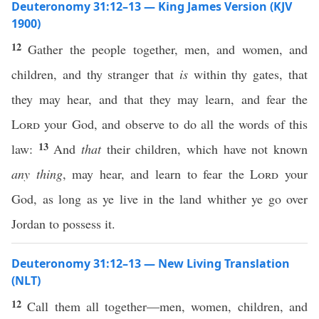
Deuteronomy 31:12–13 — King James Version (KJV
1900)
12
Gather the people together, men, and women, and
children, and thy stranger that
is
within thy gates, that
they may hear, and that they may learn, and fear the
Lord
your God, and observe to do all the words of this
13
law:
And
that
their children, which have not known
any thing
, may hear, and learn to fear the
Lord
your
God, as long as ye live in the land whither ye go over
Jordan to possess it.
Deuteronomy 31:12–13 — New Living Translation
(NLT)
12
Call them all together—men, women, children, and