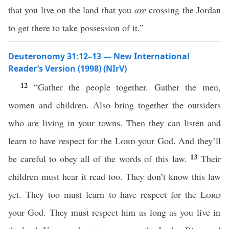
that you live on the land that you
are
crossing the Jordan
to get there to take possession of it.”
Deuteronomy 31:12–13 — New International
Reader’s Version (1998) (NIrV)
12
“Gather the people together. Gather the men,
women and children. Also bring together the outsiders
who are living in your towns. Then they can listen and
learn to have respect for the
Lord
your God. And they’ll
13
be careful to obey all of the words of this law.
Their
children must hear it read too. They don’t know this law
yet. They too must learn to have respect for the
Lord
your God. They must respect him as long as you live in