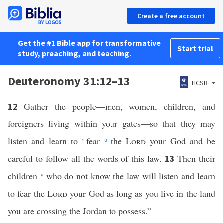
Create a free account
Get the #1 Bible app for transformative
Start trial
study, preaching, and teaching.
Deuteronomy 31:12–13
HCSB
Gather the people—men, women, children, and
12
foreigners living within your gates—so that they may
listen and learn to
fear
u
the
Lord
your God and be
*
careful to follow all the words of this law.
Then their
13
children
v
who do not know the law will listen and learn
to fear the
Lord
your God as long as you live in the land
you are crossing the Jordan to possess.”