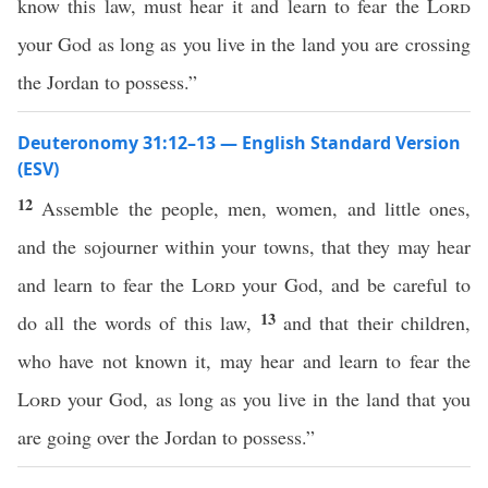
know this law, must hear it and learn to fear the
Lord
your God as long as you live in the land you are crossing
the Jordan to possess.”
Deuteronomy 31:12–13 — English Standard Version
(ESV)
12
Assemble the people, men, women, and little ones,
and the sojourner within your towns, that they may hear
and learn to fear the
Lord
your God, and be careful to
13
do all the words of this law,
and that their children,
who have not known it, may hear and learn to fear the
Lord
your God, as long as you live in the land that you
are going over the Jordan to possess.”