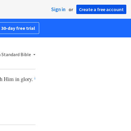
Sign in
or
Create a free account
 30-day free trial
 Standard Bible
th Him in glory.
i