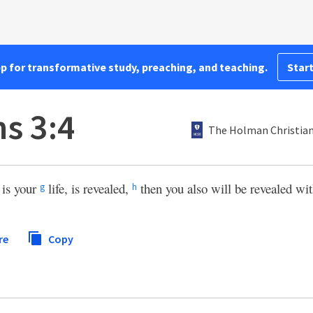
pp for transformative study, preaching, and teaching.
Start
s 3:4
The Holman Christian
is your
life, is revealed,
then you also will be revealed wi
g
h
re
Copy