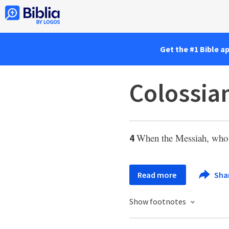
Get the #1 Bible a
Colossian
When the Messiah, who 
4
Read more
Sha
Show footnotes