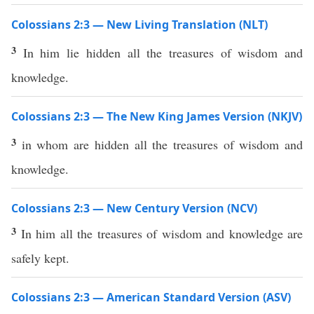
Colossians 2:3 — New Living Translation (NLT)
3
In him lie hidden all the treasures of wisdom and
knowledge.
Colossians 2:3 — The New King James Version (NKJV)
3
in whom are hidden all the treasures of wisdom and
knowledge.
Colossians 2:3 — New Century Version (NCV)
3
In him all the treasures of wisdom and knowledge are
safely kept.
Colossians 2:3 — American Standard Version (ASV)