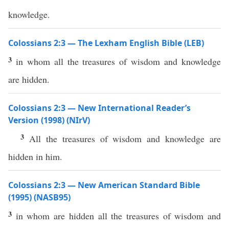
knowledge.
Colossians 2:3 — The Lexham English Bible (LEB)
3
in whom all the treasures of wisdom and knowledge
are hidden.
Colossians 2:3 — New International Reader’s
Version (1998) (NIrV)
3
All the treasures of wisdom and knowledge are
hidden in him.
Colossians 2:3 — New American Standard Bible
(1995) (NASB95)
3
in
whom
are
hidden
all
the
treasures
of
wisdom
and