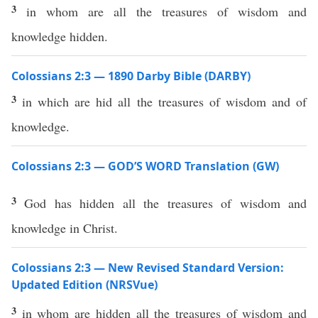
3
in whom are all the treasures of wisdom and
knowledge hidden.
Colossians 2:3 — 1890 Darby Bible (DARBY)
3
in which are hid all the treasures of wisdom and of
knowledge.
Colossians 2:3 — GOD’S WORD Translation (GW)
3
God has hidden all the treasures of wisdom and
knowledge in Christ.
Colossians 2:3 — New Revised Standard Version:
Updated Edition (NRSVue)
3
in whom are hidden all the treasures of wisdom and