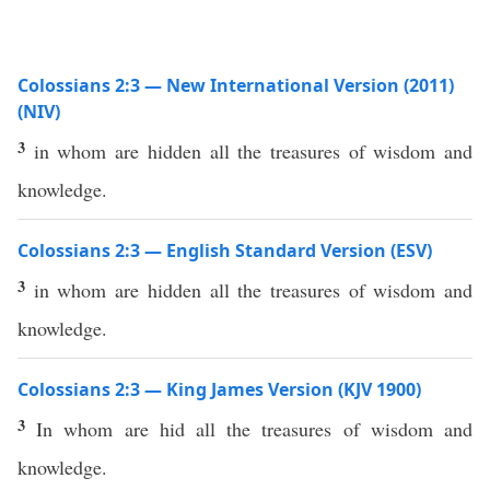
Colossians 2:3 — New International Version (2011)
(NIV)
3
in whom are hidden all the treasures of wisdom and
knowledge.
Colossians 2:3 — English Standard Version (ESV)
3
in whom are hidden all the treasures of wisdom and
knowledge.
Colossians 2:3 — King James Version (KJV 1900)
3
In whom are hid all the treasures of wisdom and
knowledge.