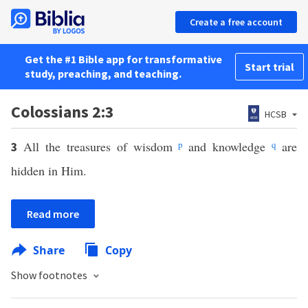
Create a free account
Get the #1 Bible app for transformative
Start trial
study, preaching, and teaching.
Colossians 2:3
HCSB
All the treasures of wisdom
p
and knowledge
q
are
3
hidden in Him.
Read more
Share
Copy
Show footnotes