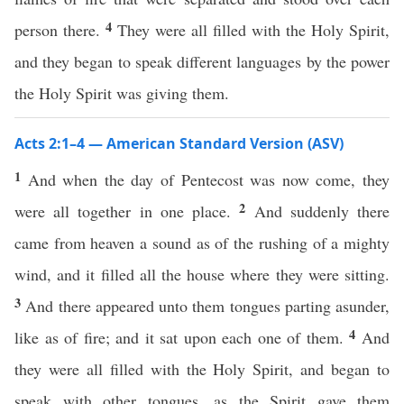
4
person there.
They were all filled with the Holy Spirit,
and they began to speak different languages by the power
the Holy Spirit was giving them.
Acts 2:1–4 — American Standard Version (ASV)
1
And when the day of Pentecost was now come, they
2
were all together in one place.
And suddenly there
came from heaven a sound as of the rushing of a mighty
wind, and it filled all the house where they were sitting.
3
And there appeared unto them tongues parting asunder,
4
like as of fire; and it sat upon each one of them.
And
they were all filled with the Holy Spirit, and began to
speak with other tongues, as the Spirit gave them