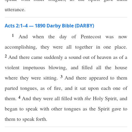
utterance.
Acts 2:1–4 — 1890 Darby Bible (DARBY)
1
And when the day of Pentecost was now
accomplishing, they were all together in one place.
2
And there came suddenly a sound out of heaven as of a
violent impetuous blowing, and filled all the house
3
where they were sitting.
And there appeared to them
parted tongues, as of fire, and it sat upon each one of
4
them.
And they were all filled with
the
Holy Spirit, and
began to speak with other tongues as the Spirit gave to
them to speak forth.