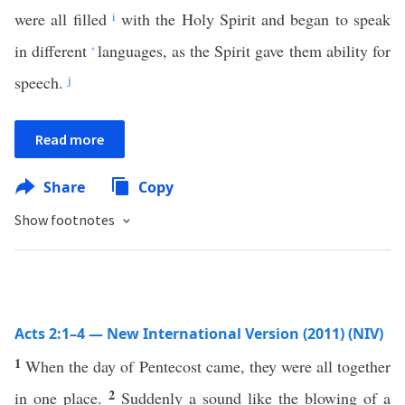
were all filled
i
with the Holy Spirit and began to speak
in different
languages, as the Spirit gave them ability for
*
speech.
j
Read more
Share
Copy
Show footnotes
Acts 2:1–4 — New International Version (2011) (NIV)
1
When the day of Pentecost came, they were all together
2
in one place.
Suddenly a sound like the blowing of a