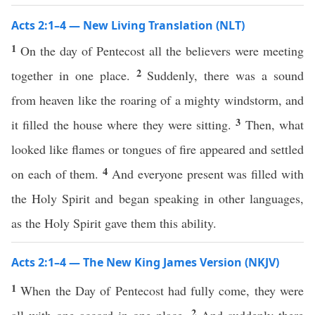
Acts 2:1–4 — New Living Translation (NLT)
1
On the day of Pentecost all the believers were meeting
2
together in one place.
Suddenly, there was a sound
from heaven like the roaring of a mighty windstorm, and
3
it filled the house where they were sitting.
Then, what
looked like flames or tongues of fire appeared and settled
4
on each of them.
And everyone present was filled with
the Holy Spirit and began speaking in other languages,
as the Holy Spirit gave them this ability.
Acts 2:1–4 — The New King James Version (NKJV)
1
When the Day of Pentecost had fully come, they were
2