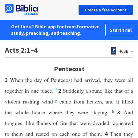
Create a free account
Get the #1 Bible app for transformative
Start trial
study, preaching, and teaching.
Acts 2:1–4
HCSB
Pentecost
2
When the day of Pentecost had arrived, they were all
together in one place.
f
Suddenly a sound like that of a
2
violent rushing wind
g
came from heaven, and it filled
the whole house where they were staying.
h
And
3
tongues, like flames of fire that were divided, appeared
to them and rested on each one of them.
Then they
4