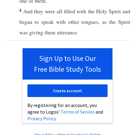
one
of them.
4
And they were
all
filled
with the
Holy
Spirit
and
began
to
speak
with
other
tongues
, as the
Spirit
was
giving
them
utterance
.
Sign Up to Use Our
Free Bible Study Tools
Create account
By registering for an account, you
agree to Logos’
Terms of Service
and
Privacy Policy
.
About Biblia
•
View in
Standard
|
Mobile