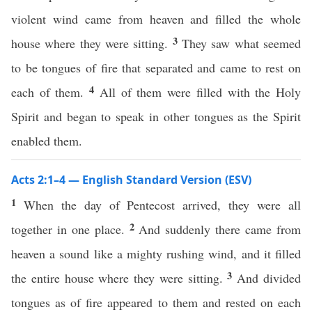
violent wind came from heaven and filled the whole
3
house where they were sitting.
They saw what seemed
to be tongues of fire that separated and came to rest on
4
each of them.
All of them were filled with the Holy
Spirit and began to speak in other tongues as the Spirit
enabled them.
Acts 2:1–4 — English Standard Version (ESV)
1
When the day of Pentecost arrived, they were all
2
together in one place.
And suddenly there came from
heaven a sound like a mighty rushing wind, and it filled
3
the entire house where they were sitting.
And divided
tongues as of fire appeared to them and rested on each