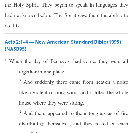
the Holy Spirit. They began to speak in languages they
had not known before. The Spirit gave them the ability to
do this.
Acts 2:1–4 — New American Standard Bible (1995)
(NASB95)
1
When
the
day
of
Pentecost
had
come
, they were
all
together
in
one
place.
2
And
suddenly
there
came
from
heaven
a
noise
like
a
violent
rushing
wind
, and it
filled
the
whole
house
where
they were
sitting
.
3
And there
appeared
to them
tongues
as of
fire
distributing
themselves, and they
rested
on
each