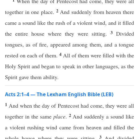
When the day of Pentecost had come, they were all
2
together in one place.
And suddenly from heaven there
came a sound like the rush of a violent wind, and it filled
3
the entire house where they were sitting.
Divided
tongues, as of fire, appeared among them, and a tongue
4
rested on each of them.
All of them were filled with the
Holy Spirit and began to speak in other languages, as the
Spirit gave them ability.
Acts 2:1–4 — The Lexham English Bible (LEB)
1
And when the day of Pentecost had come, they were all
2
together in the same
place
.
And suddenly a sound like
a violent rushing wind came from heaven and filled the
3
whole house where they were sitting.
And divided