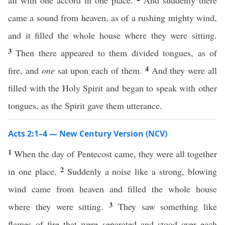
all with one accord in one place.
And suddenly there
came a sound from heaven, as of a rushing mighty wind,
and it filled the whole house where they were sitting.
3
Then there appeared to them divided tongues, as of
4
fire, and
one
sat upon each of them.
And they were all
filled with the Holy Spirit and began to speak with other
tongues, as the Spirit gave them utterance.
Acts 2:1–4 — New Century Version (NCV)
1
When the day of Pentecost came, they were all together
2
in one place.
Suddenly a noise like a strong, blowing
wind came from heaven and filled the whole house
3
where they were sitting.
They saw something like
flames of fire that were separated and stood over each