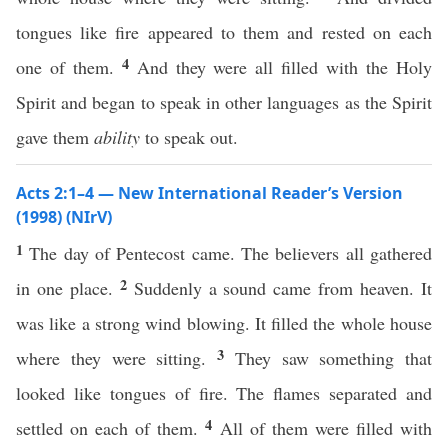
tongues like fire appeared to them and rested on each
4
one of them.
And they were all filled with the Holy
Spirit and began to speak in other languages as the Spirit
gave them
ability
to speak out.
Acts 2:1–4 — New International Reader’s Version
(1998) (NIrV)
1
The day of Pentecost came. The believers all gathered
2
in one place.
Suddenly a sound came from heaven. It
was like a strong wind blowing. It filled the whole house
3
where they were sitting.
They saw something that
looked like tongues of fire. The flames separated and
4
settled on each of them.
All of them were filled with