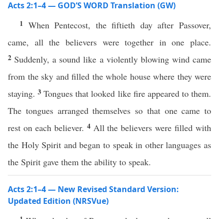
Acts 2:1–4 — GOD’S WORD Translation (GW)
1
When Pentecost, the fiftieth day after Passover,
came, all the believers were together in one place.
2
Suddenly, a sound like a violently blowing wind came
from the sky and filled the whole house where they were
3
staying.
Tongues that looked like fire appeared to them.
The tongues arranged themselves so that one came to
4
rest on each believer.
All the believers were filled with
the Holy Spirit and began to speak in other languages as
the Spirit gave them the ability to speak.
Acts 2:1–4 — New Revised Standard Version:
Updated Edition (NRSVue)
1