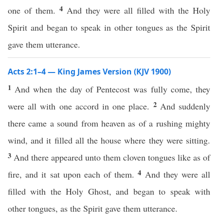
4
one of them.
And they were all filled with the Holy
Spirit and began to speak in other tongues as the Spirit
gave them utterance.
Acts 2:1–4 — King James Version (KJV 1900)
1
And when the day of Pentecost was fully come, they
2
were all with one accord in one place.
And suddenly
there came a sound from heaven as of a rushing mighty
wind, and it filled all the house where they were sitting.
3
And there appeared unto them cloven tongues like as of
4
fire, and it sat upon each of them.
And they were all
filled with the Holy Ghost, and began to speak with
other tongues, as the Spirit gave them utterance.