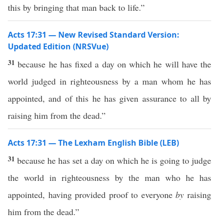
this by bringing that man back to life.”
Acts 17:31 — New Revised Standard Version:
Updated Edition (NRSVue)
31
because he has fixed a day on which he will have the
world judged in righteousness by a man whom he has
appointed, and of this he has given assurance to all by
raising him from the dead.”
Acts 17:31 — The Lexham English Bible (LEB)
31
because he has set a day on which he is going to judge
the world in righteousness by the man who he has
appointed, having provided proof to everyone
by
raising
him from the dead.”