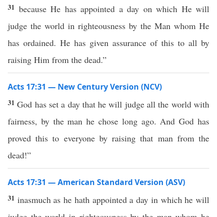
31
because He has appointed a day on which He will
judge the world in righteousness by the Man whom He
has ordained. He has given assurance of this to all by
raising Him from the dead.”
Acts 17:31 — New Century Version (NCV)
31
God has set a day that he will judge all the world with
fairness, by the man he chose long ago. And God has
proved this to everyone by raising that man from the
dead!”
Acts 17:31 — American Standard Version (ASV)
31
inasmuch as he hath appointed a day in which he will
judge the world in righteousness by the man whom he