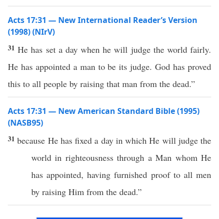
Acts 17:31 — New International Reader’s Version
(1998) (NIrV)
31
He has set a day when he will judge the world fairly.
He has appointed a man to be its judge. God has proved
this to all people by raising that man from the dead.”
Acts 17:31 — New American Standard Bible (1995)
(NASB95)
31
because
He has
fixed
a
day
in
which
He
will
judge
the
world
in
righteousness
through
a
Man
whom
He
has
appointed
, having
furnished
proof
to
all
men
by
raising
Him from the
dead
.”