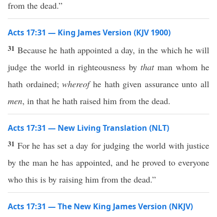
from the dead.”
Acts 17:31 — King James Version (KJV 1900)
31
Because he hath appointed a day, in the which he will
judge the world in righteousness by
that
man whom he
hath ordained;
whereof
he hath given assurance unto all
men
, in that he hath raised him from the dead.
Acts 17:31 — New Living Translation (NLT)
31
For he has set a day for judging the world with justice
by the man he has appointed, and he proved to everyone
who this is by raising him from the dead.”
Acts 17:31 — The New King James Version (NKJV)