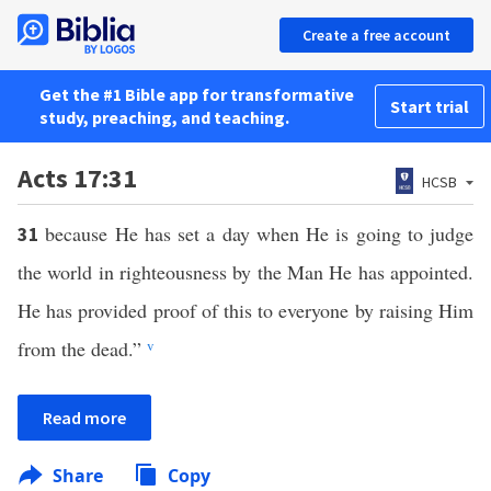
Create a free account
Get the #1 Bible app for transformative
Start trial
study, preaching, and teaching.
Acts 17:31
HCSB
because He has set a day when He is going to judge
31
the world in righteousness by the Man He has appointed.
He has provided proof of this to everyone by raising Him
from the dead.”
v
Read more
Share
Copy