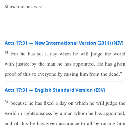
Show footnotes
Acts 17:31 — New International Version (2011) (NIV)
31
For he has set a day when he will judge the world
with justice by the man he has appointed. He has given
proof of this to everyone by raising him from the dead.”
Acts 17:31 — English Standard Version (ESV)
31
because he has fixed a day on which he will judge the
world in righteousness by a man whom he has appointed;
and of this he has given assurance to all by raising him