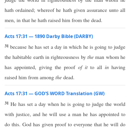
hath ordained; whereof he hath given assurance unto all
men, in that he hath raised him from the dead.
Acts 17:31 — 1890 Darby Bible (DARBY)
31
because he has set a day in which he is going to judge
the habitable earth in righteousness by
the
man whom he
has appointed, giving the proof
of it
to all
in
having
raised him from among
the
dead.
Acts 17:31 — GOD’S WORD Translation (GW)
31
He has set a day when he is going to judge the world
with justice, and he will use a man he has appointed to
do this. God has given proof to everyone that he will do