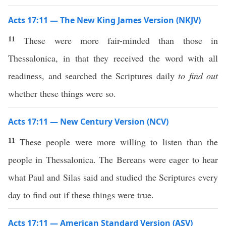
Acts 17:11 — The New King James Version (NKJV)
11
These were more fair-minded than those in
Thessalonica, in that they received the word with all
readiness, and searched the Scriptures daily
to find out
whether these things were so.
Acts 17:11 — New Century Version (NCV)
11
These people were more willing to listen than the
people in Thessalonica. The Bereans were eager to hear
what Paul and Silas said and studied the Scriptures every
day to find out if these things were true.
Acts 17:11 — American Standard Version (ASV)