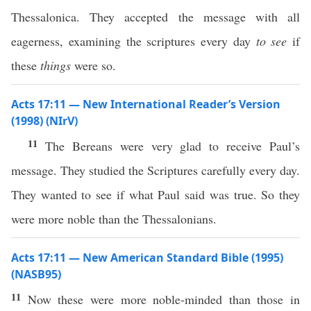
Thessalonica. They accepted the message with all
eagerness, examining the scriptures every day
to see
if
these
things
were so.
Acts 17:11 — New International Reader’s Version
(1998) (NIrV)
11
The Bereans were very glad to receive Paul’s
message. They studied the Scriptures carefully every day.
They wanted to see if what Paul said was true. So they
were more noble than the Thessalonians.
Acts 17:11 — New American Standard Bible (1995)
(NASB95)
11
Now
these
were
more
noble-minded
than
those
in