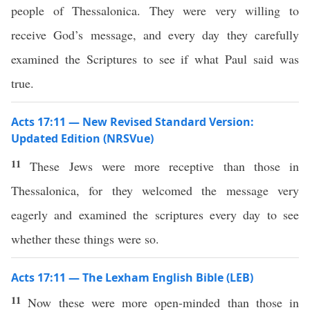
people of Thessalonica. They were very willing to
receive God’s message, and every day they carefully
examined the Scriptures to see if what Paul said was
true.
Acts 17:11 — New Revised Standard Version:
Updated Edition (NRSVue)
11
These Jews were more receptive than those in
Thessalonica, for they welcomed the message very
eagerly and examined the scriptures every day to see
whether these things were so.
Acts 17:11 — The Lexham English Bible (LEB)
11
Now these were more open-minded than those in