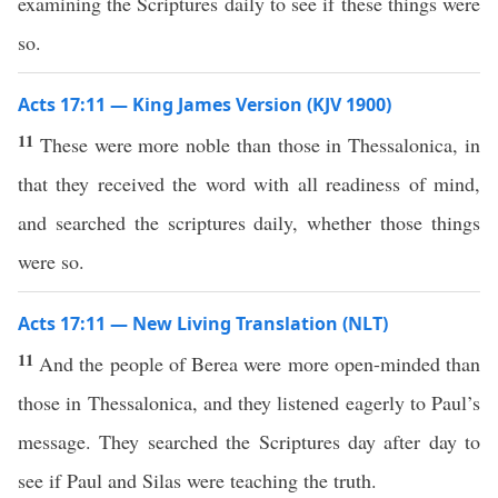
examining the Scriptures daily to see if these things were
so.
Acts 17:11 — King James Version (KJV 1900)
11
These were more noble than those in Thessalonica, in
that they received the word with all readiness of mind,
and searched the scriptures daily, whether those things
were so.
Acts 17:11 — New Living Translation (NLT)
11
And the people of Berea were more open-minded than
those in Thessalonica, and they listened eagerly to Paul’s
message. They searched the Scriptures day after day to
see if Paul and Silas were teaching the truth.