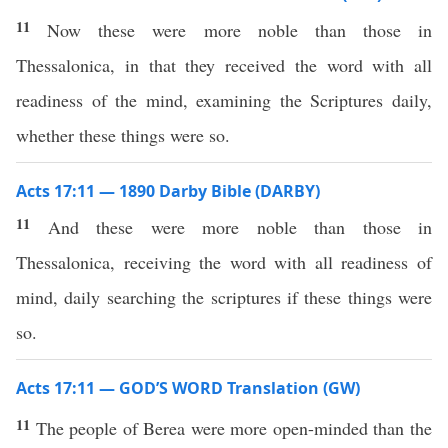
11
Now these were more noble than those in
Thessalonica, in that they received the word with all
readiness of the mind, examining the Scriptures daily,
whether these things were so.
Acts 17:11 — 1890 Darby Bible (DARBY)
11
And these were more noble than those in
Thessalonica, receiving the word with all readiness of
mind, daily searching the scriptures if these things were
so.
Acts 17:11 — GOD’S WORD Translation (GW)
11
The people of Berea were more open-minded than the