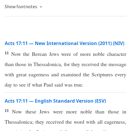
Show footnotes
Acts 17:11 — New International Version (2011) (NIV)
11
Now the Berean Jews were of more noble character
than those in Thessalonica, for they received the message
with great eagerness and examined the Scriptures every
day to see if what Paul said was true.
Acts 17:11 — English Standard Version (ESV)
11
Now these Jews were more noble than those in
Thessalonica; they received the word with all eagerness,