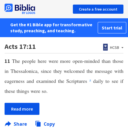
Create a free account
Get the #1 Bible app for transformative
Start trial
study, preaching, and teaching.
Acts 17:11
HCSB
The people here were more open-minded than those
11
in Thessalonica, since they welcomed the message with
eagerness and examined the Scriptures
z
daily to see if
these things were so.
Read more
Share
Copy