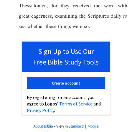
Thessalonica
, for they
received
the
word
with
great
eagerness
,
examining
the
Scriptures
daily
to
see
whether
these
things
were
so
.
Sign Up to Use Our
Free Bible Study Tools
Create account
By registering for an account, you
agree to Logos’
Terms of Service
and
Privacy Policy
.
About Biblia
•
View in
Standard
|
Mobile