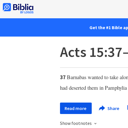
Get the #1 Bible a
Acts 15:37
Barnabas wanted to take al
37
had deserted them in Pamphylia 
Read more
Share
Show footnotes