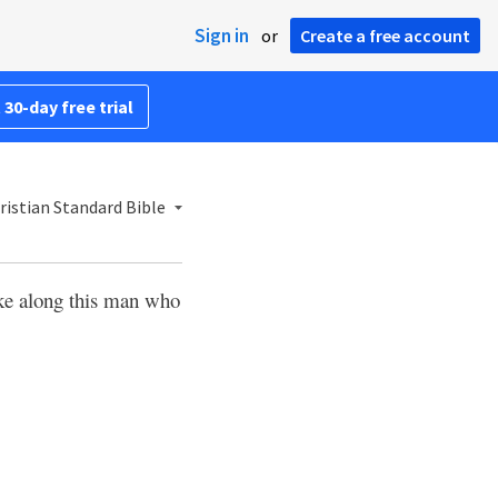
Sign in
or
Create a free account
 30-day free trial
istian Standard Bible
take along this man who