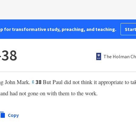
pp for transformative study, preaching, and teaching.
Start
–38
The Holman Chr
ong John Mark.
But Paul did not think it appropriate to 
38
g
and had not gone on with them to the work.
Copy