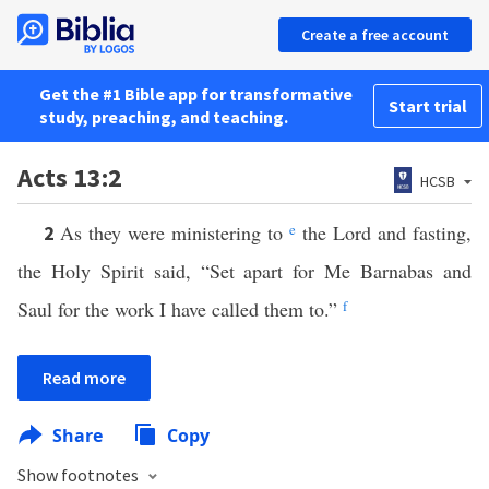
Create a free account
Get the #1 Bible app for transformative
Start trial
study, preaching, and teaching.
Acts 13:2
HCSB
As they were ministering to
e
the Lord and fasting,
2
the Holy Spirit said, “Set apart for Me Barnabas and
Saul for the work I have called them to.”
f
Read more
Share
Copy
Show footnotes