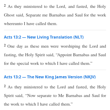
2
As they ministered to the Lord, and fasted, the Holy
Ghost said, Separate me Barnabas and Saul for the work
whereunto I have called them.
Acts 13:2 — New Living Translation (NLT)
2
One day as these men were worshiping the Lord and
fasting, the Holy Spirit said, “Appoint Barnabas and Saul
for the special work to which I have called them.”
Acts 13:2 — The New King James Version (NKJV)
2
As they ministered to the Lord and fasted, the Holy
Spirit said, “Now separate to Me Barnabas and Saul for
the work to which I have called them.”