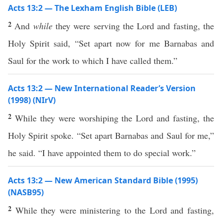
Acts 13:2 — The Lexham English Bible (LEB)
2
And
while
they were serving the Lord and fasting, the
Holy Spirit said, “Set apart now for me Barnabas and
Saul for the work to which I have called them.”
Acts 13:2 — New International Reader’s Version
(1998) (NIrV)
2
While they were worshiping the Lord and fasting, the
Holy Spirit spoke. “Set apart Barnabas and Saul for me,”
he said. “I have appointed them to do special work.”
Acts 13:2 — New American Standard Bible (1995)
(NASB95)
2
While they were
ministering
to the
Lord
and
fasting
,