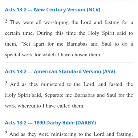
Acts 13:2 — New Century Version (NCV)
2
They were all worshiping the Lord and fasting for a
certain time. During this time the Holy Spirit said to
them, “Set apart for me Barnabas and Saul to do a
special work for which I have chosen them.”
Acts 13:2 — American Standard Version (ASV)
2
And as they ministered to the Lord, and fasted, the
Holy Spirit said, Separate me Barnabas and Saul for the
work whereunto I have called them.
Acts 13:2 — 1890 Darby Bible (DARBY)
2
And as they were ministering to the Lord and fasting,