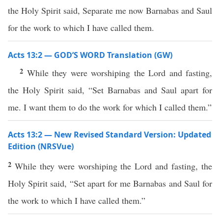
the Holy Spirit said, Separate me now Barnabas and Saul
for the work to which I have called them.
Acts 13:2 — GOD’S WORD Translation (GW)
2
While they were worshiping the Lord and fasting,
the Holy Spirit said, “Set Barnabas and Saul apart for
me. I want them to do the work for which I called them.”
Acts 13:2 — New Revised Standard Version: Updated
Edition (NRSVue)
2
While they were worshiping the Lord and fasting, the
Holy Spirit said, “Set apart for me Barnabas and Saul for
the work to which I have called them.”