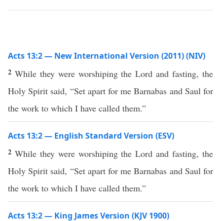
Acts 13:2 — New International Version (2011) (NIV)
2
While they were worshiping the Lord and fasting, the
Holy Spirit said, “Set apart for me Barnabas and Saul for
the work to which I have called them.”
Acts 13:2 — English Standard Version (ESV)
2
While they were worshiping the Lord and fasting, the
Holy Spirit said, “Set apart for me Barnabas and Saul for
the work to which I have called them.”
Acts 13:2 — King James Version (KJV 1900)