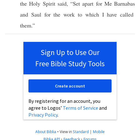
the
Holy
Spirit
said
, “
Set
apart
for Me
Barnabas
and
Saul
for the
work
to
which
I have
called
them.”
Sign Up to Use Our
Free Bible Study Tools
Create account
By registering for an account, you
agree to Logos’
Terms of Service
and
Privacy Policy
.
About Biblia
•
View in
Standard
|
Mobile
Biblia API
•
Feedback
•
Forums