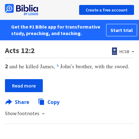
Create a free account
Get the #1 Bible app for transformative
Start trial
study, preaching, and teaching.
Acts 12:2
HCSB
and he killed James,
h
John’s brother, with the sword.
2
Read more
Share
Copy
Show footnotes