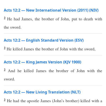
Acts 12:2 — New International Version (2011) (NIV)
2
He had James, the brother of John, put to death with
the sword.
Acts 12:2 — English Standard Version (ESV)
2
He killed James the brother of John with the sword,
Acts 12:2 — King James Version (KJV 1900)
2
And he killed James the brother of John with the
sword.
Acts 12:2 — New Living Translation (NLT)
2
He had the apostle James (John’s brother) killed with a