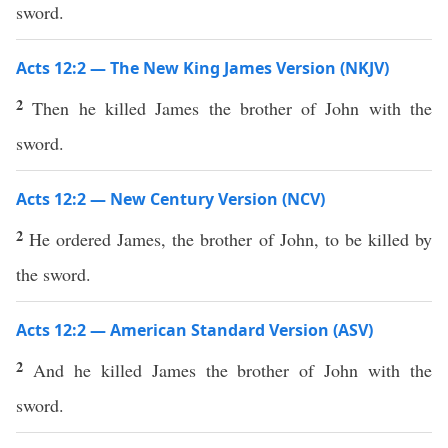
sword.
Acts 12:2 — The New King James Version (NKJV)
2
Then he killed James the brother of John with the
sword.
Acts 12:2 — New Century Version (NCV)
2
He ordered James, the brother of John, to be killed by
the sword.
Acts 12:2 — American Standard Version (ASV)
2
And he killed James the brother of John with the
sword.