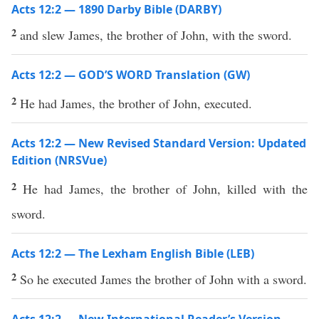
Acts 12:2 — 1890 Darby Bible (DARBY)
2
and slew James, the brother of John, with the sword.
Acts 12:2 — GOD’S WORD Translation (GW)
2
He had James, the brother of John, executed.
Acts 12:2 — New Revised Standard Version: Updated
Edition (NRSVue)
2
He had James, the brother of John, killed with the
sword.
Acts 12:2 — The Lexham English Bible (LEB)
2
So he executed James the brother of John with a sword.