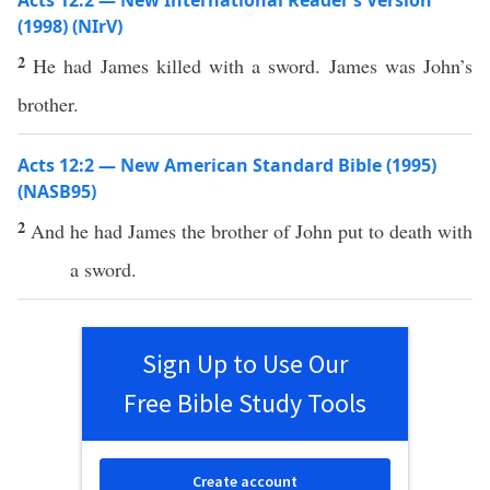
Acts 12:2 — New International Reader’s Version
(1998) (NIrV)
2
He had James killed with a sword. James was John’s
brother.
Acts 12:2 — New American Standard Bible (1995)
(NASB95)
2
And he had
James
the
brother
of
John
put
to
death
with
a
sword
.
Sign Up to Use Our
Free Bible Study Tools
Create account