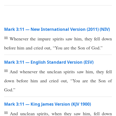
Mark 3:11 — New International Version (2011) (NIV)
11
Whenever the impure spirits saw him, they fell down
before him and cried out, “You are the Son of God.”
Mark 3:11 — English Standard Version (ESV)
11
And whenever the unclean spirits saw him, they fell
down before him and cried out, “You are the Son of
God.”
Mark 3:11 — King James Version (KJV 1900)
11
And unclean spirits, when they saw him, fell down