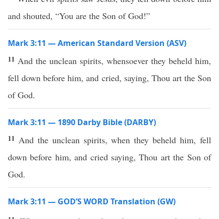
and shouted, “You are the Son of God!”
Mark 3:11 — American Standard Version (ASV)
11
And the unclean spirits, whensoever they beheld him,
fell down before him, and cried, saying, Thou art the Son
of God.
Mark 3:11 — 1890 Darby Bible (DARBY)
11
And the unclean spirits, when they beheld him, fell
down before him, and cried saying, Thou art the Son of
God.
Mark 3:11 — GOD’S WORD Translation (GW)