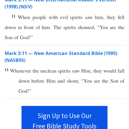
(1998) (NIrV)
11
When people with evil spirits saw him, they fell
down in front of him. The spirits shouted, “You are the
Son of God!”
Mark 3:11 — New American Standard Bible (1995)
(NASB95)
11
Whenever
the
unclean
spirits
saw
Him, they would
fall
down
before
Him and
shout
, “You are the
Son
of
God
!”
Sign Up to Use Our
Free Bible Study Tools