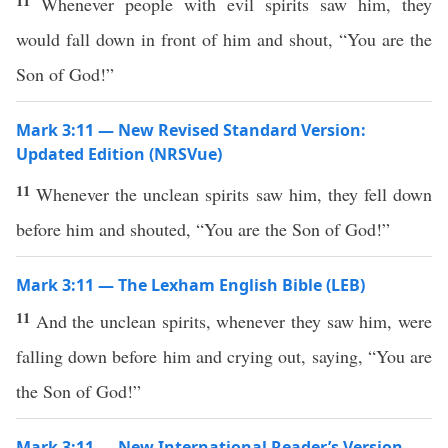
11
Whenever people with evil spirits saw him, they
would fall down in front of him and shout, “You are the
Son of God!”
Mark 3:11 — New Revised Standard Version:
Updated Edition (NRSVue)
11
Whenever the unclean spirits saw him, they fell down
before him and shouted, “You are the Son of God!”
Mark 3:11 — The Lexham English Bible (LEB)
11
And the unclean spirits, whenever they saw him, were
falling down before him and crying out, saying, “You are
the Son of God!”
Mark 3:11 — New International Reader’s Version