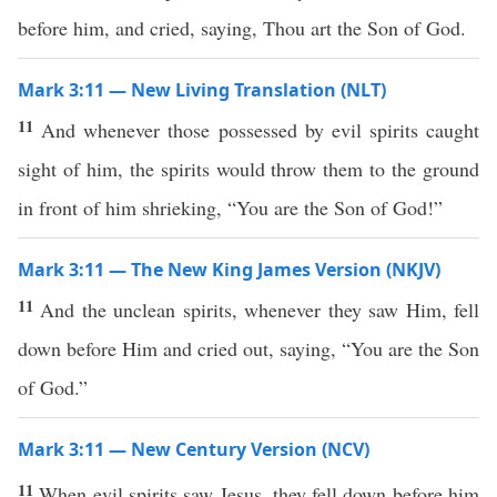
before him, and cried, saying, Thou art the Son of God.
Mark 3:11 — New Living Translation (NLT)
11
And whenever those possessed by evil spirits caught
sight of him, the spirits would throw them to the ground
in front of him shrieking, “You are the Son of God!”
Mark 3:11 — The New King James Version (NKJV)
11
And the unclean spirits, whenever they saw Him, fell
down before Him and cried out, saying, “You are the Son
of God.”
Mark 3:11 — New Century Version (NCV)
11
When evil spirits saw Jesus, they fell down before him