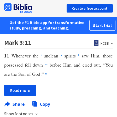
Create a free account
Get the #1 Bible app for transformative
Start trial
study, preaching, and teaching.
Mark 3:11
HCSB
Whenever the
unclean
k
spirits
l
saw Him, those
11
*
possessed fell down
m
before Him and cried out, “You
are the Son of God!”
n
Read more
Share
Copy
Show footnotes