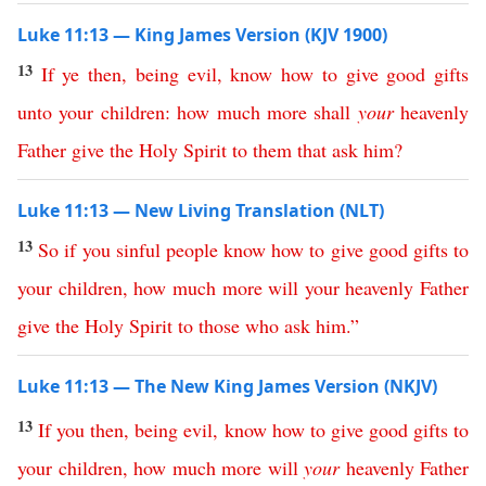
Luke 11:13 — King James Version (KJV 1900)
13
If
ye
then
,
being
evil
,
know
how
to
give
good
gifts
unto
your
children
:
how
much
more
shall
your
heavenly
Father
give
the
Holy
Spirit
to
them
that
ask
him
?
Luke 11:13 — New Living Translation (NLT)
13
So
if
you
sinful
people
know
how
to
give
good
gifts
to
your
children
,
how
much
more
will
your
heavenly
Father
give
the
Holy
Spirit
to
those
who
ask
him
.”
Luke 11:13 — The New King James Version (NKJV)
13
If
you
then
,
being
evil
,
know
how
to
give
good
gifts
to
your
children
,
how
much
more
will
your
heavenly
Father