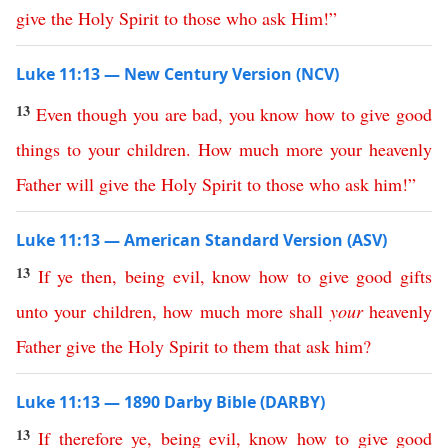
give
the
Holy
Spirit
to
those
who
ask
Him
!”
Luke 11:13 — New Century Version (NCV)
13
Even
though
you
are
bad
,
you
know
how
to
give
good
things
to
your
children
.
How
much
more
your
heavenly
Father
will
give
the
Holy
Spirit
to
those
who
ask
him
!”
Luke 11:13 — American Standard Version (ASV)
13
If
ye
then
,
being
evil
,
know
how
to
give
good
gifts
unto
your
children
,
how
much
more
shall
your
heavenly
Father
give
the
Holy
Spirit
to
them
that
ask
him
?
Luke 11:13 — 1890 Darby Bible (DARBY)
13
If
therefore
ye
,
being
evil
,
know
how
to
give
good