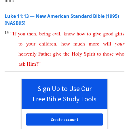
him!”
Luke 11:13 — New American Standard Bible (1995)
(NASB95)
13
“
If
you
then
,
being
evil
,
know
how
to
give
good
gifts
to
your
children
,
how
much
more
will
your
heavenly
Father
give
the
Holy
Spirit
to
those
who
ask
Him
?”
Sign Up to Use Our
Free Bible Study Tools
Create account