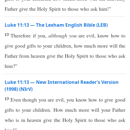
Father give the Holy Spirit to those who ask him!”
Luke 11:13 — The Lexham English Bible (LEB)
13
Therefore if you,
although you
are evil, know how to
give good gifts to your children, how much more will the
Father from heaven give the Holy Spirit to those who ask
him?”
Luke 11:13 — New International Reader’s Version
(1998) (NIrV)
13
Even though you are evil, you know how to give good
gifts to your children. How much more will your Father
who is in heaven give the Holy Spirit to those who ask