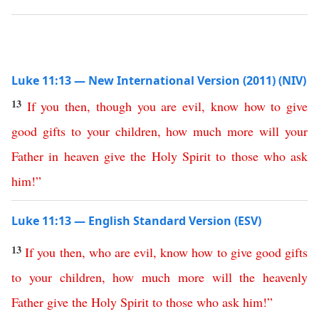
Luke 11:13 — New International Version (2011) (NIV)
13
If
you
then
,
though
you
are
evil
,
know
how
to
give
good
gifts
to
your
children
,
how
much
more
will
your
Father
in
heaven
give
the
Holy
Spirit
to
those
who
ask
him
!”
Luke 11:13 — English Standard Version (ESV)
13
If
you
then
,
who
are
evil
,
know
how
to
give
good
gifts
to
your
children
,
how
much
more
will
the
heavenly
Father
give
the
Holy
Spirit
to
those
who
ask
him
!”