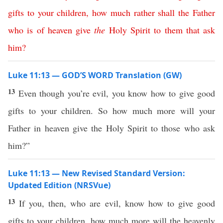
gifts
to
your
children
,
how
much
rather
shall
the
Father
who
is
of
heaven
give
the
Holy
Spirit
to
them
that
ask
him
?
Luke 11:13 — GOD’S WORD Translation (GW)
13
Even though you’re evil, you know how to give good
gifts to your children. So how much more will your
Father in heaven give the Holy Spirit to those who ask
him?”
Luke 11:13 — New Revised Standard Version:
Updated Edition (NRSVue)
13
If you, then, who are evil, know how to give good
gifts to your children, how much more will the heavenly