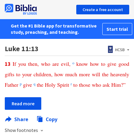
Create a free account
Get the #1 Bible app for transformative
Start trial
study, preaching, and teaching.
Luke 11:13
HCSB
If
you
then
,
who
are
evil
,
o
know
how
to
give
good
13
gifts
to
your
children
,
how
much
more
will
the
heavenly
Father
p
give
q
the
Holy
Spirit
r
to
those
who
ask
Him
?”
Read more
Share
Copy
Show footnotes