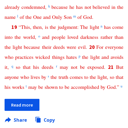
already
condemned
,
k
because
he
has
not
believed
in
the
name
l
of
the
One
and
Only
Son
m
of
God
.
“
This
,
then
,
is
the
judgment
:
The
light
n
has
come
19
into
the
world
,
o
and
people
loved
darkness
rather
than
the
light
because
their
deeds
were
evil
.
For
everyone
20
who
practices
wicked
things
hates
p
the
light
and
avoids
it
,
q
so
that
his
deeds
r
may
not
be
exposed
.
But
21
anyone
who
lives
by
s
the
truth
comes
to
the
light
,
so
that
his
works
t
may
be
shown
to
be
accomplished
by
God
.”
u
Read more
Share
Copy