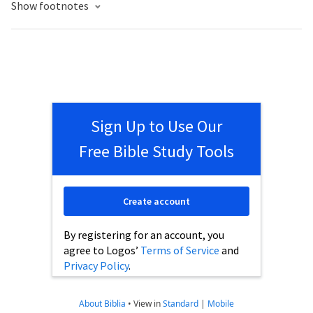
Show footnotes
Sign Up to Use Our
Free Bible Study Tools
Create account
By registering for an account, you
agree to Logos’
Terms of Service
and
Privacy Policy
.
About Biblia
•
View in
Standard
|
Mobile