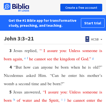
Create a free account
Get the #1 Bible app for transformative
Start trial
study, preaching, and teaching.
John 3:3–21
HCSB
Jesus replied,
“
I
assure
you
:
Unless
someone
is
3
*
born
again
,
e
f
he
cannot
see
the
kingdom
of
God
.”
g
“But how can anyone be born when he is old?”
4
Nicodemus asked Him. “Can he enter his mother’s
womb a second time and be born?”
Jesus answered,
“
I
assure
you
:
Unless
someone
is
5
born
h
of
water
and
the
Spirit
,
i
j
he
cannot
enter
the