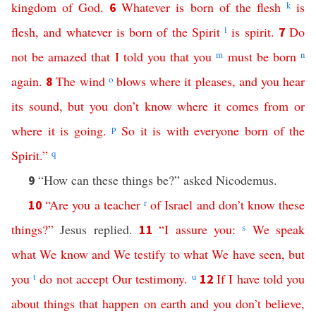
kingdom
of
God
.
Whatever
is
born
of
the
flesh
k
is
6
flesh
,
and
whatever
is
born
of
the
Spirit
l
is
spirit
.
Do
7
not
be
amazed
that
I
told
you
that
you
m
must
be
born
n
again
.
The
wind
o
blows
where
it
pleases
,
and
you
hear
8
its
sound
,
but
you
don’t
know
where
it
comes
from
or
where
it
is
going
.
p
So
it
is
with
everyone
born
of
the
Spirit
.”
q
“How can these things be?” asked Nicodemus.
9
“
Are
you
a
teacher
r
of
Israel
and
don’t
know
these
10
things
?”
Jesus replied.
“
I
assure
you
:
s
We
speak
11
what
We
know
and
We
testify
to
what
We
have
seen
,
but
you
t
do
not
accept
Our
testimony
.
u
If
I
have
told
you
12
about
things
that
happen
on
earth
and
you
don’t
believe
,