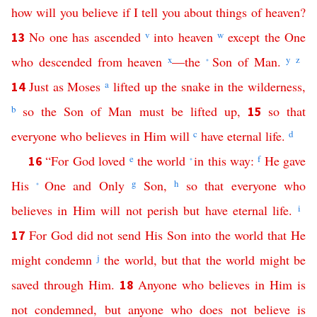
how
will
you
believe
if
I
tell
you
about
things
of
heaven
?
No
one
has
ascended
v
into
heaven
w
except
the
One
13
who
descended
from
heaven
x
—
the
Son
of
Man
.
y
z
*
Just
as
Moses
a
lifted
up
the
snake
in
the
wilderness
,
14
b
so
the
Son
of
Man
must
be
lifted
up
,
so
that
15
everyone
who
believes
in
Him
will
c
have
eternal
life
.
d
“
For
God
loved
e
the
world
in
this
way
:
f
He
gave
16
*
His
One
and
Only
g
Son
,
h
so
that
everyone
who
*
believes
in
Him
will
not
perish
but
have
eternal
life
.
i
For
God
did
not
send
His
Son
into
the
world
that
He
17
might
condemn
j
the
world
,
but
that
the
world
might
be
saved
through
Him
.
Anyone
who
believes
in
Him
is
18
not
condemned
,
but
anyone
who
does
not
believe
is