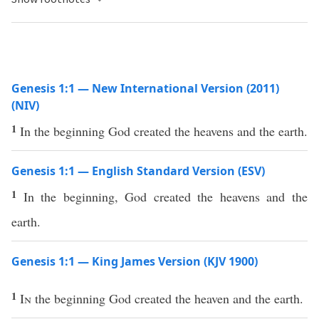
Genesis 1:1 — New International Version (2011)
(NIV)
1
In the beginning God created the heavens and the earth.
Genesis 1:1 — English Standard Version (ESV)
1
In the beginning, God created the heavens and the
earth.
Genesis 1:1 — King James Version (KJV 1900)
1
In
the beginning God created the heaven and the earth.