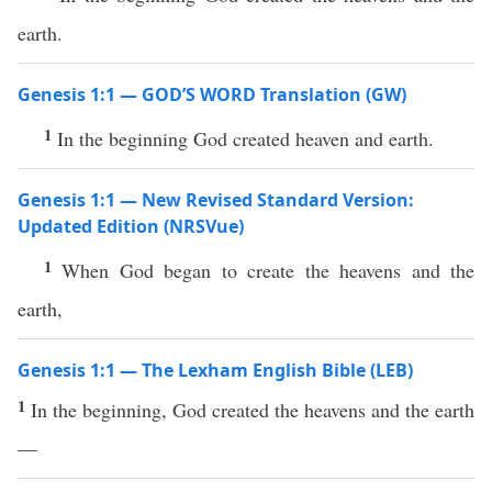
earth.
Genesis 1:1 — GOD’S WORD Translation (GW)
1
In the beginning God created heaven and earth.
Genesis 1:1 — New Revised Standard Version:
Updated Edition (NRSVue)
1
When God began to create the heavens and the
earth,
Genesis 1:1 — The Lexham English Bible (LEB)
1
In the beginning, God created the heavens and the earth
—