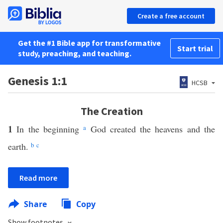
Create a free account
Get the #1 Bible app for transformative
Start trial
study, preaching, and teaching.
Genesis 1:1
HCSB
The Creation
1
In the beginning
a
God created the heavens and the
earth.
b
c
Read more
Share
Copy
Show footnotes