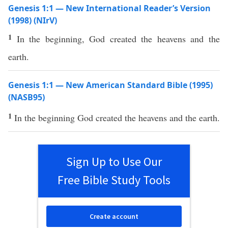
Genesis 1:1 — New International Reader’s Version
(1998) (NIrV)
1
In the beginning, God created the heavens and the
earth.
Genesis 1:1 — New American Standard Bible (1995)
(NASB95)
1
In the
beginning
God
created
the
heavens
and the
earth
.
Sign Up to Use Our
Free Bible Study Tools
Create account