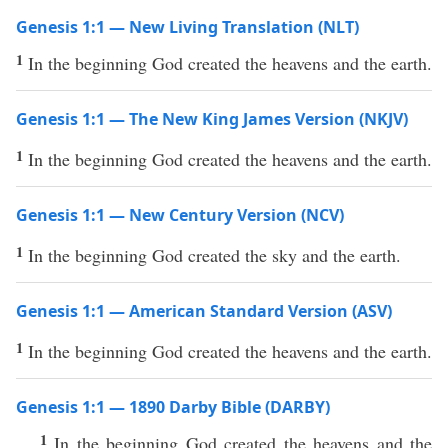
Genesis 1:1 — New Living Translation (NLT)
1
In the beginning God created the heavens and the earth.
Genesis 1:1 — The New King James Version (NKJV)
1
In the beginning God created the heavens and the earth.
Genesis 1:1 — New Century Version (NCV)
1
In the beginning God created the sky and the earth.
Genesis 1:1 — American Standard Version (ASV)
1
In the beginning God created the heavens and the earth.
Genesis 1:1 — 1890 Darby Bible (DARBY)
1
In the beginning God created the heavens and the