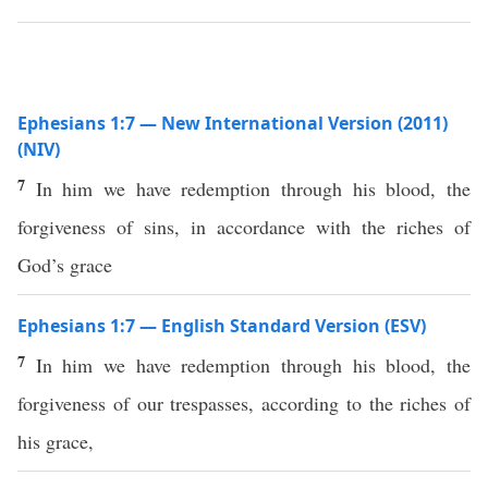
Ephesians 1:7 — New International Version (2011)
(NIV)
7
In him we have redemption through his blood, the
forgiveness of sins, in accordance with the riches of
God’s grace
Ephesians 1:7 — English Standard Version (ESV)
7
In him we have redemption through his blood, the
forgiveness of our trespasses, according to the riches of
his grace,