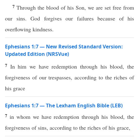
7
Through the blood of his Son, we are set free from
our sins. God forgives our failures because of his
overflowing kindness.
Ephesians 1:7 — New Revised Standard Version:
Updated Edition (NRSVue)
7
In him we have redemption through his blood, the
forgiveness of our trespasses, according to the riches of
his grace
Ephesians 1:7 — The Lexham English Bible (LEB)
7
in whom we have redemption through his blood, the
forgiveness of sins, according to the riches of his grace,