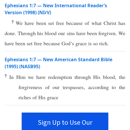
Ephesians 1:7 — New International Reader’s
Version (1998) (NIrV)
7
We have been set free because of what Christ has
done. Through his blood our sins have been forgiven. We
have been set free because God’s grace is so rich.
Ephesians 1:7 — New American Standard Bible
(1995) (NASB95)
7
In Him we
have
redemption
through
His
blood
, the
forgiveness
of our
trespasses
,
according
to the
riches
of His
grace
Sign Up to Use Our