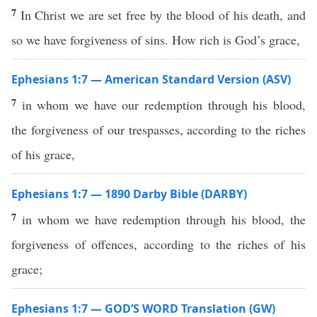
7
In Christ we are set free by the blood of his death, and
so we have forgiveness of sins. How rich is God’s grace,
Ephesians 1:7 — American Standard Version (ASV)
7
in whom we have our redemption through his blood,
the forgiveness of our trespasses, according to the riches
of his grace,
Ephesians 1:7 — 1890 Darby Bible (DARBY)
7
in whom we have redemption through his blood, the
forgiveness of offences, according to the riches of his
grace;
Ephesians 1:7 — GOD’S WORD Translation (GW)