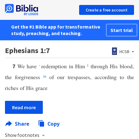
Create a free account
Get the #1 Bible app for transformative
Start trial
study, preaching, and teaching.
Ephesians 1:7
HCSB
We have
redemption in Him
l
through His blood,
7
*
the forgiveness
m
of our trespasses, according to the
riches of His grace
Read more
Share
Copy
Show footnotes