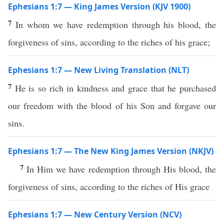
Ephesians 1:7 — King James Version (KJV 1900)
7
In whom we have redemption through his blood, the
forgiveness of sins, according to the riches of his grace;
Ephesians 1:7 — New Living Translation (NLT)
7
He is so rich in kindness and grace that he purchased
our freedom with the blood of his Son and forgave our
sins.
Ephesians 1:7 — The New King James Version (NKJV)
7
In Him we have redemption through His blood, the
forgiveness of sins, according to the riches of His grace
Ephesians 1:7 — New Century Version (NCV)