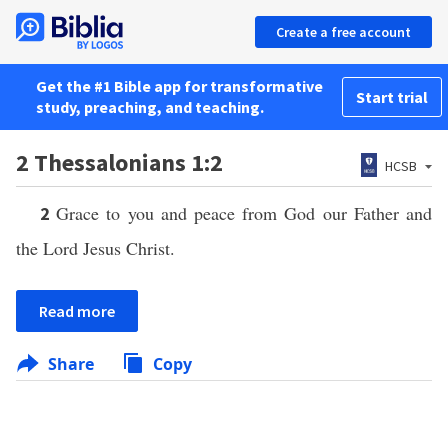
Create a free account
Get the #1 Bible app for transformative
Start trial
study, preaching, and teaching.
2 Thessalonians 1:2
HCSB
Grace to you and peace from God our Father and
2
the Lord Jesus Christ.
Read more
Share
Copy