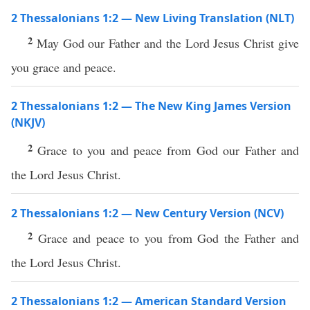
2 Thessalonians 1:2 — New Living Translation (NLT)
2
May God our Father and the Lord Jesus Christ give
you grace and peace.
2 Thessalonians 1:2 — The New King James Version
(NKJV)
2
Grace to you and peace from God our Father and
the Lord Jesus Christ.
2 Thessalonians 1:2 — New Century Version (NCV)
2
Grace and peace to you from God the Father and
the Lord Jesus Christ.
2 Thessalonians 1:2 — American Standard Version