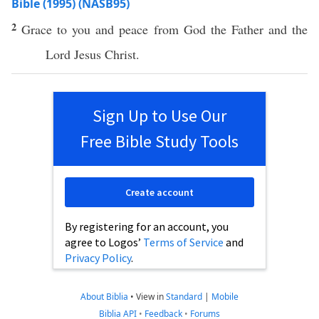
Bible (1995) (NASB95)
2
Grace
to you and
peace
from
God
the
Father
and the
Lord
Jesus
Christ
.
Sign Up to Use Our
Free Bible Study Tools
Create account
By registering for an account, you
agree to Logos’
Terms of Service
and
Privacy Policy
.
About Biblia
•
View in
Standard
|
Mobile
Biblia API
•
Feedback
•
Forums