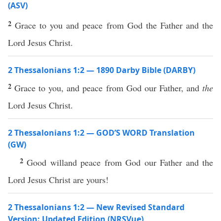
(ASV)
2
Grace to you and peace from God the Father and the
Lord Jesus Christ.
2 Thessalonians 1:2 — 1890 Darby Bible (DARBY)
2
Grace to you, and peace from God our Father, and
the
Lord Jesus Christ.
2 Thessalonians 1:2 — GOD’S WORD Translation
(GW)
2
Good willand peace from God our Father and the
Lord Jesus Christ are yours!
2 Thessalonians 1:2 — New Revised Standard
Version: Updated Edition (NRSVue)