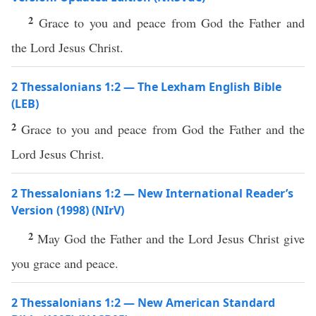
2
Grace to you and peace from God the Father and
the Lord Jesus Christ.
2 Thessalonians 1:2 — The Lexham English Bible
(LEB)
2
Grace to you and peace from God the Father and the
Lord Jesus Christ.
2 Thessalonians 1:2 — New International Reader’s
Version (1998) (NIrV)
2
May God the Father and the Lord Jesus Christ give
you grace and peace.
2 Thessalonians 1:2 — New American Standard