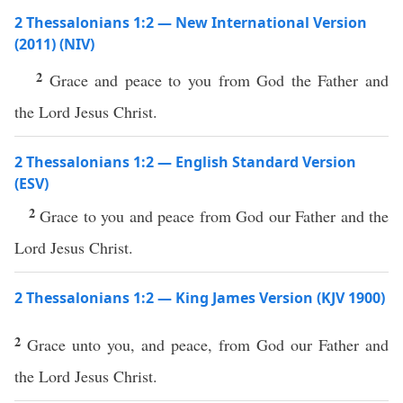
2 Thessalonians 1:2 — New International Version
(2011) (NIV)
2
Grace and peace to you from God the Father and
the Lord Jesus Christ.
2 Thessalonians 1:2 — English Standard Version
(ESV)
2
Grace to you and peace from God our Father and the
Lord Jesus Christ.
2 Thessalonians 1:2 — King James Version (KJV 1900)
2
Grace unto you, and peace, from God our Father and
the Lord Jesus Christ.