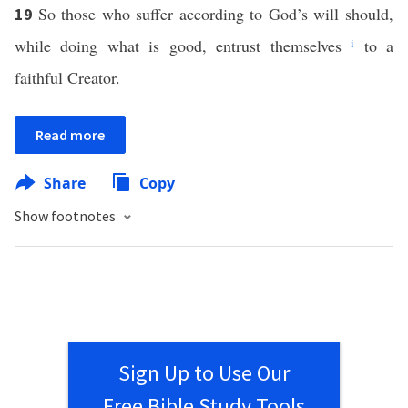
So those who suffer according to God’s will should,
19
while doing what is good, entrust themselves
i
to a
faithful Creator.
Read more
Share
Copy
Show footnotes
Sign Up to Use Our
Free Bible Study Tools