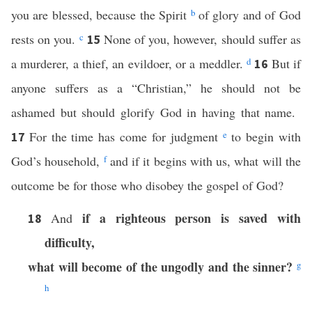
you are blessed, because the Spirit
b
of glory and of God
rests on you.
c
None of you, however, should suffer as
15
a murderer, a thief, an evildoer, or a meddler.
d
But if
16
anyone suffers as a “Christian,” he should not be
ashamed but should glorify God in having that name.
For the time has come for judgment
e
to begin with
17
God’s household,
f
and if it begins with us, what will the
outcome be for those who disobey the gospel of God?
if a righteous person is saved with
And
18
difficulty,
what will become of the ungodly and the sinner?
g
h