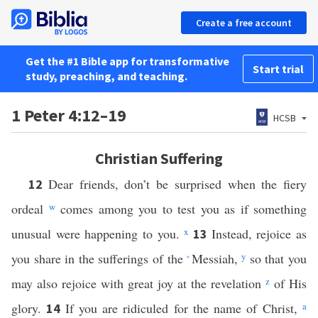
Create a free account
Get the #1 Bible app for transformative
Start trial
study, preaching, and teaching.
1 Peter 4:12–19
HCSB
Christian Suffering
Dear friends, don’t be surprised when the fiery
12
ordeal
w
comes among you to test you as if something
unusual were happening to you.
x
Instead, rejoice as
13
you share in the sufferings of the
Messiah,
y
so that you
*
may also rejoice with great joy at the revelation
z
of His
glory.
If you are ridiculed for the name of Christ,
a
14