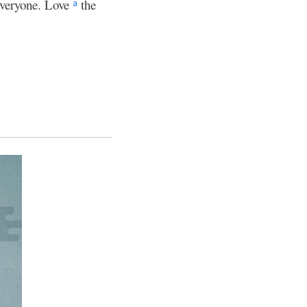
veryone. Love
the
a