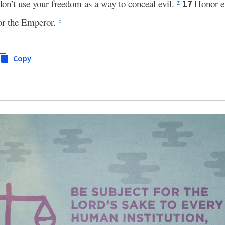
 don’t use your freedom as a way to conceal evil.
Honor e
17
z
r the Emperor.
d
Copy