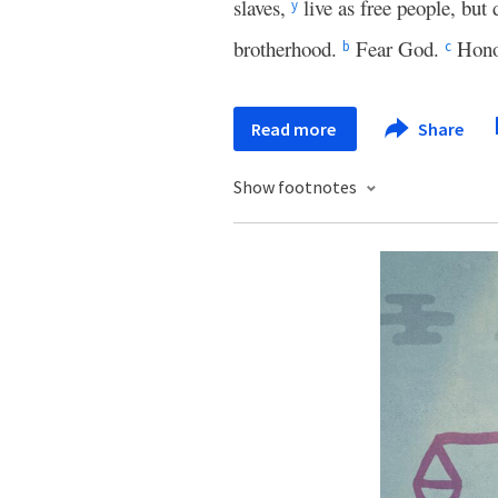
slaves,
live as free people, but
y
brotherhood.
Fear God.
Hono
b
c
Read more
Share
Show footnotes