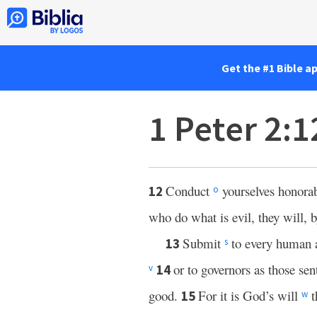
Get the #1 Bible a
1 Peter 2:
Conduct
yourselves honora
12
o
who do what is evil, they will, 
Submit
to every human 
13
s
or to governors as those se
14
v
good.
For it is God’s will
t
15
w