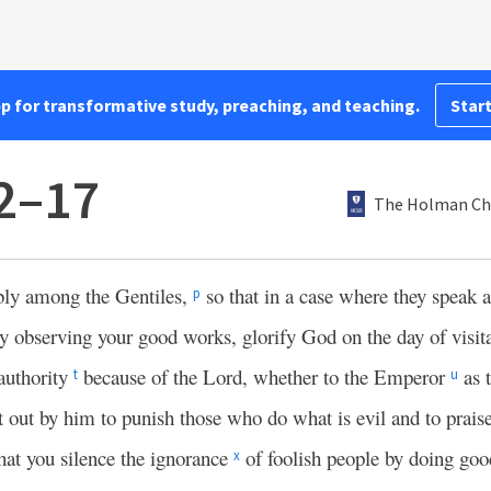
pp for transformative study, preaching, and teaching.
Start
12–17
The Holman Chr
bly among the Gentiles,
so that in a case where they speak a
p
by observing your good works, glorify God on the day of visit
authority
because of the Lord, whether to the Emperor
as 
t
u
nt out by him to punish those who do what is evil and to prai
hat you silence the ignorance
of foolish people by doing go
x