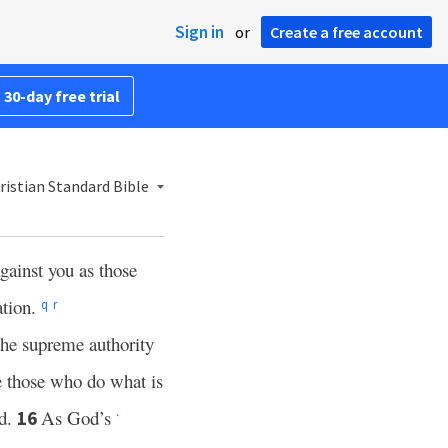
Sign in
or
Create a free account
 30-day free trial
istian Standard Bible
gainst you as those
ation.
q
r
the supreme authority
se those who do what is
od.
As God’s
16
*