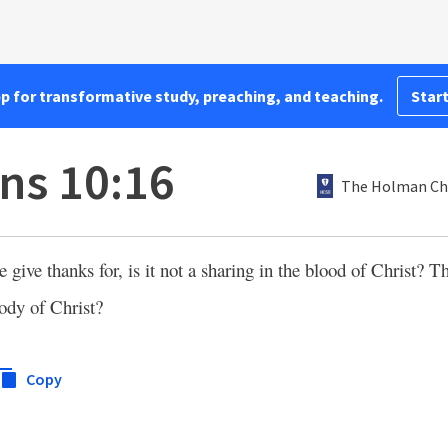
pp for transformative study, preaching, and teaching.
Start
ans 10:16
The Holman Chr
 give thanks for, is it not a sharing in the blood of Christ? 
body of Christ?
Copy