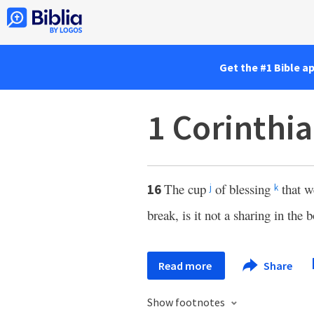
Get the #1 Bible a
1 Corinthi
The cup
of blessing
that we
16
j
k
break, is it not a sharing in the 
Read more
Share
Show footnotes