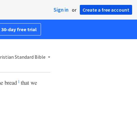
Sign in
or
Create a free account
 30-day free trial
istian Standard Bible
The bread
that we
l