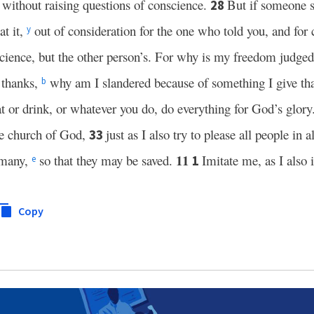
, without raising questions of conscience.
But if someone s
28
at it,
out of consideration for the one who told you, and for
y
cience, but the other person’s. For why is my freedom judge
h thanks,
why am I slandered because of something I give tha
b
t or drink, or whatever you do, do everything for God’s glory
he church of God,
just as I also try to please all people in a
33
11
f many,
so that they may be saved.
Imitate me, as I also 
1
e
Copy