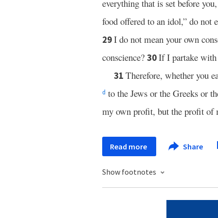
everything that is set before you
food offered to an idol,” do not e
I do not mean your own cons
29
conscience?
If I partake wit
30
Therefore, whether you ea
31
to the Jews or the Greeks or t
d
my own profit, but the profit o
Read more
Share
Show footnotes