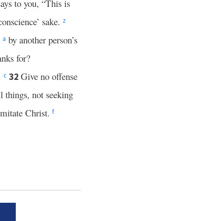
ays to you, “This is
 conscience’ sake.
z
d
by another person’s
a
nks for?
.
Give no offense
32
c
ll things, not seeking
imitate Christ.
f