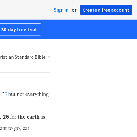
Sign in
or
Create a free account
 30-day free trial
istian Standard Bible
e,”
but not everything
t
the earth is
e,
for
26
ant to go, eat