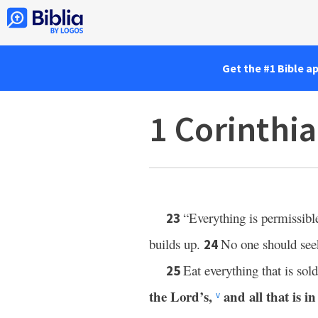
Get the #1 Bible a
1 Corinthi
“Everything is permissibl
23
builds up.
No one should seek
24
Eat everything that is sol
25
the Lord’s,
and all that is in 
v