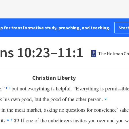
pp for transformative study, preaching, and teaching.
Start
ans 10:23–11:1
The Holman Chr
Christian Liberty
e,”
but not everything is helpful. “Everything is permissibl
r
s
 his own good, but the good of the other person.
u
d in the meat market, asking no questions for conscience’ sak
it.
If one of the unbelievers invites you over and you w
27
w
x