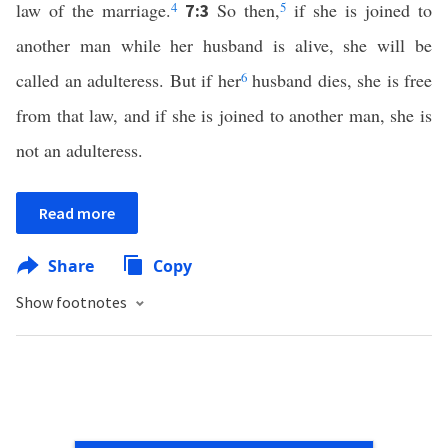
law of the marriage.
4
So then,
5
if she is joined to
7:3
another man while her husband is alive, she will be
called an adulteress. But if her
6
husband dies, she is free
from that law, and if she is joined to another man, she is
not an adulteress.
Read more
Share
Copy
Show footnotes