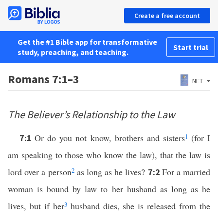
Create a free account
Get the #1 Bible app for transformative
Start trial
study, preaching, and teaching.
Romans 7:1–3
NET
The Believer’s Relationship to the Law
Or do you not know, brothers and sisters
1
(for I
7:1
am speaking to those who know the law), that the law is
lord over a person
2
as long as he lives?
For a married
7:2
woman is bound by law to her husband as long as he
lives, but if her
3
husband dies, she is released from the