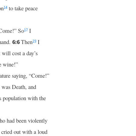
on
to take peace
14
 “Come!” So
I
17
 hand.
Then
I
6:6
23
will cost a day’s
e wine!”
eature saying, “Come!”
was Death, and
ts population with the
who had been violently
cried out with a loud