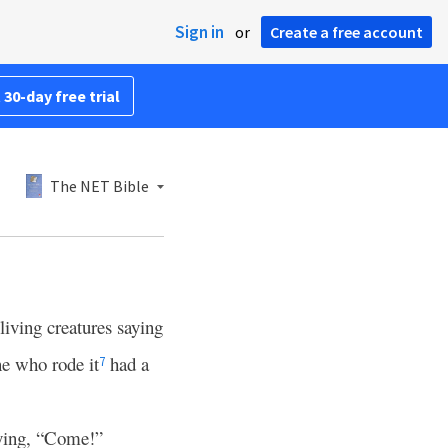
Sign in
or
Create a free account
 30-day free trial
The NET Bible
living creatures saying
e who rode it
had a
7
saying, “Come!”