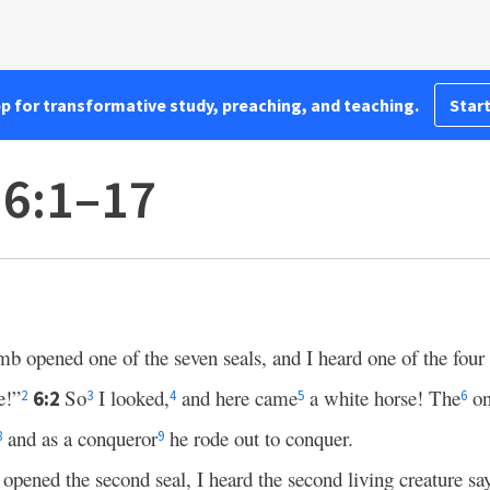
pp for transformative study, preaching, and teaching.
Start
 6:1–17
 opened one of the seven seals, and I heard one of the four 
!”
So
I looked,
and here came
a white horse! The
on
6:2
2
3
4
5
6
and as a conqueror
he rode out to conquer.
8
9
opened the second seal, I heard the second living creature 