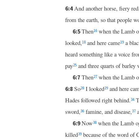
And another horse, fiery red
6:4
from the earth, so that people w
Then
when the Lamb ope
6:5
16
looked,
and here came
a blac
18
19
heard something like a voice fro
pay
and three quarts of barley w
25
Then
when the Lamb open
6:7
27
So
I looked
and here ca
6:8
28
29
Hades followed right behind.
T
34
sword,
famine, and disease,
a
36
37
Now
when the Lamb open
6:9
38
killed
because of the word of G
39