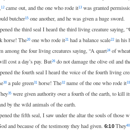
,
came out, and the one who rode it
was granted permissi
12
13
ould butcher
one another, and he was given a huge sword.
15
ned the third seal I heard the third living creature saying,
k horse! The
one who rode it
had a balance scale
in his
20
21
22
m among the four living creatures saying, “A quart
of wheat 
24
ill cost a day’s pay. But
do not damage the olive oil and th
26
ed the fourth seal I heard the voice of the fourth living cr
me
a pale green
horse! The
name of the one who rode it
30
31
32
33
hey
were given authority over a fourth of the earth, to kill i
35
nd by the wild animals of the earth.
ed the fifth seal, I saw under the altar the souls of those 
od and because of the testimony they had given.
They
6:10
40