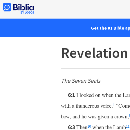
Get the #1 Bible a
Revelation
The Seven Seals
I looked on when the Lamb
6:1
with a thunderous voice,
“Come
1
bow, and he was given a crown,
Then
when the Lamb
6:3
10
11