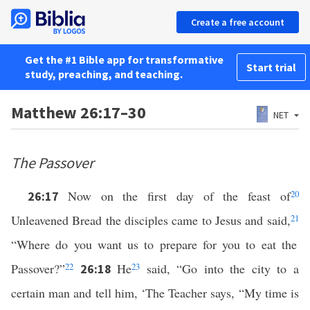
Create a free account
Get the #1 Bible app for transformative
Start trial
study, preaching, and teaching.
Matthew 26:17–30
NET
The Passover
Now on the first day of the feast of
20
26:17
Unleavened Bread the disciples came to Jesus and said,
21
“Where do you want us to prepare for you to eat the
Passover?”
22
He
23
said, “Go into the city to a
26:18
certain man and tell him, ‘The Teacher says, “My time is