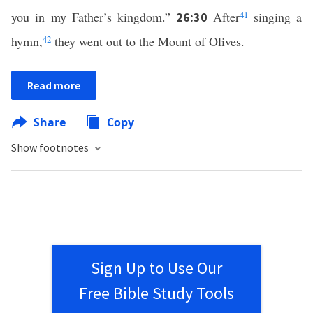
you in my Father’s kingdom.”
After
41
singing a
26:30
hymn,
42
they went out to the Mount of Olives.
Read more
Share
Copy
Show footnotes
Sign Up to Use Our
Free Bible Study Tools