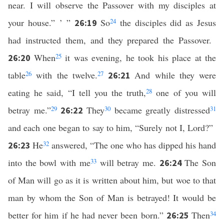
near. I will observe the Passover with my disciples at
your house.” ’ ”
So
24
the disciples did as Jesus
26:19
had instructed them, and they prepared the Passover.
When
25
it was evening, he took his place at the
26:20
table
26
with the twelve.
27
And while they were
26:21
eating he said, “I tell you the truth,
28
one of you will
betray me.”
29
They
30
became greatly distressed
31
26:22
and each one began to say to him, “Surely not I, Lord?”
He
32
answered, “The one who has dipped his hand
26:23
into the bowl with me
33
will betray me.
The Son
26:24
of Man will go as it is written about him, but woe to that
man by whom the Son of Man is betrayed! It would be
better for him if he had never been born.”
Then
34
26:25