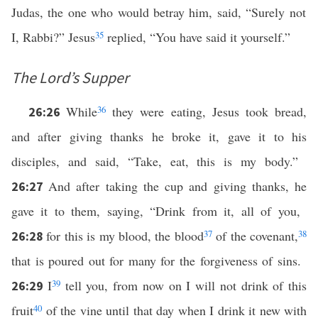
Judas, the one who would betray him, said, “Surely not
I, Rabbi?” Jesus
35
replied, “You have said it yourself.”
The Lord’s Supper
While
36
they were eating, Jesus took bread,
26:26
and after giving thanks he broke it, gave it to his
disciples, and said, “Take, eat, this is my body.”
And after taking the cup and giving thanks, he
26:27
gave it to them, saying, “Drink from it, all of you,
for this is my blood, the blood
37
of the covenant,
38
26:28
that is poured out for many for the forgiveness of sins.
I
39
tell you, from now on I will not drink of this
26:29
fruit
40
of the vine until that day when I drink it new with