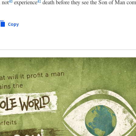
 not
experience
death before they see the Son of Man com
40
41
Copy