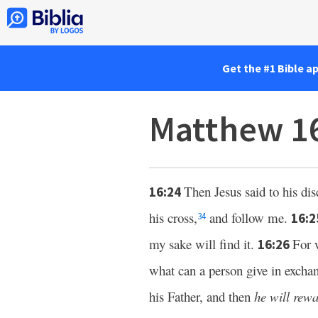
Get the #1 Bible a
Matthew 1
Then Jesus said to his di
16:24
his cross,
and follow me.
16:
34
my sake will find it.
For 
16:26
what can a person give in exchan
his Father, and then
he will rew