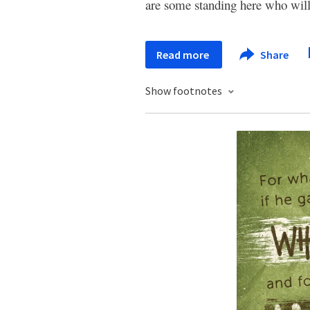
are some standing here who will
Read more
Share
Show footnotes