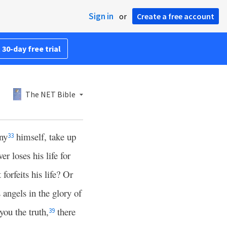
Sign in
or
Create a free account
 30-day free trial
The NET Bible
ny
himself, take up
33
r loses his life for
forfeits his life? Or
angels in the glory of
 you the truth,
there
39