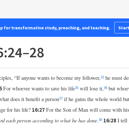
pp for transformative study, preaching, and teaching.
Start
6:24–28
sciples, “If anyone wants to become my follower,
he must de
32
For whoever wants to save his life
will lose it,
but whoeve
25
35
36
what does it benefit a person
if he gains the whole world but 
37
ge for his life?
For the Son of Man will come with his 
16:27
ard each person according to what he has done
.
I tell
16:28
38