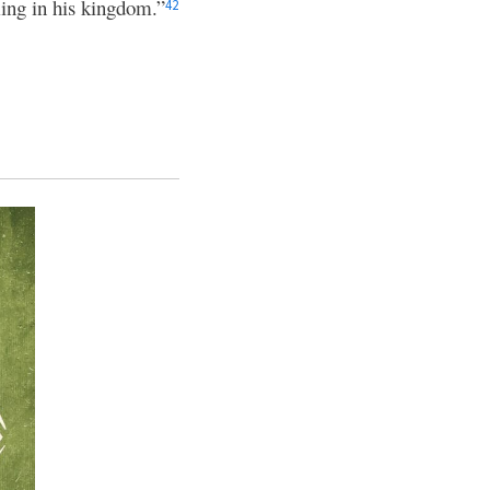
ing in his kingdom.”
42