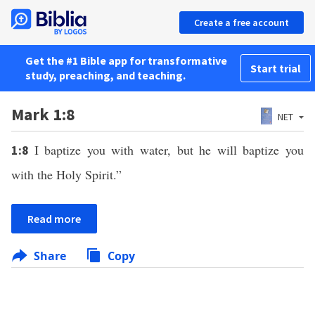
Create a free account
Get the #1 Bible app for transformative
Start trial
study, preaching, and teaching.
Mark 1:8
NET
I baptize you with water, but he will baptize you
1:8
with the Holy Spirit.”
Read more
Share
Copy