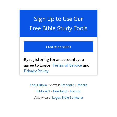
Sign Up to Use Our
Free Bible Study Tools
Create account
By registering for an account, you
agree to Logos’
Terms of Service
and
Privacy Policy
.
About Biblia
•
View in
Standard
|
Mobile
Biblia API
•
Feedback
•
Forums
A service of
Logos Bible Software