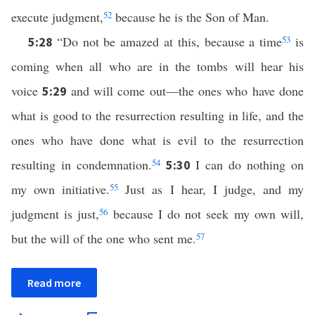
execute judgment,
52
because he is the Son of Man.
“Do not be amazed at this, because a time
53
is
5:28
coming when all who are in the tombs will hear his
voice
and will come out—the ones who have done
5:29
what is good to the resurrection resulting in life, and the
ones who have done what is evil to the resurrection
resulting in condemnation.
54
I can do nothing on
5:30
my own initiative.
55
Just as I hear, I judge, and my
judgment is just,
56
because I do not seek my own will,
but the will of the one who sent me.
57
Read more