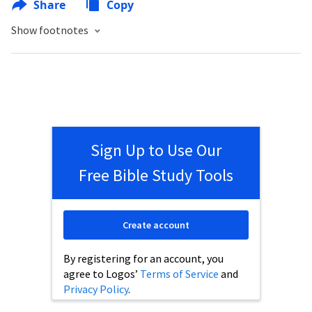
Share
Copy
Show footnotes
Sign Up to Use Our
Free Bible Study Tools
Create account
By registering for an account, you
agree to Logos’
Terms of Service
and
Privacy Policy
.