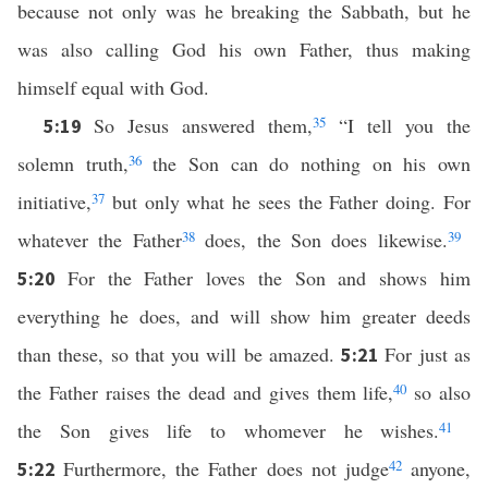
because not only was he breaking the Sabbath, but he
was also calling God his own Father, thus making
himself equal with God.
So Jesus answered them,
35
“I tell you the
5:19
solemn truth,
36
the Son can do nothing on his own
initiative,
37
but only what he sees the Father doing. For
whatever the Father
38
does, the Son does likewise.
39
For the Father loves the Son and shows him
5:20
everything he does, and will show him greater deeds
than these, so that you will be amazed.
For just as
5:21
the Father raises the dead and gives them life,
40
so also
the Son gives life to whomever he wishes.
41
Furthermore, the Father does not judge
42
anyone,
5:22