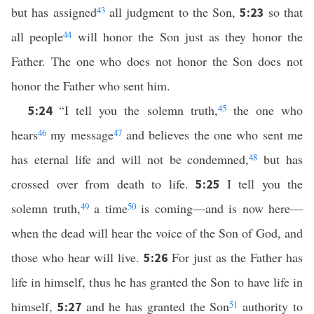
but has assigned
43
all judgment to the Son,
so that
5:23
all people
44
will honor the Son just as they honor the
Father. The one who does not honor the Son does not
honor the Father who sent him.
“I tell you the solemn truth,
45
the one who
5:24
hears
46
my message
47
and believes the one who sent me
has eternal life and will not be condemned,
48
but has
crossed over from death to life.
I tell you the
5:25
solemn truth,
49
a time
50
is coming—and is now here—
when the dead will hear the voice of the Son of God, and
those who hear will live.
For just as the Father has
5:26
life in himself, thus he has granted the Son to have life in
himself,
and he has granted the Son
51
authority to
5:27