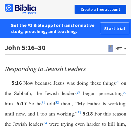
Create a free account
Get the #1 Bible app for transformative
Start trial
study, preaching, and teaching.
John 5:16–30
NET
Responding to Jewish Leaders
Now because Jesus was doing these things
28
on
5:16
the Sabbath, the Jewish leaders
29
began persecuting
30
him.
So he
31
told
32
them, “My Father is working
5:17
until now, and I too am working.”
33
For this reason
5:18
the Jewish leaders
34
were trying even harder to kill him,