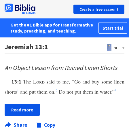
Create a free account
Get the #1 Bible app for transformative
Start trial
study, preaching, and teaching.
Jeremiah 13:1
NET
An Object Lesson from Ruined Linen Shorts
The
Lord
said to me, “Go and buy some linen
13:1
shorts
1
and put them on.
2
Do not put them in water.”
3
Read more
Share
Copy