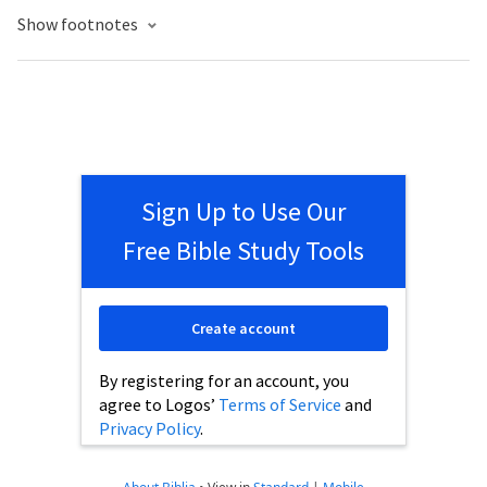
Show footnotes
Sign Up to Use Our
Free Bible Study Tools
Create account
By registering for an account, you
agree to Logos’
Terms of Service
and
Privacy Policy
.