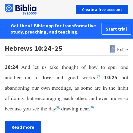
Create a free account
Get the #1 Bible app for transformative
Start trial
study, preaching, and teaching.
Hebrews 10:24–25
NET
And let us take thought of how to spur one
10:24
another on to love and good works,
27
not
10:25
abandoning our own meetings, as some are in the habit
of doing, but encouraging each other, and even more so
because you see the day
28
drawing near.
29
Read more