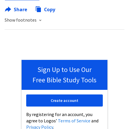
Share
Copy
Show footnotes
Sign Up to Use Our
Free Bible Study Tools
Create account
By registering for an account, you
agree to Logos’
Terms of Service
and
Privacy Policy
.