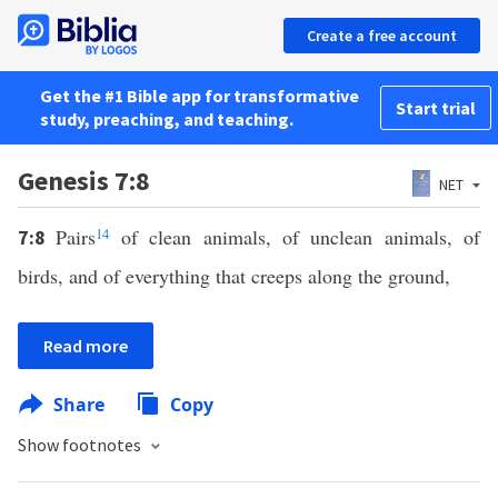
Create a free account
Get the #1 Bible app for transformative
Start trial
study, preaching, and teaching.
Genesis 7:8
NET
Pairs
14
of clean animals, of unclean animals, of
7:8
birds, and of everything that creeps along the ground,
Read more
Share
Copy
Show footnotes