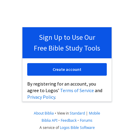
Sign Up to Use Our
Free Bible Study Tools
Create account
By registering for an account, you
agree to Logos’
Terms of Service
and
Privacy Policy
.
About Biblia
•
View in
Standard
|
Mobile
Biblia API
•
Feedback
•
Forums
A service of
Logos Bible Software