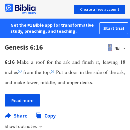
Create a free account
Get the #1 Bible app for transformative
Start trial
study, preaching, and teaching.
Genesis 6:16
NET
Make a roof for the ark and finish it, leaving 18
6:16
inches
50
from the top.
51
Put a door in the side of the ark,
and make lower, middle, and upper decks.
Read more
Share
Copy
Show footnotes