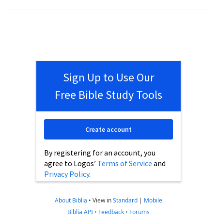
Sign Up to Use Our
Free Bible Study Tools
Create account
By registering for an account, you
agree to Logos’
Terms of Service
and
Privacy Policy
.
About Biblia
•
View in
Standard
|
Mobile
Biblia API
•
Feedback
•
Forums