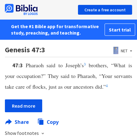
Create a free account
Get the #1 Bible app for transformative
Start trial
study, preaching, and teaching.
Genesis 47:3
NET
Pharaoh said to Joseph’s
3
brothers, “What is
47:3
your occupation?” They said to Pharaoh, “Your servants
take care of flocks, just as our ancestors did.”
4
Read more
Share
Copy
Show footnotes