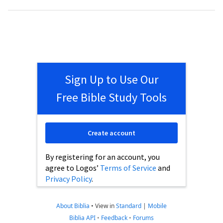
Sign Up to Use Our
Free Bible Study Tools
Create account
By registering for an account, you
agree to Logos’
Terms of Service
and
Privacy Policy
.
About Biblia
•
View in
Standard
|
Mobile
Biblia API
•
Feedback
•
Forums