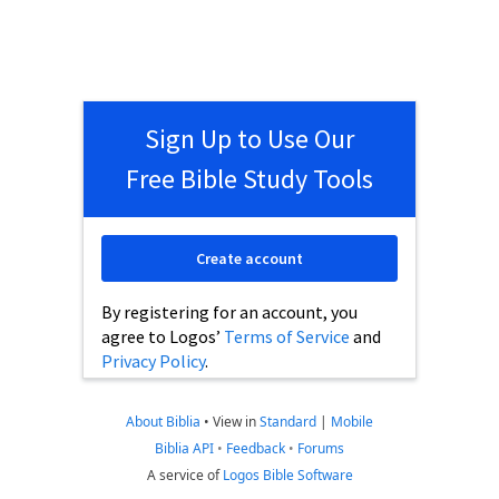
Sign Up to Use Our
Free Bible Study Tools
Create account
By registering for an account, you
agree to Logos’
Terms of Service
and
Privacy Policy
.
About Biblia
•
View in
Standard
|
Mobile
Biblia API
•
Feedback
•
Forums
A service of
Logos Bible Software