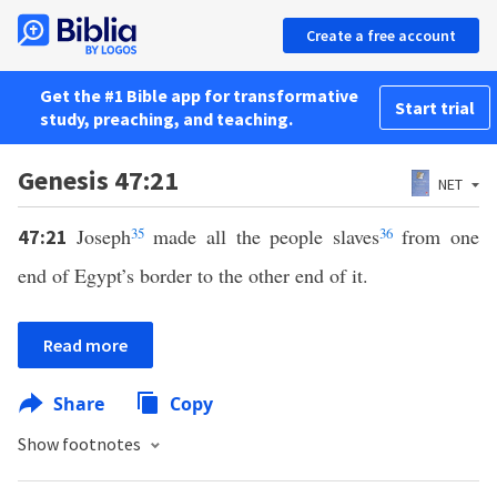
Create a free account
Get the #1 Bible app for transformative
Start trial
study, preaching, and teaching.
Genesis 47:21
NET
Joseph
35
made all the people slaves
36
from one
47:21
end of Egypt’s border to the other end of it.
Read more
Share
Copy
Show footnotes