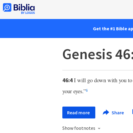
Get the #1 Bible a
Genesis 46
I will go down with you to
46:4
your eyes.”
6
Read more
Share
Show footnotes