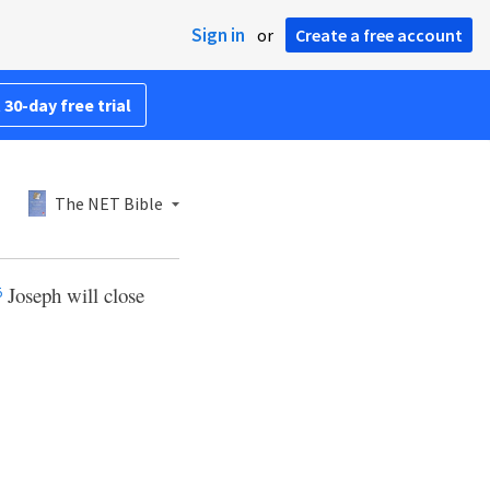
Sign in
or
Create a free account
 30-day free trial
The NET Bible
Joseph will close
5