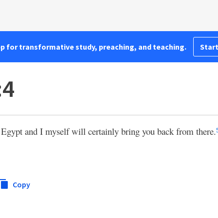
pp for transformative study, preaching, and teaching.
Start
:4
 Egypt and I myself will certainly bring you back from there.
Copy